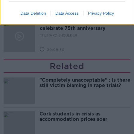
00:10:50
Data Deletion
Data Access
Privacy Policy
The Beano comes to Dublin to
celebrate 75th anniversary
THE HARD SHOULDER
00:09:30
Related
"Completely unacceptable" : Is there
still victim blaming in rape trials?
Cork students in crisis as
accommodation prices soar