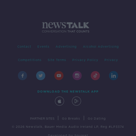
Contact
Events
Advertising
Alcohol Advertising
Competitions
Site Terms
Privacy Policy
Privacy
DOWNLOAD THE NEWSTALK APP
|
|
PARTNER SITES
Go Breaks
Go Dating
© 2026 Newstalk, Bauer Media Audio Ireland LP, Reg #LP3374
Developed
by
Square1