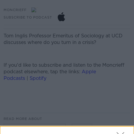
MONCRIEFF
SUBSCRIBE TO PODCAST
Tom Inglis Professor Emeritus of Sociology at UCD
discusses where do you turn in a crisis?
If you'd like to
subscribe and listen
to the Moncrieff
podcast elsewhere, tap the links:
Apple
Podcasts
|
Spotify
#AD
READ MORE ABOUT
#CORONAVIRUS #COVID19
CRISIS