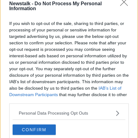
Newstalk -
Do Not Process My Personal
MONCRIEFF
NEWSTALK
SEAN MONCRIEFF
Information
Learn more
If you wish to opt-out of the sale, sharing to third parties, or
Related Episodes
processing of your personal or sensitive information for
targeted advertising by us, please use the below opt-out
Movies and TV: Ted Lasso, Nimrods,
section to confirm your selection. Please note that after your
Sterling Point
opt-out request is processed you may continue seeing
THE HARD SHOULDER
interest-based ads based on personal information utilized by
us or personal information disclosed to third parties prior to
your opt-out. You may separately opt-out of the further
00:18:05
disclosure of your personal information by third parties on the
Solar panel owners facing weather-
IAB’s list of downstream participants. This information may
related issues - what are they?
also be disclosed by us to third parties on the
IAB’s List of
Downstream Participants
that may further disclose it to other
THE HARD SHOULDER
third parties.
00:06:10
Personal Data Processing Opt Outs
Did social media influence the mass
influx of people to Spain's Ceuta?
CONFIRM
THE HARD SHOULDER