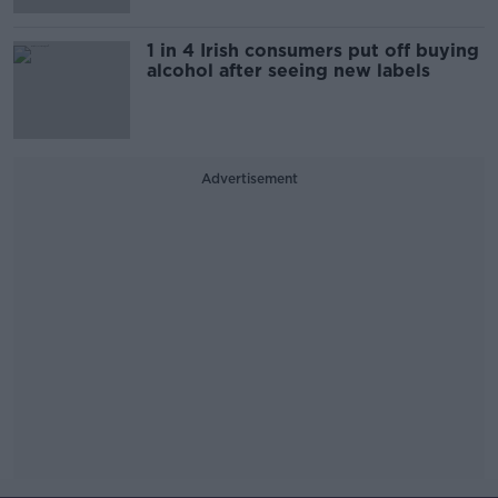
1 in 4 Irish consumers put off buying
alcohol after seeing new labels
Advertisement