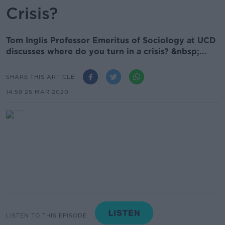
Crisis?
Tom Inglis Professor Emeritus of Sociology at UCD
discusses where do you turn in a crisis? &nbsp;...
SHARE THIS ARTICLE
14.59 25 MAR 2020
LISTEN TO THIS EPISODE