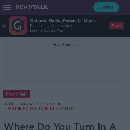
GoLoud: Radio, Podcasts, Music
View
Bauer Media Audio Ireland
Free - In Google Play
Advertisement
Moncrieff
HOME
PODCASTS
MONCRIEFF
WHERE DO YOU TURN IN A CRISIS?
Where Do You Turn In A