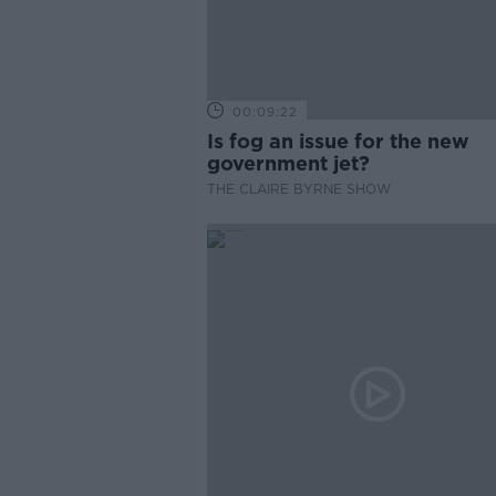
00:09:22
Is fog an issue for the new
government jet?
THE CLAIRE BYRNE SHOW