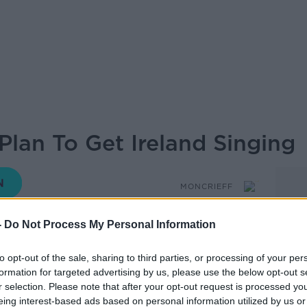
 Plan To Get Ireland Singing
MONCRIEFF
-
Do Not Process My Personal Information
15.13 25 MAR 2020
to opt-out of the sale, sharing to third parties, or processing of your per
formation for targeted advertising by us, please use the below opt-out s
r selection. Please note that after your opt-out request is processed y
ng Ireland has a plan to get Ireland
eing interest-based ads based on personal information utilized by us or