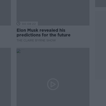
00:08:22
Elon Musk revealed his
predictions for the future
THE CLAIRE BYRNE SHOW