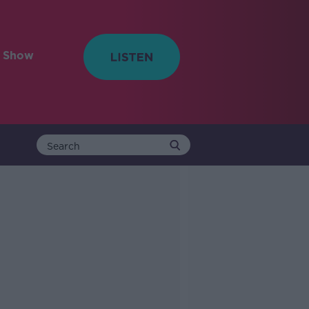
e Show