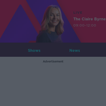
LIVE
The Claire Byrn
09:00-12:00
Shows
News
Advertisement