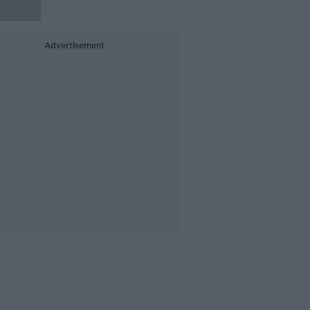
Advertisement