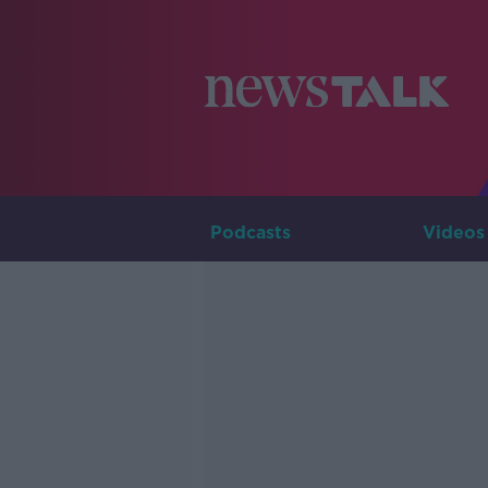
Podcasts
Videos