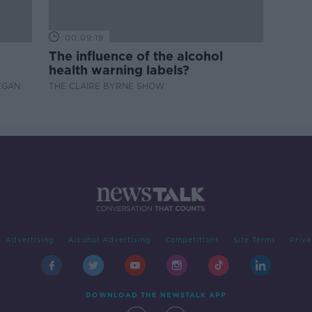
00:09:19
The influence of the alcohol
health warning labels?
EGAN
THE CLAIRE BYRNE SHOW
Advertising
Alcohol Advertising
Competitions
Site Terms
Priva
DOWNLOAD THE NEWSTALK APP