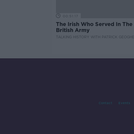
00:51:17
The Irish Who Served In The
British Army
TALKING HISTORY WITH PATRICK GEOGH
Contact
Events