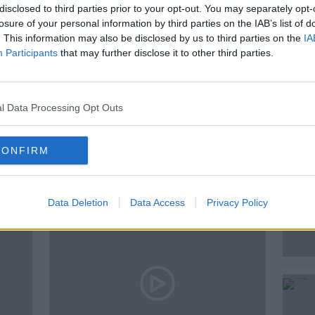
disclosed to third parties prior to your opt-out. You may separately opt-
losure of your personal information by third parties on the IAB’s list of
. This information may also be disclosed by us to third parties on the
IA
Participants
that may further disclose it to other third parties.
SEAN MONCRIEFF
SING IRELAND
l Data Processing Opt Outs
ted Episodes
CONFIRM
Data Deletion
Data Access
Privacy Policy