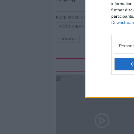
information 
further disc
participants
READ MORE ABOUT
Downstream 
MONCRIEFF
NEWSTALK
SINGING
Persona
Rela