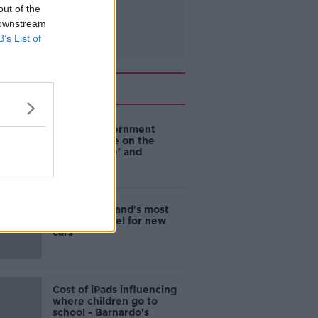
out of the
 downstream
B’s List of
Related
Are the government
going to take on the
'manosphere' and
'tradwives'?
EVs now Ireland's most
popular model for new
cars
Cost of iPads influencing
where children go to
school - Barnardo's