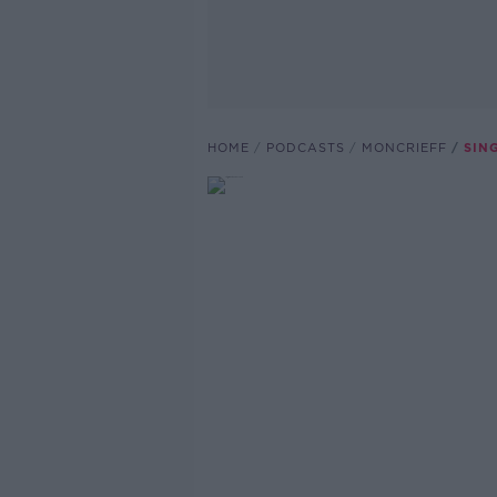
HOME
PODCASTS
MONCRIEFF
SIN