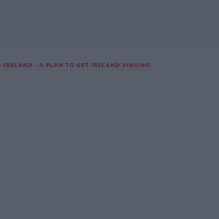
G IRELAND - A PLAN TO GET IRELAND SINGING