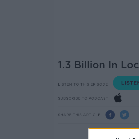
1.3 Billion In L
LISTEN TO THIS EPISODE
SUBSCRIBE TO PODCAST
SHARE THIS ARTICLE