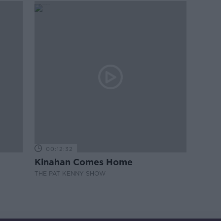
00:12:32
Kinahan Comes Home
THE PAT KENNY SHOW