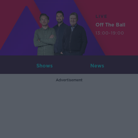
LIVE
Off The Ball
13:00-19:00
Shows
News
Advertisement