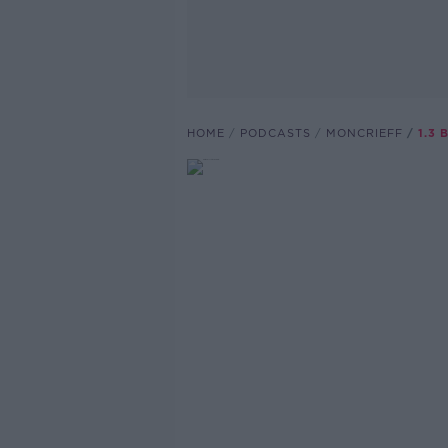
HOME
PODCASTS
MONCRIEFF
1.3