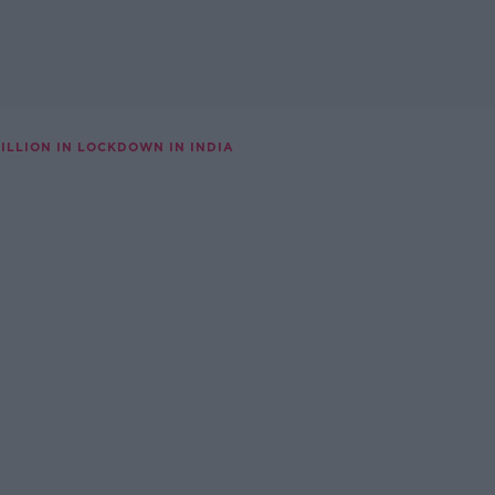
 BILLION IN LOCKDOWN IN INDIA