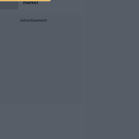
market
Advertisement