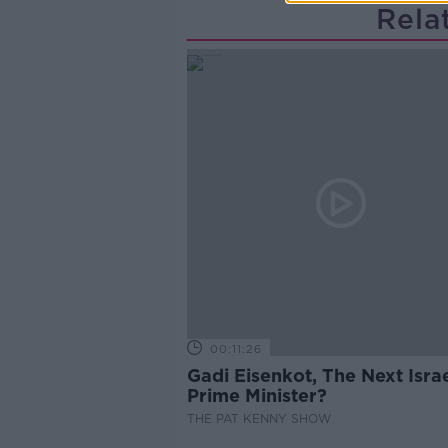
Rela
00:11:26
Gadi Eisenkot, The Next Israe
Prime Minister?
THE PAT KENNY SHOW