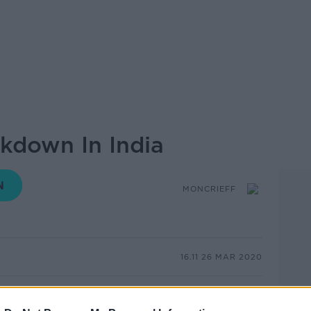
ockdown In India
MONCRIEFF
16.11 26 MAR 2020