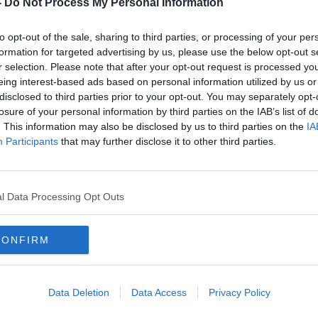
-
Do Not Process My Personal Information
 by Rupam Bhattacharyya from the School
ersity of Michigan and discusses how do
to opt-out of the sale, sharing to third parties, or processing of your per
ckdown in India.
formation for targeted advertising by us, please use the below opt-out s
r selection. Please note that after your opt-out request is processed y
eing interest-based ads based on personal information utilized by us or
disclosed to third parties prior to your opt-out. You may separately opt-
listen
to the Moncrieff podcast elsewhere,
losure of your personal information by third parties on the IAB’s list of
|
Spotify
. This information may also be disclosed by us to third parties on the
IA
Participants
that may further disclose it to other third parties.
#AD
l Data Processing Opt Outs
DIA
LOCKDOWN
MONCRIEFF
CONFIRM
Data Deletion
Data Access
Privacy Policy
Learn more