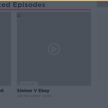
ted Episodes
00:12:47
li
Steiner V Ebay
THE PAT KENNY SHOW