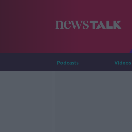
Podcasts
Videos