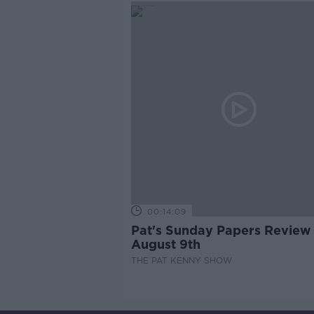
00:14:09
Pat's Sunday Papers Review
August 9th
THE PAT KENNY SHOW