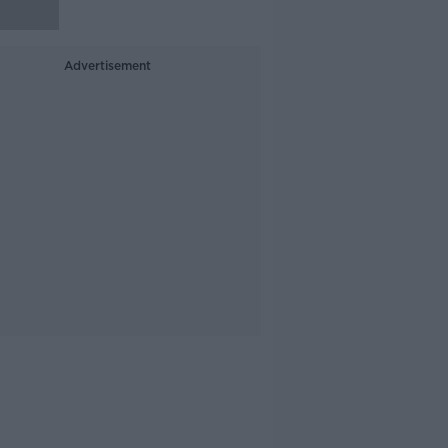
Advertisement