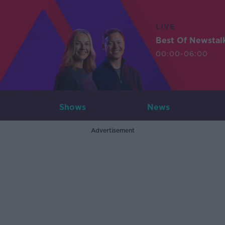
LIVE
Best Of Newstal
00:00-06:00
Shows
News
Advertisement