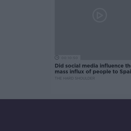
00:10:50
Did social media influence th
mass influx of people to Spai
Ceuta?
THE HARD SHOULDER