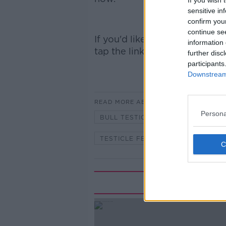
If you wish 
sensitive in
confirm you
continue se
If you'd like to
subscribe and 
information 
tap the links:
Apple Podcasts
further disc
participants
Downstream 
READ MORE ABOUT
Persona
BULL TESTICLES
MONCRIEFF
TESTICLE FESTIVAL
TESTICLE
Rela