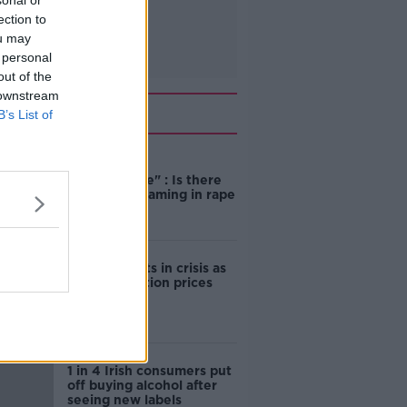
sonal or
ection to
ou may
 personal
out of the
 downstream
Related
B’s List of
"Completely
unacceptable" : Is there
still victim blaming in rape
trials?
Cork students in crisis as
accommodation prices
soar
1 in 4 Irish consumers put
off buying alcohol after
seeing new labels