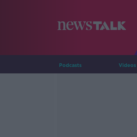
Podcasts
Videos