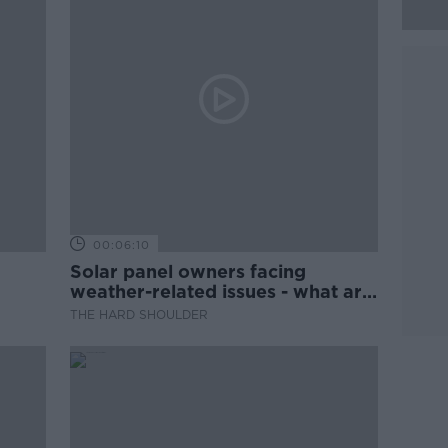
00:06:10
Solar panel owners facing
weather-related issues - what are
they?
THE HARD SHOULDER