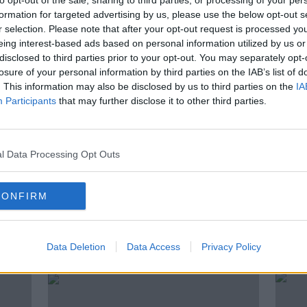
to opt-out of the sale, sharing to third parties, or processing of your per
formation for targeted advertising by us, please use the below opt-out s
r selection. Please note that after your opt-out request is processed y
eing interest-based ads based on personal information utilized by us or
listen
to the Moncrieff podcast elsewhere,
disclosed to third parties prior to your opt-out. You may separately opt-
|
Spotify
losure of your personal information by third parties on the IAB’s list of
. This information may also be disclosed by us to third parties on the
IA
Participants
that may further disclose it to other third parties.
l Data Processing Opt Outs
NEWSTALK
SEAN MONCRIEFF
S
CONFIRM
ted Episodes
Data Deletion
Data Access
Privacy Policy