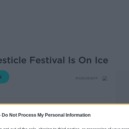
sticle Festival Is On Ice
MONCRIEFF
15.16 27 MAR 2020
-
Do Not Process My Personal Information
ut the testicle festival postponed for