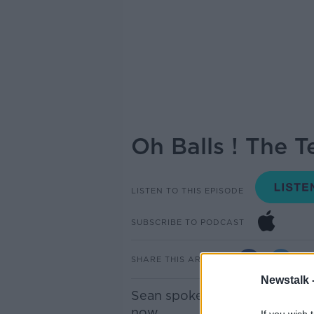
Oh Balls ! The Te
LISTEN TO THIS EPISODE
SUBSCRIBE TO PODCAST
SHARE THIS ARTICLE
Newstalk 
Sean spoke to Nick Pulvar abo
now.