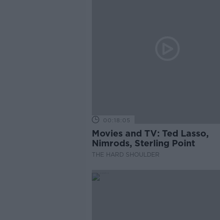
00:18:05
Movies and TV: Ted Lasso,
Nimrods, Sterling Point
THE HARD SHOULDER