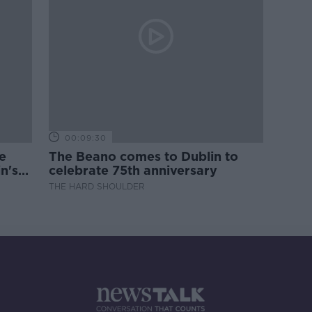
00:09:30
e
The Beano comes to Dublin to
n's
celebrate 75th anniversary
THE HARD SHOULDER