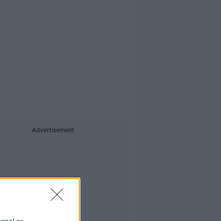
Advertisement