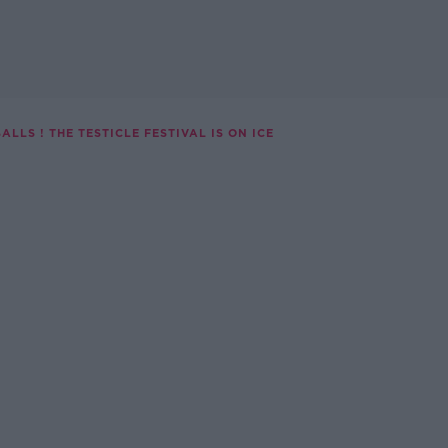
ALLS ! THE TESTICLE FESTIVAL IS ON ICE