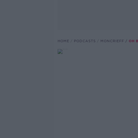
HOME
PODCASTS
MONCRIEFF
OH B