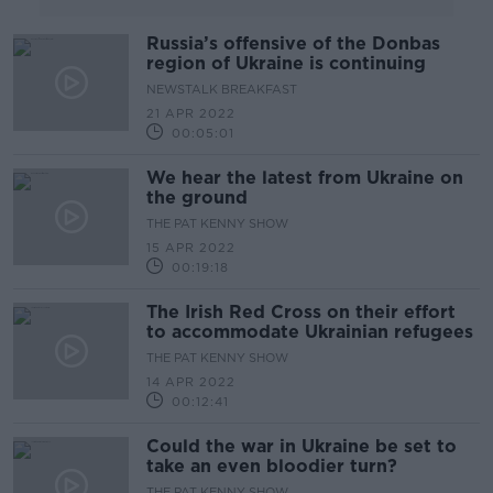
Russia’s offensive of the Donbas
region of Ukraine is continuing
NEWSTALK BREAKFAST
21 APR 2022
00:05:01
We hear the latest from Ukraine on
the ground
THE PAT KENNY SHOW
15 APR 2022
00:19:18
The Irish Red Cross on their effort
to accommodate Ukrainian refugees
THE PAT KENNY SHOW
14 APR 2022
00:12:41
Could the war in Ukraine be set to
take an even bloodier turn?
THE PAT KENNY SHOW