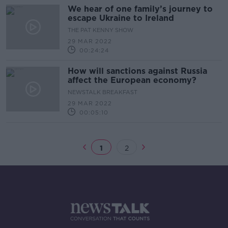
We hear of one family’s journey to
escape Ukraine to Ireland
THE PAT KENNY SHOW
29 MAR 2022
00:24:24
How will sanctions against Russia
affect the European economy?
NEWSTALK BREAKFAST
29 MAR 2022
00:05:10
1
2