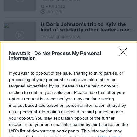
12 APR 2022
00:17:11
Is Boris Johnson’s trip to Kyiv the
kind of solidarity other leaders need
to show?
THE PAT KENNY SHOW
11 APR 2022
00:17:11
Newstalk -
Do Not Process My Personal
Information
Ukraine braces itself for a major
Russian offensive in the east
If you wish to opt-out of the sale, sharing to third parties, or
NEWSTALK BREAKFAST
processing of your personal or sensitive information for
11 APR 2022
targeted advertising by us, please use the below opt-out
00:04:34
section to confirm your selection. Please note that after your
Russia calls its suspension from UN
opt-out request is processed you may continue seeing
Human Rights Council suspension
interest-based ads based on personal information utilized by
'illegal
us or personal information disclosed to third parties prior to
NEWSTALK BREAKFAST
your opt-out. You may separately opt-out of the further
8 APR 2022
00:05:09
disclosure of your personal information by third parties on the
IAB’s list of downstream participants. This information may
Will a raft of new sanctions against