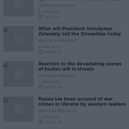
living here
THE PAT KENNY SHOW
6 APR 2022
00:14:17
What will President Volodymyr
Zelenskiy tell the Oireachtas today
NEWSTALK BREAKFAST
6 APR 2022
00:06:15
Reaction to the devastating scenes
of bodies left in streets
NEWSTALK BREAKFAST
5 APR 2022
00:05:30
Russia has been accused of war
crimes in Ukraine by western leaders
NEWSTALK BREAKFAST
4 APR 2022
00:06:28