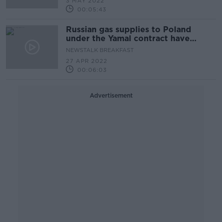
3 MAY 2022
00:05:43
Russian gas supplies to Poland
under the Yamal contract have
resumed
NEWSTALK BREAKFAST
27 APR 2022
00:06:03
Advertisement