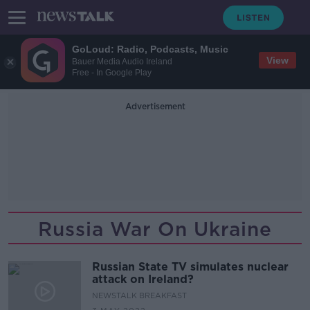
GoLoud: Radio, Podcasts, Music
View
Bauer Media Audio Ireland
Free - In Google Play
Advertisement
Russia War On Ukraine
Russian State TV simulates nuclear
attack on Ireland?
NEWSTALK BREAKFAST