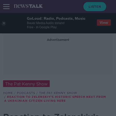
GoLoud: Radio, Podcasts, Music
View
Bauer Media Audio Ireland
Free - In Google Play
Advertisement
The Pat Kenny Show
HOME
PODCASTS
THE PAT KENNY SHOW
REACTION TO ZELENSKIY’S HISTORIC SPEECH NEXT FROM
A UKRAINIAN CITIZEN LIVING HERE