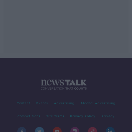
Contact
Events
Advertising
Alcohol Advertising
Competitions
Site Terms
Privacy Policy
Privacy