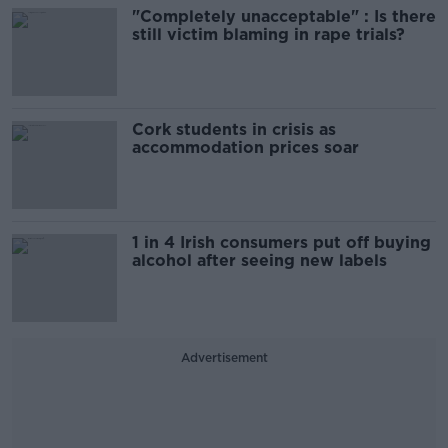
"Completely unacceptable" : Is there
still victim blaming in rape trials?
Cork students in crisis as
accommodation prices soar
1 in 4 Irish consumers put off buying
alcohol after seeing new labels
Advertisement