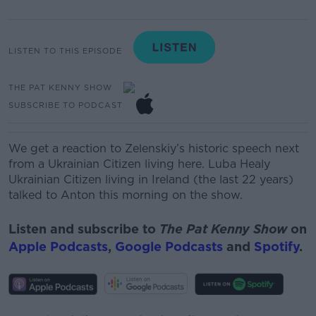
LISTEN TO THIS EPISODE
THE PAT KENNY SHOW
SUBSCRIBE TO PODCAST
We get a reaction to Zelenskiy’s historic speech next
from a Ukrainian Citizen living here. Luba Healy
Ukrainian Citizen living in
Ireland (
the
last 22 years)
talked to Anton this morning on the show.
Listen and subscribe to
The Pat Kenny Show
on
Apple Podcasts
,
Google Podcasts
and
Spotify
.