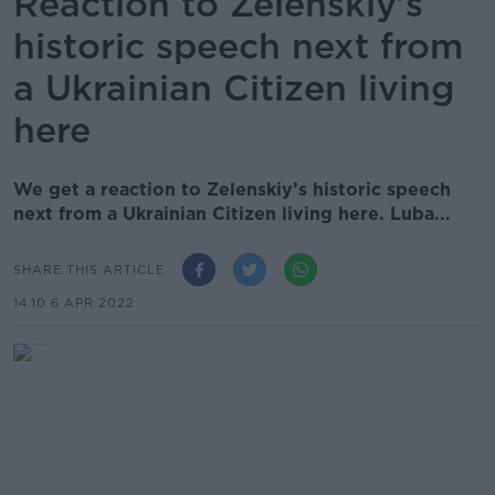
Reaction to Zelenskiy’s
historic speech next from
a Ukrainian Citizen living
here
We get a reaction to Zelenskiy’s historic speech
next from a Ukrainian Citizen living here. Luba...
SHARE THIS ARTICLE
14.10 6 APR 2022