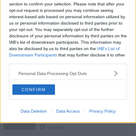
#NEWSTALKFM
section to confirm your selection. Please note that after your
opt-out request is processed you may continue seeing
HISTORIC SPEECH IN OIREACHTAS
PAT KENNY
interest-based ads based on personal information utilized by
us or personal information disclosed to third parties prior to
PRESIDENT ZELENSKIY’S SPEECH
your opt-out. You may separately opt-out of the further
disclosure of your personal information by third parties on the
RUSSIA WAR ON UKRAINE
IAB’s list of downstream participants. This information may
also be disclosed by us to third parties on the
IAB’s List of
THE PAT KENNY SHOW
UKRAINE
Downstream Participants
that may further disclose it to other
third parties.
ZELENSKIY’S HISTORIC SPEECH
Personal Data Processing Opt Outs
Related Episodes
CONFIRM
Movies and TV: Ted Lasso, Nimrods,
Sterling Point
Data Deletion
Data Access
Privacy Policy
THE HARD SHOULDER
00:18:05