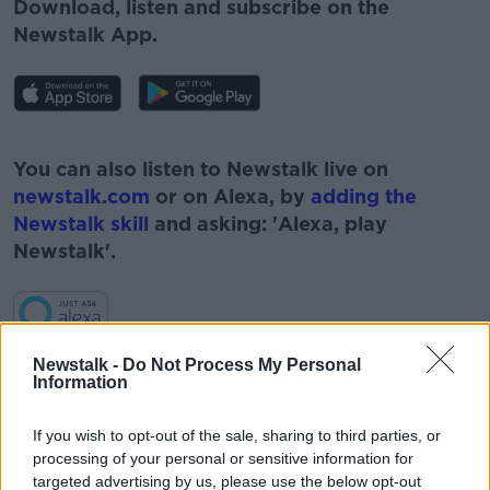
Download, listen and subscribe on the
Newstalk App.
#AD
You can also listen to Newstalk live on
newstalk.com
or on Alexa, by
adding the
Newstalk skill
and asking: 'Alexa, play
Newstalk'.
Learn more
Newstalk -
Do Not Process My Personal
Information
If you wish to opt-out of the sale, sharing to third parties, or
processing of your personal or sensitive information for
READ MORE ABOUT
targeted advertising by us, please use the below opt-out