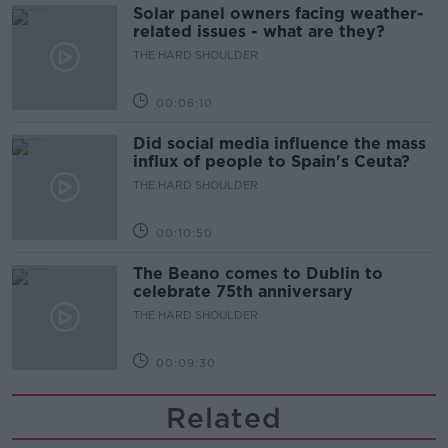
Solar panel owners facing weather-
related issues - what are they?
THE HARD SHOULDER
00:06:10
Did social media influence the mass
influx of people to Spain's Ceuta?
THE HARD SHOULDER
00:10:50
The Beano comes to Dublin to
celebrate 75th anniversary
THE HARD SHOULDER
00:09:30
Related