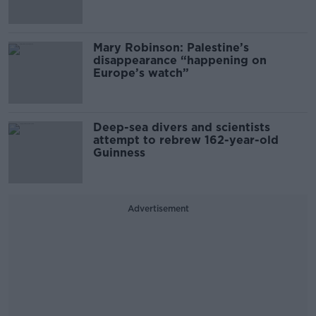
Mary Robinson: Palestine’s
disappearance “happening on
Europe’s watch”
Deep-sea divers and scientists
attempt to rebrew 162-year-old
Guinness
Advertisement