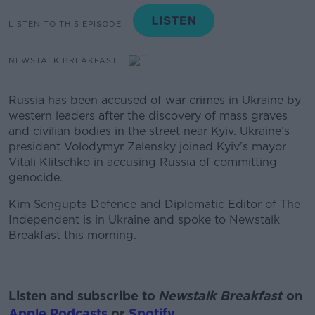
LISTEN TO THIS EPISODE
NEWSTALK BREAKFAST
Russia has been accused of war crimes in Ukraine by
western leaders after the discovery of mass graves
and civilian bodies in the street near Kyiv.
Ukraine’s
president Volodymyr Zelensky joined Kyiv’s mayor
Vitali Klitschko in accusing Russia of committing
genocide.
Kim Sengupta Defence and Diplomatic Editor of The
Independent is in Ukraine and spoke to Newstalk
Breakfast this morning.
Listen and subscribe to
Newstalk Breakfast
on
Apple Podcasts
or
Spotify
.