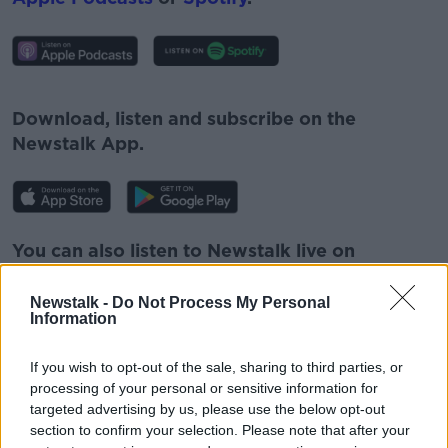
#AD
Download, listen and subscribe on the
Newstalk App.
Learn more
You can also listen to Newstalk live on
newstalk.com
or on Alexa, by
adding the
Newstalk skill
and asking: 'Alexa, play
Newstalk -
Do Not Process My Personal
Information
Newstalk'.
If you wish to opt-out of the sale, sharing to third parties, or
processing of your personal or sensitive information for
targeted advertising by us, please use the below opt-out
section to confirm your selection. Please note that after your