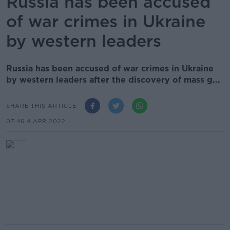
Russia has been accused
of war crimes in Ukraine
by western leaders
Russia has been accused of war crimes in Ukraine
by western leaders after the discovery of mass g...
SHARE THIS ARTICLE
07.46 4 APR 2022