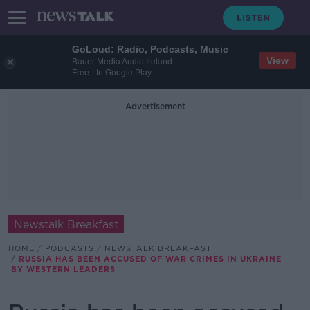
GoLoud: Radio, Podcasts, Music
View
Bauer Media Audio Ireland
Free - In Google Play
Advertisement
Newstalk Breakfast
HOME
PODCASTS
NEWSTALK BREAKFAST
RUSSIA HAS BEEN ACCUSED OF WAR CRIMES IN UKRAINE
BY WESTERN LEADERS