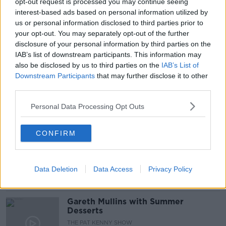
READ MORE ABOUT
opt-out request is processed you may continue seeing
interest-based ads based on personal information utilized by
#NEWSTALKBREAKFAST
#NEWSTALKFM
us or personal information disclosed to third parties prior to
your opt-out. You may separately opt-out of the further
CIARA KELLY
RUSSIA WAR CRIMES
disclosure of your personal information by third parties on the
IAB’s list of downstream participants. This information may
RUSSIA WAR ON UKRAINE
SHANE COLEMAN
also be disclosed by us to third parties on the
IAB’s List of
Downstream Participants
that may further disclose it to other
UKRAINE
UKRAINE REFUGEES
third parties.
Personal Data Processing Opt Outs
Related Episodes
CONFIRM
Project Jurassic Beer
THE PAT KENNY SHOW
Data Deletion
Data Access
Privacy Policy
00:05:47
Gareth Mullins with Summer
Desserts
THE PAT KENNY SHOW