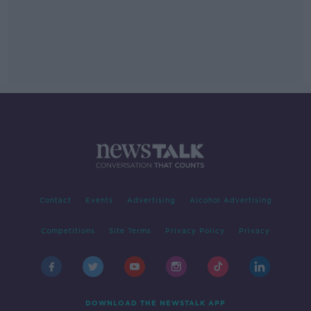
Contact
Events
Advertising
Alcohol Advertising
Competitions
Site Terms
Privacy Policy
Privacy
DOWNLOAD THE NEWSTALK APP