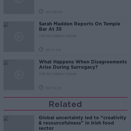
00:08:02
Sarah Madden Reports On Temple
Bar At 35
THE PAT KENNY SHOW
00:11:04
What Happens When Disagreements
Arise During Surrogacy?
THE PAT KENNY SHOW
00:16:20
Related
Global uncertainty led to “creativity
& resourcefulness” in Irish food
sector