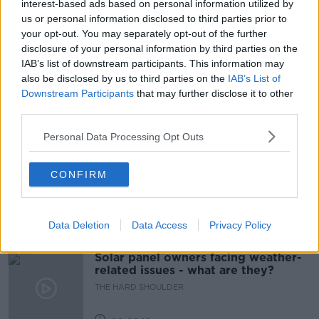
interest-based ads based on personal information utilized by
us or personal information disclosed to third parties prior to
PRESIDENT VOLODYMYR ZELENSKIY
your opt-out. You may separately opt-out of the further
disclosure of your personal information by third parties on the
RUSSIA WAR ON UKRAINE
SHANE COLEMAN
IAB’s list of downstream participants. This information may
also be disclosed by us to third parties on the
IAB’s List of
UKRAINE
UKRAINE PRESIDENT
Downstream Participants
that may further disclose it to other
third parties.
Related Episodes
Personal Data Processing Opt Outs
Movies and TV: Ted Lasso, Nimrods,
CONFIRM
Sterling Point
THE HARD SHOULDER
Data Deletion
Data Access
Privacy Policy
00:18:05
Solar panel owners facing weather-
related issues - what are they?
THE HARD SHOULDER