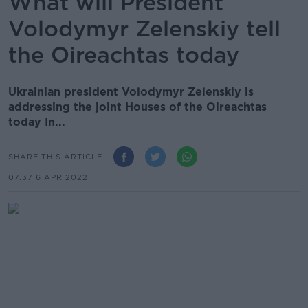
What will President
Volodymyr Zelenskiy tell
the Oireachtas today
Ukrainian president Volodymyr Zelenskiy is
addressing the joint Houses of the Oireachtas
today In...
SHARE THIS ARTICLE
07.37 6 APR 2022