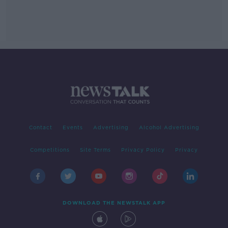
Contact
Events
Advertising
Alcohol Advertising
Competitions
Site Terms
Privacy Policy
Privacy
DOWNLOAD THE NEWSTALK APP