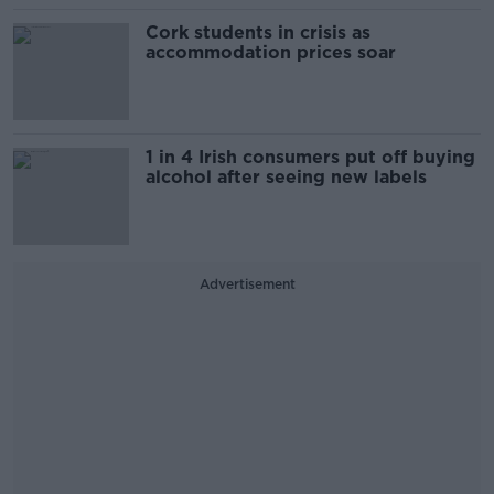
Cork students in crisis as
accommodation prices soar
1 in 4 Irish consumers put off buying
alcohol after seeing new labels
Advertisement