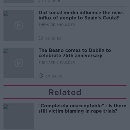
00:06:10
Did social media influence the mass
influx of people to Spain's Ceuta?
THE HARD SHOULDER
00:10:50
The Beano comes to Dublin to
celebrate 75th anniversary
THE HARD SHOULDER
00:09:30
Related
"Completely unacceptable" : Is there
still victim blaming in rape trials?