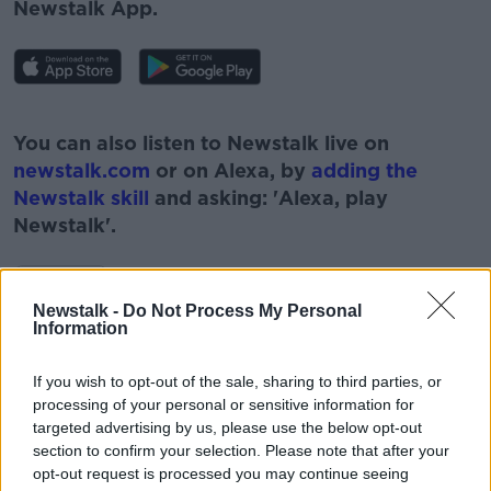
Newstalk App.
#AD
You can also listen to Newstalk live on
newstalk.com
or on Alexa, by
adding the
Newstalk skill
and asking: 'Alexa, play
Newstalk'.
Learn more
Newstalk -
Do Not Process My Personal
Information
READ MORE ABOUT
If you wish to opt-out of the sale, sharing to third parties, or
#NEWSTALKBREAKFAST #NTBK
processing of your personal or sensitive information for
targeted advertising by us, please use the below opt-out
ADDRESS TO OIREACHTAS
CIARA KELLY
section to confirm your selection. Please note that after your
opt-out request is processed you may continue seeing
NEWSTALK BREAKFAST
NEWSTALKF