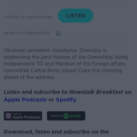
LISTEN TO THIS EPISODE
NEWSTALK BREAKFAST
Ukrainian president Volodymyr
Zelenskiy
is
addressing the joint Houses of the Oireachtas today
Independent TD and Member of the foreign affairs
committee Cathal Berry
joined Ciara this morning
ahead of the address.
Listen and subscribe to
Newstalk Breakfast
on
Apple Podcasts
or
Spotify
.
Download, listen and subscribe on the