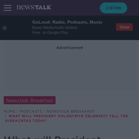
GoLoud: Radio, Podcasts, Music
View
Bauer Media Audio Ireland
Free - In Google Play
Advertisement
Newstalk Breakfast
HOME
PODCASTS
NEWSTALK BREAKFAST
WHAT WILL PRESIDENT VOLODYMYR ZELENSKIY TELL THE
OIREACHTAS TODAY