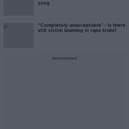
song
"Completely unacceptable" : Is there
still victim blaming in rape trials?
Advertisement