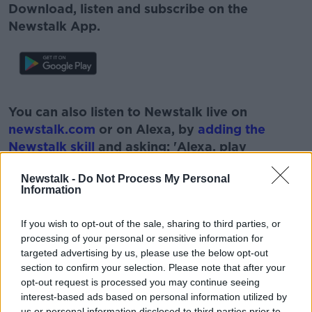
Download, listen and subscribe on the
Newstalk App.
#AD
You can also listen to Newstalk live on
newstalk.com
or on Alexa, by
adding the
Newstalk skill
and asking: 'Alexa, play
Newstalk'.
Learn more
Newstalk -
Do Not Process My Personal
Information
If you wish to opt-out of the sale, sharing to third parties, or
processing of your personal or sensitive information for
targeted advertising by us, please use the below opt-out
section to confirm your selection. Please note that after your
READ MORE ABOUT
opt-out request is processed you may continue seeing
interest-based ads based on personal information utilized by
ANTON SAVAGE
NEWSTALK
PAT KENNY
us or personal information disclosed to third parties prior to