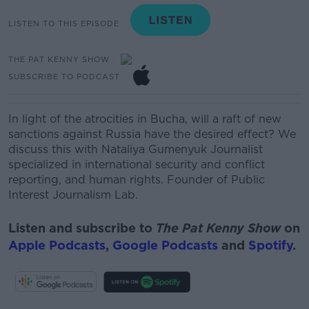
LISTEN TO THIS EPISODE
THE PAT KENNY SHOW
SUBSCRIBE TO PODCAST
In light of
the atrocities in Bucha, will a raft of new
sanctions against Russia have the desired effect? We
discuss this with
Nataliya Gumenyuk
Journalist
specialized in international security and conflict
reporting, and human rights. Founder of Public
Interest Journalism Lab.
Listen and subscribe to
The Pat Kenny Show
on
Apple Podcasts
,
Google Podcasts
and
Spotify
.