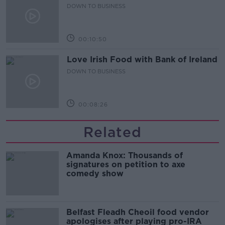
DOWN TO BUSINESS
00:10:50
Love Irish Food with Bank of Ireland
DOWN TO BUSINESS
00:08:26
Related
Amanda Knox: Thousands of
signatures on petition to axe
comedy show
Belfast Fleadh Cheoil food vendor
apologises after playing pro-IRA