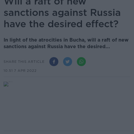
Will a raft of new
sanctions against Russia
have the desired effect?
In light of the atrocities in Bucha, will a raft of new
sanctions against Russia have the desired...
SHARE THIS ARTICLE
10.51 7 APR 2022