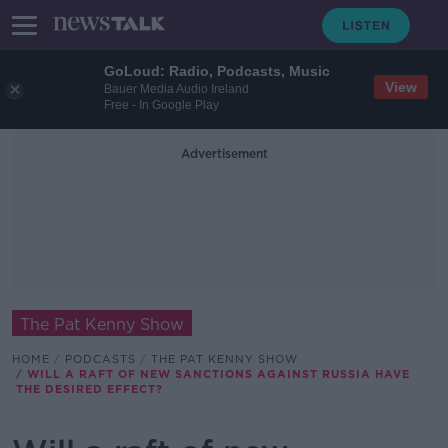
GoLoud: Radio, Podcasts, Music
View
Bauer Media Audio Ireland
Free - In Google Play
Advertisement
The Pat Kenny Show
HOME
PODCASTS
THE PAT KENNY SHOW
WILL A RAFT OF NEW SANCTIONS AGAINST RUSSIA HAVE
THE DESIRED EFFECT?