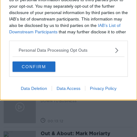
your opt-out. You may separately opt-out of the further
RUSSIA SANCTIONS
RUSSIA WAR ON UKRAINE
disclosure of your personal information by third parties on the
IAB’s list of downstream participants. This information may
THE PAT KENNY SHOW
UKRAINE REFUGEES
also be disclosed by us to third parties on the
IAB’s List of
Downstream Participants
that may further disclose it to other
third parties.
Related Episodes
Personal Data Processing Opt Outs
Industry Review: Personal Stylists
DOWN TO BUSINESS
CONFIRM
00:17:04
Data Deletion
Data Access
Privacy Policy
Paul Flavin's 'Build, Scale, Sell'
DOWN TO BUSINESS
00:13:12
Out & About: Mark Moriarty