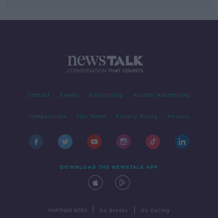
Contact
Events
Advertising
Alcohol Advertising
Competitions
Site Terms
Privacy Policy
Privacy
DOWNLOAD THE NEWSTALK APP
|
|
PARTNER SITES
Go Breaks
Go Dating