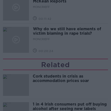
McKean Reports
MONCRIEFF
00:11:42
Why do we still have elements of
victim blaming in rape trials?
MONCRIEFF
00:20:24
Related
Cork students in crisis as
accommodation prices soar
1 in 4 Irish consumers put off buying
alcohol after seeing new labels