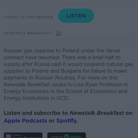
LISTEN TO THIS EPISODE
NEWSTALK BREAKFAST
Russian gas supplies to Poland under the Yamal
contract have resumed. There was a brief halt to
supply after Russia said it would suspend natural gas
supplies to Poland and Bulgaria for failure to make
payments in Russian Roubles. For more on this
Newstalk Breakfast spoke to Lisa Ryan Professor in
Energy Economics in the School of Economics and
Energy Institutions in UCD.
Listen and subscribe to
Newstalk Breakfast
on
Apple Podcasts
or
Spotify
.