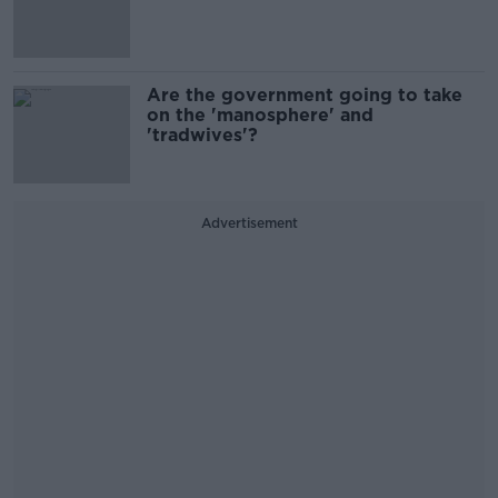
Are the government going to take
on the 'manosphere' and
'tradwives'?
Advertisement