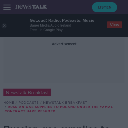
GoLoud: Radio, Podcasts, Music
View
Bauer Media Audio Ireland
Free - In Google Play
Advertisement
Newstalk Breakfast
HOME
PODCASTS
NEWSTALK BREAKFAST
RUSSIAN GAS SUPPLIES TO POLAND UNDER THE YAMAL
CONTRACT HAVE RESUMED