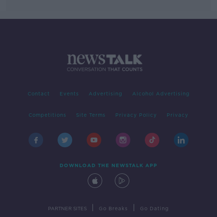
Contact
Events
Advertising
Alcohol Advertising
Competitions
Site Terms
Privacy Policy
Privacy
DOWNLOAD THE NEWSTALK APP
|
|
PARTNER SITES
Go Breaks
Go Dating