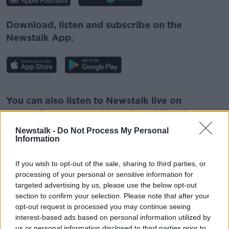
Download, listen and subscribe on the
Newstalk App.
#AD
You can also listen to Newstalk live on
newstalk.com
or on Alexa, by
adding the
Newstalk skill
and asking: 'Alexa, play
Newstalk -
Do Not Process My Personal
Newstalk'.
Information
Learn more
If you wish to opt-out of the sale, sharing to third parties, or
processing of your personal or sensitive information for
targeted advertising by us, please use the below opt-out
section to confirm your selection. Please note that after your
READ MORE ABOUT
opt-out request is processed you may continue seeing
interest-based ads based on personal information utilized by
#NEWSTALKFM
CIARA KELLY
GAS SUPPLY
us or personal information disclosed to third parties prior to