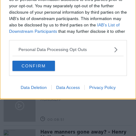
your opt-out. You may separately opt-out of the further
NEWSTALK BREAKFAST
RUSSIA GAS SUPPLY
disclosure of your personal information by third parties on the
RUSSIA WAR ON UKRAINE
IAB’s list of downstream participants. This information may
also be disclosed by us to third parties on the
IAB’s List of
Downstream Participants
that may further disclose it to other
third parties.
Related Episodes
Personal Data Processing Opt Outs
So You Think You’re an Adult: I’m in
love with my best friend
CONFIRM
SO YOU THINK YOU'RE AN ADULT
00:29:57
Data Deletion
Data Access
Privacy Policy
Have you never heard of Bill Fuller?
MONCRIEFF
00:08:51
Have manners gone away? - Henry