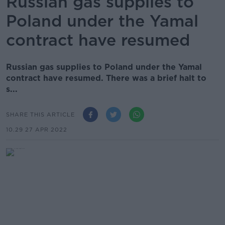
Russian gas supplies to
Poland under the Yamal
contract have resumed
Russian gas supplies to Poland under the Yamal
contract have resumed. There was a brief halt to
s...
SHARE THIS ARTICLE
10.29 27 APR 2022