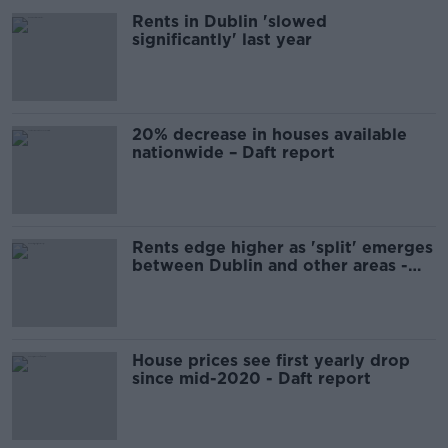
Rents in Dublin 'slowed
significantly' last year
20% decrease in houses available
nationwide – Daft report
Rents edge higher as 'split' emerges
between Dublin and other areas -
Daft
House prices see first yearly drop
since mid-2020 - Daft report