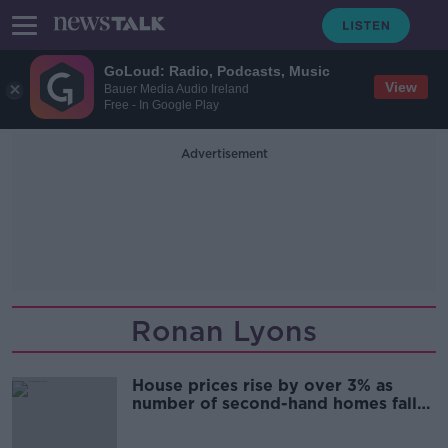
GoLoud: Radio, Podcasts, Music
View
Bauer Media Audio Ireland
Free - In Google Play
Advertisement
Ronan Lyons
House prices rise by over 3% as
number of second-hand homes falls
- Daft