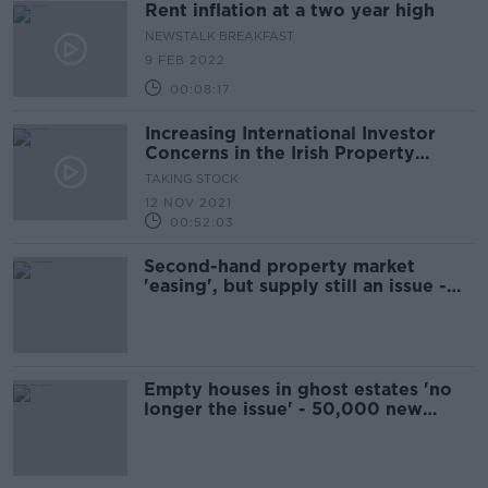
Rent inflation at a two year high
NEWSTALK BREAKFAST
9 FEB 2022
00:08:17
Increasing International Investor
Concerns in the Irish Property
Market & How Covid Shook the
TAKING STOCK
World Economy with Adam Tooze
12 NOV 2021
00:52:03
Second-hand property market
'easing', but supply still an issue -
Lyons
Empty houses in ghost estates 'no
longer the issue' - 50,000 new
homes needed per year, report says