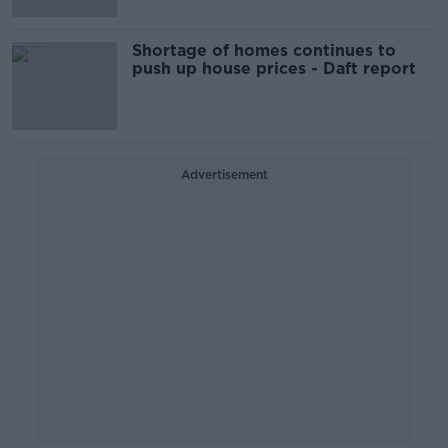
Shortage of homes continues to
push up house prices - Daft report
Advertisement