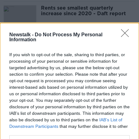
Rents see smallest quarterly
increase since 2020 - Daft report
Newstalk -
Do Not Process My Personal
Information
Rents increase by almost 14% amid
'chronic shortage' of housing
If you wish to opt-out of the sale, sharing to third parties, or
processing of your personal or sensitive information for
targeted advertising by us, please use the below opt-out
section to confirm your selection. Please note that after your
'Dramatic' COVID-related house
opt-out request is processed you may continue seeing
price increases are over
interest-based ads based on personal information utilized by
us or personal information disclosed to third parties prior to
your opt-out. You may separately opt-out of the further
disclosure of your personal information by third parties on the
Rental inflation at 15-year high, as
IAB’s list of downstream participants. This information may
supply 'collapses'
also be disclosed by us to third parties on the
IAB’s List of
Downstream Participants
that may further disclose it to other
third parties.