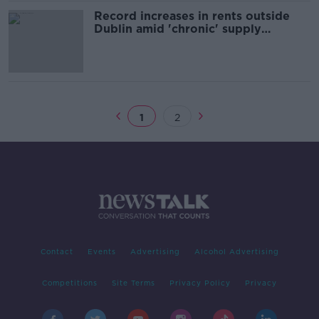
Record increases in rents outside
Dublin amid 'chronic' supply
shortages - Daft report
1
2
Contact
Events
Advertising
Alcohol Advertising
Competitions
Site Terms
Privacy Policy
Privacy