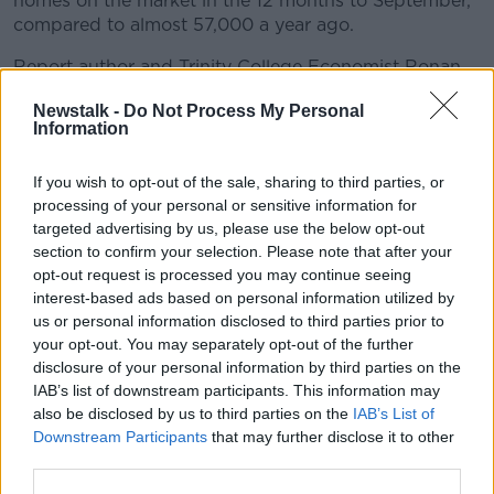
homes on the market in the 12 months to September,
compared to almost 57,000 a year ago.
Report author and Trinity College Economist Ronan
Lyons said it all comes back to a lack of houses on
Newstalk -
Do Not Process My Personal
the market.
Information
"While the volume of new homes being built and
bought has largely held up in recent quarters, despite
If you wish to opt-out of the sale, sharing to third parties, or
rising interest rates, the same cannot be said of the
processing of your personal or sensitive information for
targeted advertising by us, please use the below opt-out
second-hand market," he said.
section to confirm your selection. Please note that after your
"The number of homes coming on to the second-
opt-out request is processed you may continue seeing
hand market remains very weak.
interest-based ads based on personal information utilized by
us or personal information disclosed to third parties prior to
"The resulting scarcity of homes has pushed prices
your opt-out. You may separately opt-out of the further
up, especially in Dublin, where new homes are being
disclosure of your personal information by third parties on the
built.
IAB’s list of downstream participants. This information may
also be disclosed by us to third parties on the
IAB’s List of
"The typical second-hand home bought in Dublin
Downstream Participants
that may further disclose it to other
between June and September sold for 7.6% above its
third parties.
listed price, the biggest gap since records began in