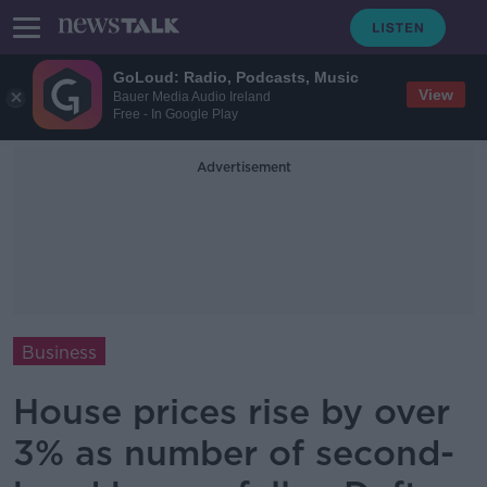
GoLoud: Radio, Podcasts, Music
View
Bauer Media Audio Ireland
Free - In Google Play
Advertisement
Business
House prices rise by over
3% as number of second-