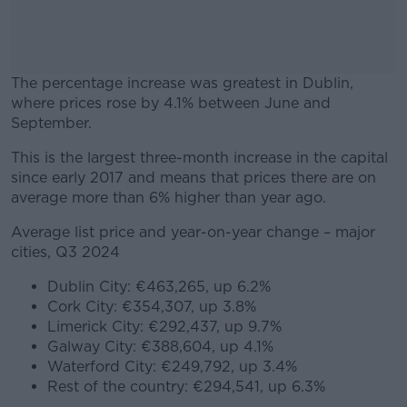
The percentage increase was greatest in Dublin,
where prices rose by 4.1% between June and
September.
This is the largest three-month increase in the capital
#AD
since early 2017 and means that prices there are on
average more than 6% higher than year ago.
Average list price and year-on-year change – major
cities, Q3 2024
Learn more
Dublin City: €463,265, up 6.2%
Cork City: €354,307, up 3.8%
Limerick City: €292,437, up 9.7%
Galway City: €388,604, up 4.1%
Waterford City: €249,792, up 3.4%
Rest of the country: €294,541, up 6.3%