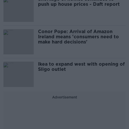
push up house prices - Daft report
Conor Pope: Arrival of Amazon
Ireland means 'consumers need to
make hard decisions'
Ikea to expand west with opening of
Sligo outlet
Advertisement