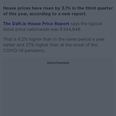
House prices have risen by 3.1% in the third quarter
of this year, according to a new report.
The Daft.ie House Price Report
says the typical
listed price nationwide was €344,848.
That is 6.2% higher than in the same period a year
earlier and 37% higher than at the onset of the
COVID-19 pandemic.
Advertisement