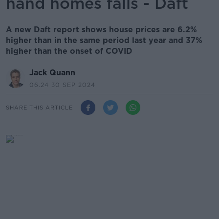
hand homes falls - Daft
A new Daft report shows house prices are 6.2%
higher than in the same period last year and 37%
higher than the onset of COVID
Jack Quann
06.24 30 SEP 2024
SHARE THIS ARTICLE