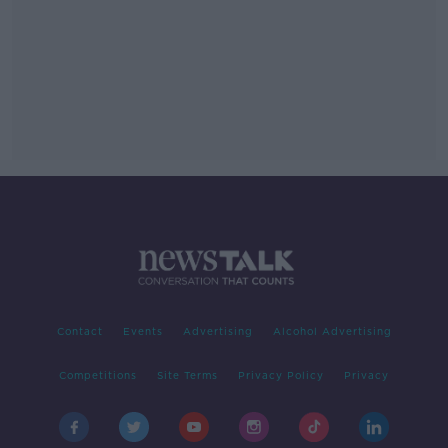
Contact
Events
Advertising
Alcohol Advertising
Competitions
Site Terms
Privacy Policy
Privacy