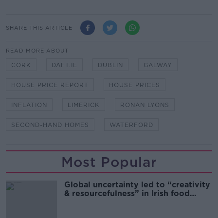
SHARE THIS ARTICLE
READ MORE ABOUT
CORK
DAFT.IE
DUBLIN
GALWAY
HOUSE PRICE REPORT
HOUSE PRICES
INFLATION
LIMERICK
RONAN LYONS
SECOND-HAND HOMES
WATERFORD
Most Popular
Global uncertainty led to “creativity
& resourcefulness” in Irish food
sector