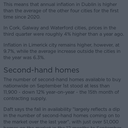
This means that annual inflation in Dublin is higher
than the average of the other four cities for the first
time since 2020.
In Cork, Galway and Waterford cities, prices in the
third quarter were roughly 4% higher than a year ago.
Inflation in Limerick city remains higher, however, at
9.7%, while the average increase outside the cities in
the year was 6.3%.
Second-hand homes
The number of second-hand homes available to buy
nationwide on September 1st stood at less than
11,900 - down 12% year-on-year - the 15th month of
contracting supply.
Daft says the fall in availability "largely reflects a dip
in the number of second-hand homes coming on to
the market over the last year", with just over 51,000