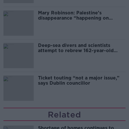
Mary Robinson: Palestine’s
disappearance “happening on
Europe’s watch”
Deep-sea divers and scientists
attempt to rebrew 162-year-old
Guinness
Ticket touting “not a major issue,”
says Dublin councillor
Related
Shortage of homes continues to