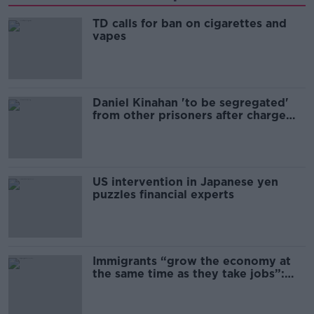
TD calls for ban on cigarettes and
vapes
Daniel Kinahan 'to be segregated'
from other prisoners after charge
and remand
US intervention in Japanese yen
puzzles financial experts
Immigrants “grow the economy at
the same time as they take jobs”:
the complex relationship between
migration and economics