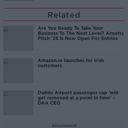
Related
Are You Ready To Take Your
Business To The Next Level? Arnotts
Pitch '25 Is Now Open For Entries
Amazon.ie launches for Irish
customers
Dublin Airport passenger cap 'will
get removed at a point in time' -
DAA CEO
Advertisement