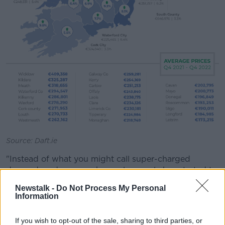
Source: Daft.ie
"Instead of what you might call super-charged
demand, and very weak supply, supply has started to
improve... and demand has weakened as interest
Newstalk -
Do Not Process My Personal
rates have gone up.
Information
"The macroeconomic picture has become a lot more
If you wish to opt-out of the sale, sharing to third parties, or
uncertain than it was a year ago".