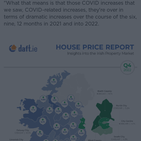
"What that means is that those COVID increases that
we saw, COVID-related increases, they're over in
terms of dramatic increases over the course of the six,
nine, 12 months in 2021 and into 2022.