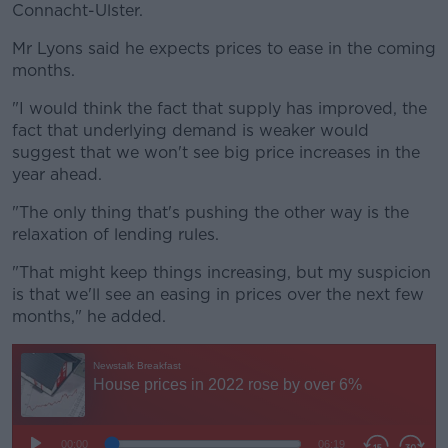
Connacht-Ulster.
Mr Lyons said he expects prices to ease in the coming
months.
"I would think the fact that supply has improved, the
fact that underlying demand is weaker would
suggest that we won't see big price increases in the
year ahead.
"The only thing that's pushing the other way is the
relaxation of lending rules.
"That might keep things increasing, but my suspicion
is that we'll see an easing in prices over the next few
months," he added.