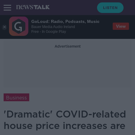
GoLoud: Radio, Podcasts, Music
View
Bauer Media Audio Ireland
Free - In Google Play
Advertisement
Business
'Dramatic' COVID-related
house price increases are