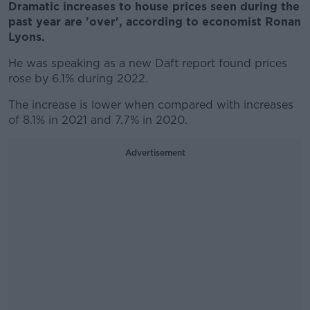
Dramatic increases to house prices seen during the
past year are 'over', according to economist Ronan
Lyons.
He was speaking as a new Daft report found prices
rose by 6.1% during 2022.
The increase is lower when compared with increases
of 8.1% in 2021 and 7.7% in 2020.
Advertisement