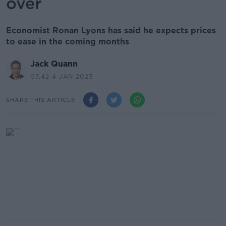
over
Economist Ronan Lyons has said he expects prices
to ease in the coming months
Jack Quann
07.42 4 JAN 2023
SHARE THIS ARTICLE