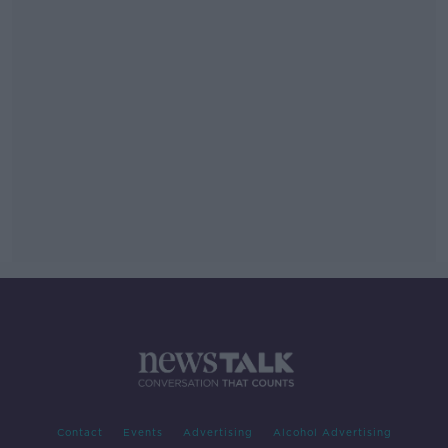
Contact
Events
Advertising
Alcohol Advertising