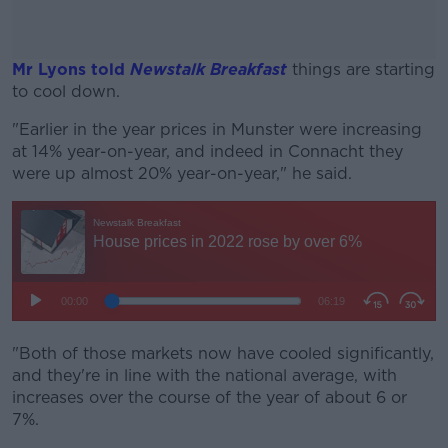
Mr Lyons told
Newstalk Breakfast
things are starting
to cool down.
"Earlier in the year prices in Munster were increasing
#AD
at 14% year-on-year, and indeed in Connacht they
were up almost 20% year-on-year," he said.
Learn more
"Both of those markets now have cooled significantly,
and they're in line with the national average, with
increases over the course of the year of about 6 or
7%.