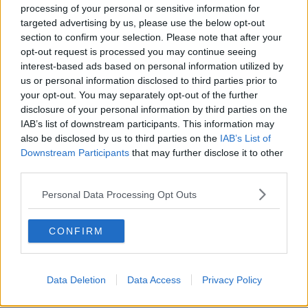
processing of your personal or sensitive information for
Average list price and year-on-
targeted advertising by us, please use the below opt-out
section to confirm your selection. Please note that after your
year change – Q4 2022
opt-out request is processed you may continue seeing
interest-based ads based on personal information utilized by
Dublin City: €425,560 – up 5.0%
us or personal information disclosed to third parties prior to
Cork City: €324,840 – up 3.3%
your opt-out. You may separately opt-out of the further
Galway City: €350,541 – up 8.0%
disclosure of your personal information by third parties on the
Limerick City: €248,531 – up 5.4%
IAB’s list of downstream participants. This information may
Waterford City: €225,465 – up 6.4%
also be disclosed by us to third parties on the
IAB’s List of
Rest of the country: €260,737 – up 7.1%
Downstream Participants
that may further disclose it to other
third parties.
The average listed price nationwide in the final
quarter of 2022 was €309,941, down 0.4% on the
Personal Data Processing Opt Outs
average for the third quarter of the year and 16%
below the Celtic Tiger peak.
CONFIRM
Galway city had the biggest rise at 8%, followed by
Waterford city at 6.4% and Dublin at 5%.
Data Deletion
Data Access
Privacy Policy
Outside the cities, prices rose by 7.1% on average -
with similar increases seen in Leinster, Munster and