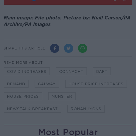
Main image: File photo. Picture by: Niall Carson/PA
Archive/PA Images
SHARE THIS ARTICLE
READ MORE ABOUT
COVID INCREASES
CONNACHT
DAFT
DEMAND
GALWAY
HOUSE PRICE INCREASES
HOUSE PRICES
MUNSTER
NEWSTALK BREAKFAST
RONAN LYONS
Most Popular