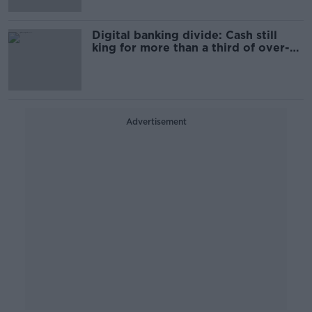
Digital banking divide: Cash still
king for more than a third of over-
65s
Advertisement