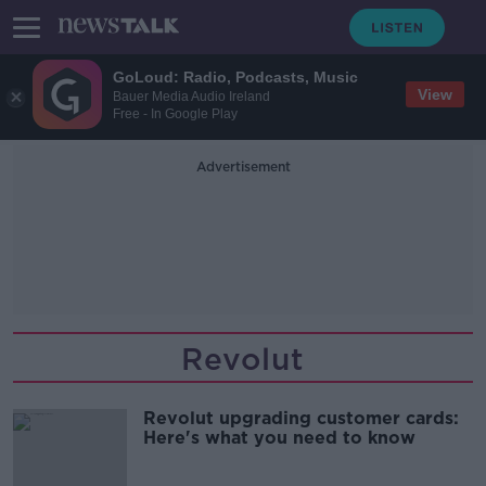
GoLoud: Radio, Podcasts, Music
View
Bauer Media Audio Ireland
Free - In Google Play
Advertisement
Revolut
Revolut upgrading customer cards:
Here's what you need to know