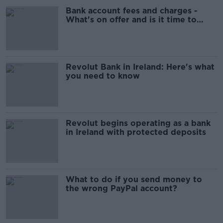
Bank account fees and charges -
What's on offer and is it time to
switch?
Revolut Bank in Ireland: Here's what
you need to know
Revolut begins operating as a bank
in Ireland with protected deposits
What to do if you send money to
the wrong PayPal account?