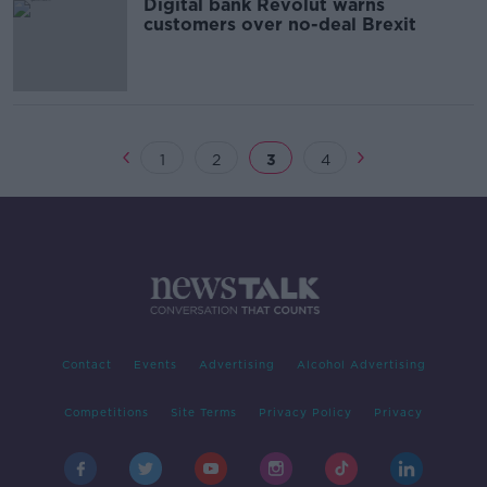
Digital bank Revolut warns
customers over no-deal Brexit
1
2
3
4
Contact
Events
Advertising
Alcohol Advertising
Competitions
Site Terms
Privacy Policy
Privacy