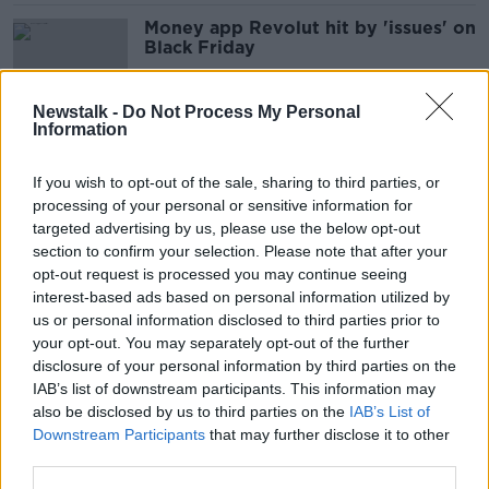
Money app Revolut hit by 'issues' on
Black Friday
Newstalk -
Do Not Process My Personal
Information
Consumer spending surged past
pre-pandemic levels last month -
If you wish to opt-out of the sale, sharing to third parties, or
Revolut
processing of your personal or sensitive information for
targeted advertising by us, please use the below opt-out
section to confirm your selection. Please note that after your
Working remotely abroad
opt-out request is processed you may continue seeing
interest-based ads based on personal information utilized by
THE HARD SHOULDER
us or personal information disclosed to third parties prior to
23 APR 2021
your opt-out. You may separately opt-out of the further
00:10:08
disclosure of your personal information by third parties on the
IAB’s list of downstream participants. This information may
Irish banks coming together to take
also be disclosed by us to third parties on the
IAB’s List of
on Revolut
Downstream Participants
that may further disclose it to other
third parties.