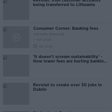
Revolut: Irish customer accounts
being transferred to Lithuania
Consumer Corner: Banking fees
THE HARD SHOULDER
7 SEP 2020
00:10:55
'It doesn't scream sustainability' -
How lower fees are hurting banking
apps
Revolut to create over 30 jobs in
Dublin