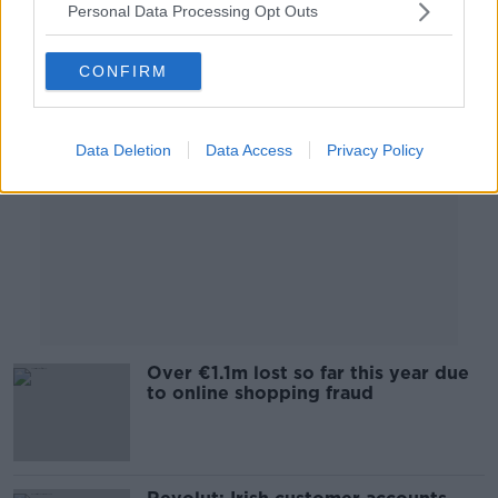
Personal Data Processing Opt Outs
Advertisement
CONFIRM
Data Deletion
Data Access
Privacy Policy
Over €1.1m lost so far this year due
to online shopping fraud