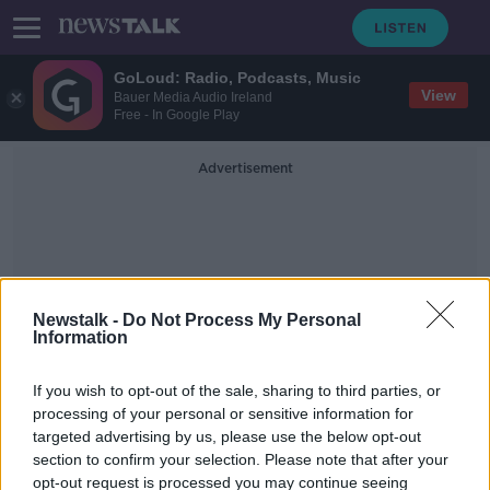
GoLoud: Radio, Podcasts, Music
View
Bauer Media Audio Ireland
Free - In Google Play
Advertisement
Newstalk -
Do Not Process My Personal
Information
Revolut
If you wish to opt-out of the sale, sharing to third parties, or
processing of your personal or sensitive information for
Chief financial officer of digital bank
targeted advertising by us, please use the below opt-out
Revolut resigns
section to confirm your selection. Please note that after your
opt-out request is processed you may continue seeing