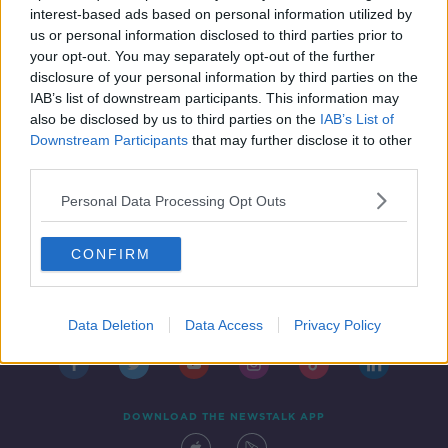
interest-based ads based on personal information utilized by
us or personal information disclosed to third parties prior to
your opt-out. You may separately opt-out of the further
disclosure of your personal information by third parties on the
1
2
3
4
IAB’s list of downstream participants. This information may
also be disclosed by us to third parties on the
IAB’s List of
Downstream Participants
that may further disclose it to other
third parties.
Personal Data Processing Opt Outs
CONFIRM
Contact
Events
Advertising
Alcohol Advertising
Competitions
Site Terms
Privacy Policy
Privacy
Data Deletion
Data Access
Privacy Policy
DOWNLOAD THE NEWSTALK APP