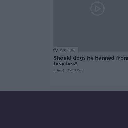
00:15:07
Should dogs be banned fro
beaches?
LUNCHTIME LIVE