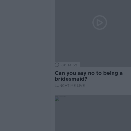
00:14:52
Can you say no to being a
bridesmaid?
LUNCHTIME LIVE