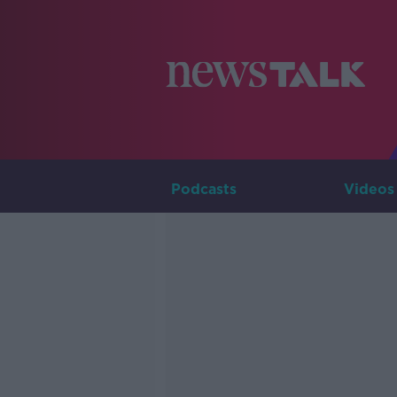
Podcasts
Videos