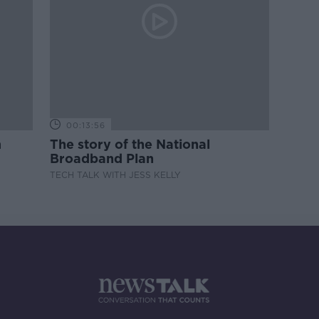
00:13:56
m
The story of the National
Broadband Plan
TECH TALK WITH JESS KELLY