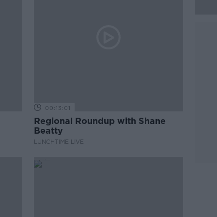
00:13:01
Regional Roundup with Shane
Beatty
LUNCHTIME LIVE