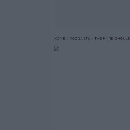
HOME
PODCASTS
THE HARD SHOUL