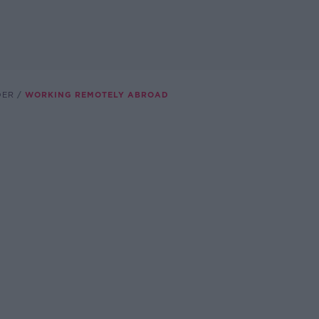
DER
WORKING REMOTELY ABROAD