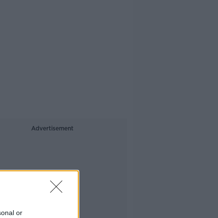
Advertisement
sonal or