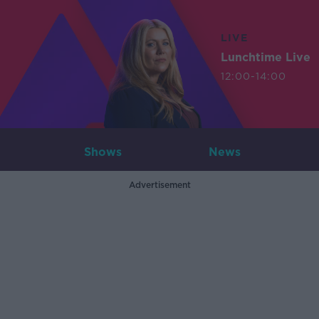
LIVE
Lunchtime Live
12:00-14:00
Shows
News
Advertisement