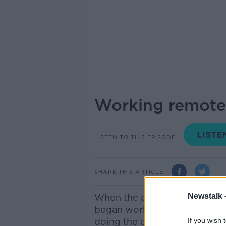
Working remote
LISTEN TO THIS EPISODE
SHARE THIS ARTICLE
Newstalk 
When the pandemic hit last y
began working from home in I
doing the exact same work f
If you wish 