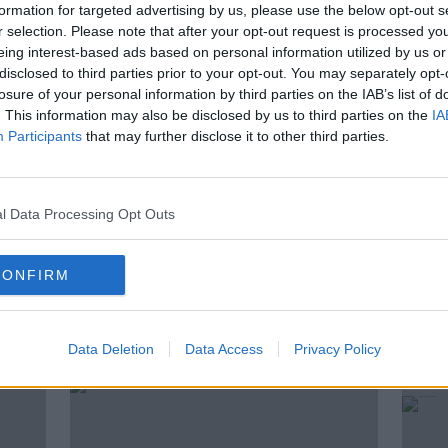
formation for targeted advertising by us, please use the below opt-out s
here ever since, enjoying 30C sunshine and
r selection. Please note that after your opt-out request is processed y
hares his experience with Kieran Cuddihy.
eing interest-based ads based on personal information utilized by us or
disclosed to third parties prior to your opt-out. You may separately opt-
losure of your personal information by third parties on the IAB’s list of
. This information may also be disclosed by us to third parties on the
IA
Participants
that may further disclose it to other third parties.
TE WORKING
REVOLUT
l Data Processing Opt Outs
 REMOTE
CONFIRM
ted Episodes
Data Deletion
Data Access
Privacy Policy