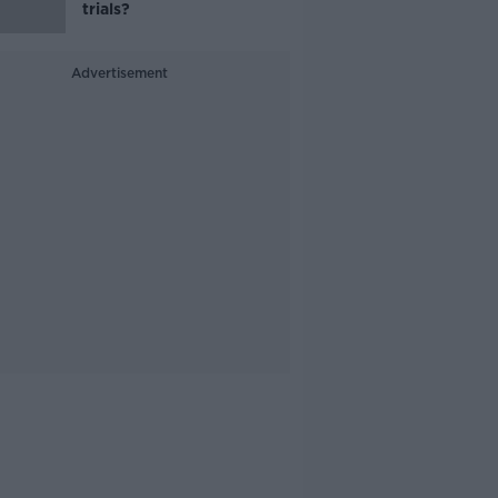
trials?
Advertisement