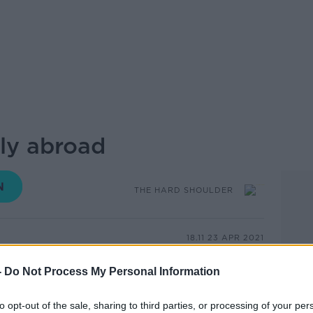
ly abroad
THE HARD SHOULDER
18.11 23 APR 2021
-
Do Not Process My Personal Information
ear, digital entrepreneur Jamie White
reland. Soon, he realised that he could be
rom anywhere in the world. So he chose
to opt-out of the sale, sharing to third parties, or processing of your per