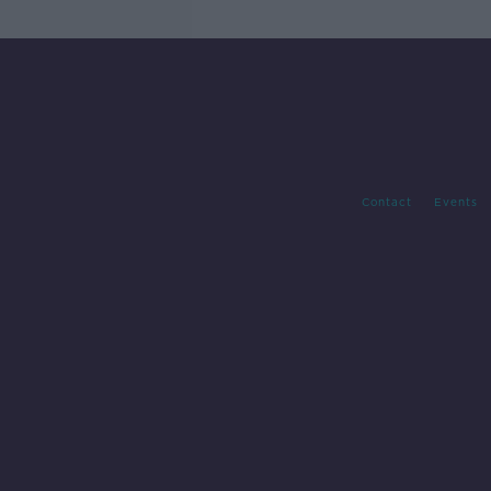
Contact
Events