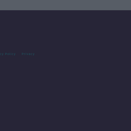
cy Policy
Privacy