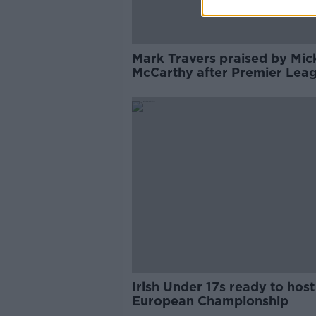
Mark Travers praised by Mic
McCarthy after Premier Lea
debut
Irish Under 17s ready to host
European Championship