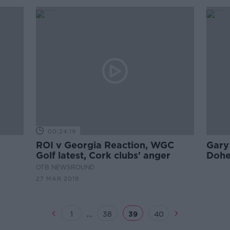
00:24:19
ROI v Georgia Reaction, WGC
Gary 
Golf latest, Cork clubs' anger
Dohe
for I
OTB NEWSROUND
27 MAR 2019
...
1
38
39
40