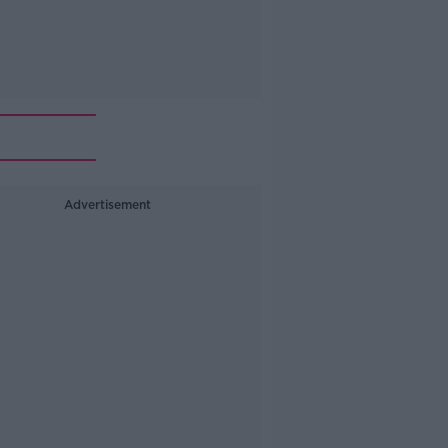
Advertisement