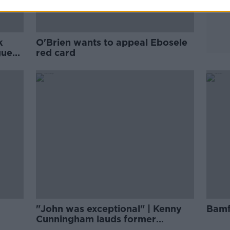
k
O'Brien wants to appeal Ebosele
gue
red card
"John was exceptional" | Kenny
Bamf
Cunningham lauds former
teammate O'Shea