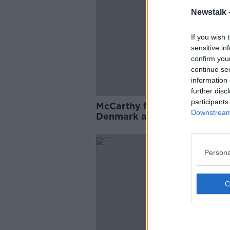
Newstalk 
If you wish 
sensitive in
confirm you
continue se
information 
further disc
participants
McCarthy finalises squad for
Downstream 
Denmark and Gibraltar
Persona