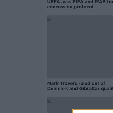
UEFA asks FIFA and IFAB fo
concussion protocol
Mark Travers ruled out of
Denmark and Gibraltar qualif