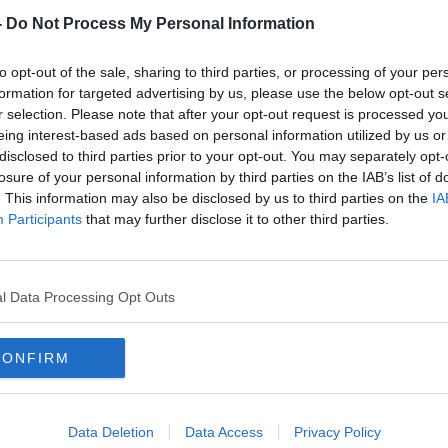
-
Do Not Process My Personal Information
to opt-out of the sale, sharing to third parties, or processing of your per
formation for targeted advertising by us, please use the below opt-out s
r selection. Please note that after your opt-out request is processed y
eing interest-based ads based on personal information utilized by us or
disclosed to third parties prior to your opt-out. You may separately opt-
losure of your personal information by third parties on the IAB’s list of
. This information may also be disclosed by us to third parties on the
IA
The goal is to get as many games
Colin
Participants
that may further disclose it to other third parties.
as I can with Bournemouth | Mark
disa
Travers
l Data Processing Opt Outs
CONFIRM
Data Deletion
Data Access
Privacy Policy