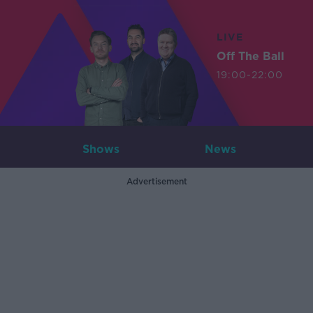
LIVE
Off The Ball
19:00-22:00
Shows
News
Advertisement