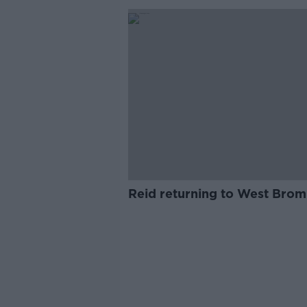
Reid returning to West Brom