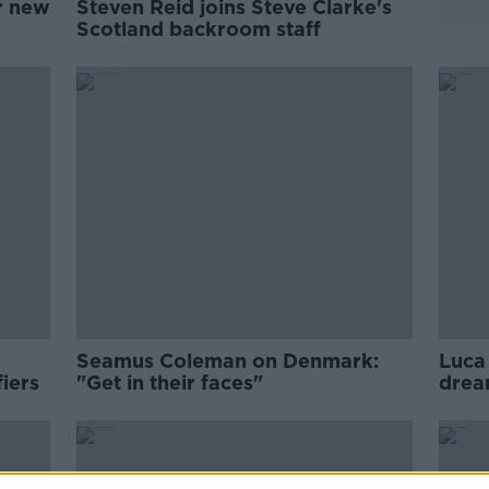
r new
Steven Reid joins Steve Clarke's
Scotland backroom staff
Seamus Coleman on Denmark:
Luca 
iers
"Get in their faces"
drea