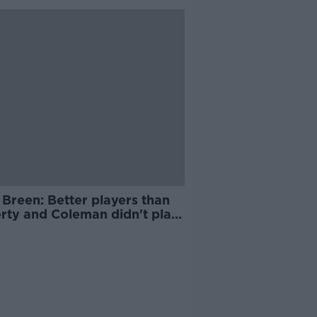
Breen: Better players than
rty and Coleman didn't play
reland