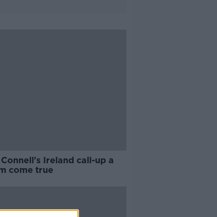
Connell's Ireland call-up a
m come true