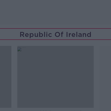
Republic Of Ireland