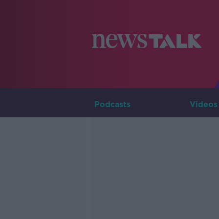
Podcasts
Videos