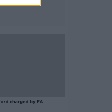
ord charged by FA