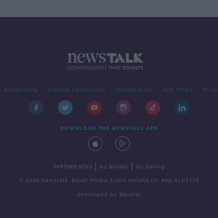
Advertising
Alcohol Advertising
Competitions
Site Terms
Priva
DOWNLOAD THE NEWSTALK APP
|
|
PARTNER SITES
Go Breaks
Go Dating
© 2026 Newstalk, Bauer Media Audio Ireland LP, Reg #LP3374
Developed
by
Square1