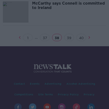
McCarthy says Connell is committed
to Ireland
...
1
37
38
39
40
Contact
Events
Advertising
Alcohol Advertising
Competitions
Site Terms
Privacy Policy
Privacy