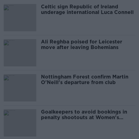
Celtic sign Republic of Ireland
underage international Luca Connell
Ali Reghba poised for Leicester
move after leaving Bohemians
Nottingham Forest confirm Martin
O'Neill's departure from club
Goalkeepers to avoid bookings in
penalty shootouts at Women's
World Cup