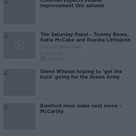
Coleman expects Ireland
improvement this autumn
The Saturday Panel - Tommy Bowe,
Katie McCabe and Ruesha Littlejohn
OTB'S SATURDAY PANEL
8 JUN 2019
00:29:57
Glenn Whelan hoping to 'get the
buzz' going for the Green Army
Bamford must make next move -
McCarthy