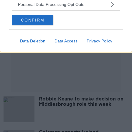
Personal Data Processing Opt Outs
Advertisement
CONFIRM
Data Deletion
Data Access
Privacy Policy
Robbie Keane to make decision on
Middlesbrough role this week