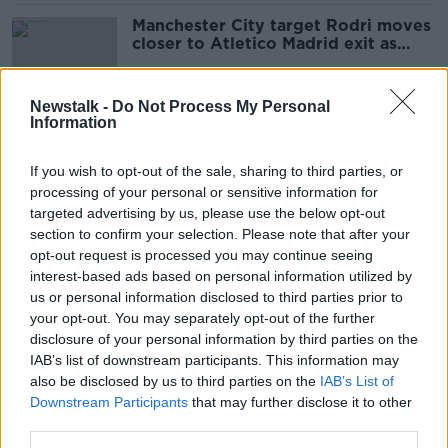
Manchester City target Rodri moves
closer to Atletico Madrid exit as
Llorente arrives
Newstalk -
Do Not Process My Personal
Information
Wes Hoolahan set to join Cambridge
United on trial
If you wish to opt-out of the sale, sharing to third parties, or
processing of your personal or sensitive information for
targeted advertising by us, please use the below opt-out
section to confirm your selection. Please note that after your
Luca Connell poised for transfer to
opt-out request is processed you may continue seeing
Celtic
interest-based ads based on personal information utilized by
us or personal information disclosed to third parties prior to
your opt-out. You may separately opt-out of the further
disclosure of your personal information by third parties on the
IAB’s list of downstream participants. This information may
'Marcello Lippi said don't rush' |
also be disclosed by us to third parties on the
Robbie Keane
IAB’s List of
Downstream Participants
that may further disclose it to other
third parties.