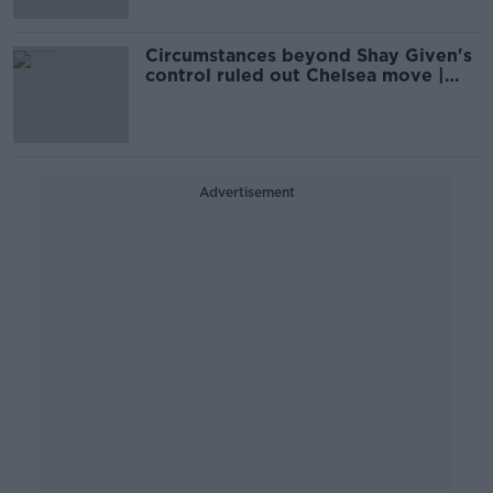
Circumstances beyond Shay Given's
control ruled out Chelsea move |
Kevin Kilbane
Advertisement