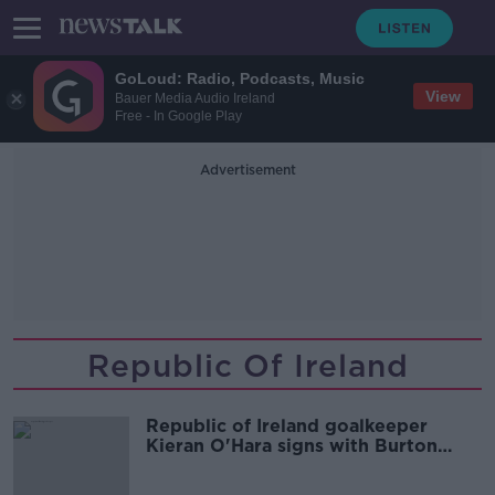
GoLoud: Radio, Podcasts, Music
View
Bauer Media Audio Ireland
Free - In Google Play
Advertisement
Republic Of Ireland
Republic of Ireland goalkeeper
Kieran O'Hara signs with Burton
Albion on loan