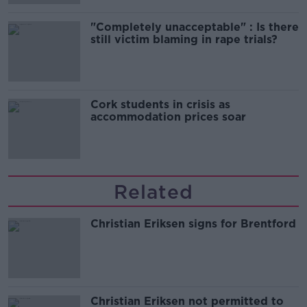
"Completely unacceptable" : Is there
still victim blaming in rape trials?
Cork students in crisis as
accommodation prices soar
Related
Christian Eriksen signs for Brentford
Christian Eriksen not permitted to