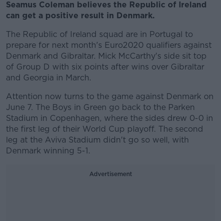
Seamus Coleman believes the Republic of Ireland
can get a positive result in Denmark.
The Republic of Ireland squad are in Portugal to
prepare for next month's Euro2020 qualifiers against
Denmark and Gibraltar. Mick McCarthy's side sit top
of Group D with six points after wins over Gibraltar
and Georgia in March.
Attention now turns to the game against Denmark on
June 7. The Boys in Green go back to the Parken
Stadium in Copenhagen, where the sides drew 0-0 in
the first leg of their World Cup playoff. The second
leg at the Aviva Stadium didn't go so well, with
Denmark winning 5-1.
Advertisement