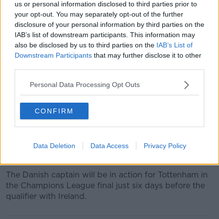
us or personal information disclosed to third parties prior to
much-improved display against Georgia a few days
your opt-out. You may separately opt-out of the further
later.
disclosure of your personal information by third parties on the
IAB’s list of downstream participants. This information may
The team played with an energy that night and
also be disclosed by us to third parties on the
IAB’s List of
Coleman believes more of the same will be needed in
Downstream Participants
that may further disclose it to other
Copenhagen:
third parties.
"Get at them, get in their faces from the start and
Personal Data Processing Opt Outs
don't let their quality players play which is easier said
than done,"
CONFIRM
"We've got a great group of lads in there and we
have full belief, it's a very game for us."
Christian Eriksen was the difference between the
Data Deletion
Data Access
Privacy Policy
sides in the infamous 5-1 win in Dublin in 2017.
The Danish captain will be in action for Tottenham in
the Champions League final just six days before the
qualifier with Ireland.