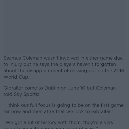
Seamus Coleman wasn't involved in either game due
to injury but he says the players haven't forgotten
about the disappointment of missing out on the 2018
World Cup.
Gibraltar come to Dublin on June 10 but Coleman
#AD
told Sky Sports:
"I think our full focus is going to be on the first game
for now and then after that we look to Gibraltar."
Learn more
"We got a bit of history with them, they're a very
good team with some very good players."