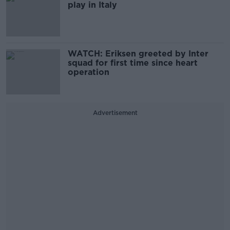
play in Italy
WATCH: Eriksen greeted by Inter
squad for first time since heart
operation
Advertisement