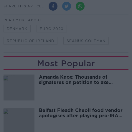
SHARE THIS ARTICLE
READ MORE ABOUT
DENMARK
EURO 2020
REPUBLIC OF IRELAND
SEAMUS COLEMAN
Most Popular
Amanda Knox: Thousands of
signatures on petition to axe
comedy show
Belfast Fleadh Cheoil food vendor
apologises after playing pro-IRA
song