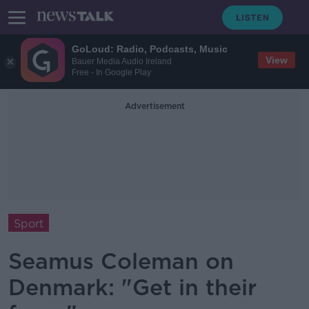
GoLoud: Radio, Podcasts, Music
View
Bauer Media Audio Ireland
Free - In Google Play
Advertisement
Sport
Seamus Coleman on
Denmark: "Get in their