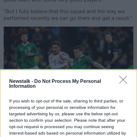
"But I fully believe that this squad and the way we
performed recently we can go there and get a result."
Newstalk -
Do Not Process My Personal
Information
If you wish to opt-out of the sale, sharing to third parties, or
processing of your personal or sensitive information for
targeted advertising by us, please use the below opt-out
©INPHO/Morgan Treacy
section to confirm your selection. Please note that after your
opt-out request is processed you may continue seeing
The performance in the opening game away to
interest-based ads based on personal information utilized by
Gibraltar received plenty of criticism but it was a