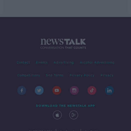
Contact
Events
Advertising
Alcohol Advertising
Competitions
Site Terms
Privacy Policy
Privacy
DOWNLOAD THE NEWSTALK APP