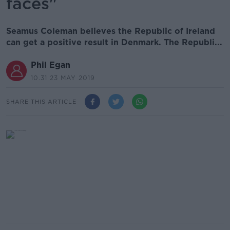
faces"
Seamus Coleman believes the Republic of Ireland
can get a positive result in Denmark. The Republi...
Phil Egan
10.31 23 MAY 2019
SHARE THIS ARTICLE