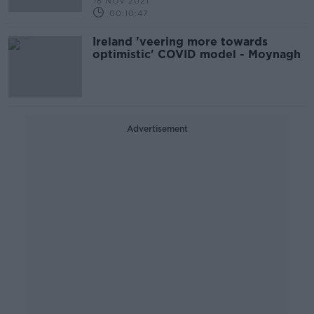
18 NOV 2021
00:10:47
Ireland 'veering more towards
optimistic' COVID model - Moynagh
Advertisement