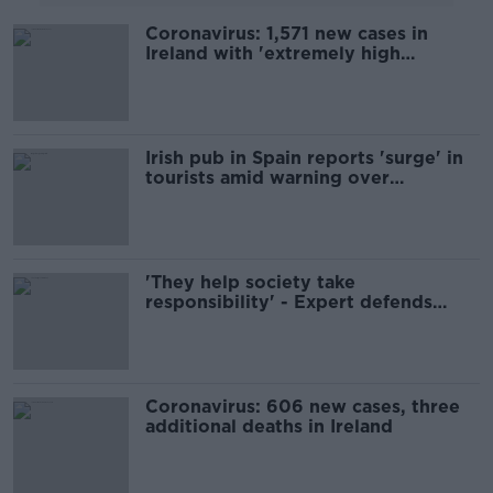
Coronavirus: 1,571 new cases in
Ireland with 'extremely high
incidence' of disease
Irish pub in Spain reports 'surge' in
tourists amid warning over
unvaccinated holidaymakers
'They help society take
responsibility' - Expert defends
supermarket antigen tests
Coronavirus: 606 new cases, three
additional deaths in Ireland