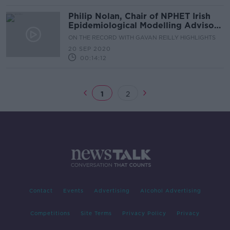
Philip Nolan, Chair of NPHET Irish
Epidemiological Modelling Advisory
Group
ON THE RECORD WITH GAVAN REILLY HIGHLIGHTS
20 SEP 2020
00:14:12
1
2
Contact
Events
Advertising
Alcohol Advertising
Competitions
Site Terms
Privacy Policy
Privacy