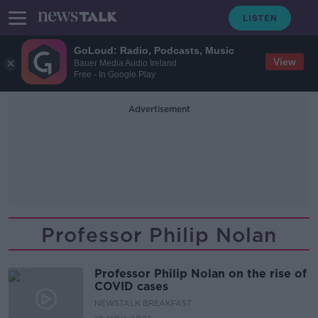
GoLoud: Radio, Podcasts, Music
View
Bauer Media Audio Ireland
Free - In Google Play
Advertisement
Professor Philip Nolan
Professor Philip Nolan on the rise of
COVID cases
NEWSTALK BREAKFAST