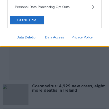
Personal Data Processing Opt Outs
Advertisement
CONFIRM
Data Deletion
Data Access
Privacy Policy
Coronavirus: 4,929 new cases, eight
more deaths in Ireland