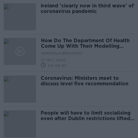
Ireland 'clearly now in third wave' of
coronavirus pandemic
How Do The Department Of Health
Come Up With Their Modelling
Figures And Forecasts?
NEWSTALK BREAKFAST
21 OCT 2020
00:09:40
Coronavirus: Ministers meet to
discuss level five recommendation
People will have to limit socialising
even after Dublin restrictions lifted -
Philip Nolan