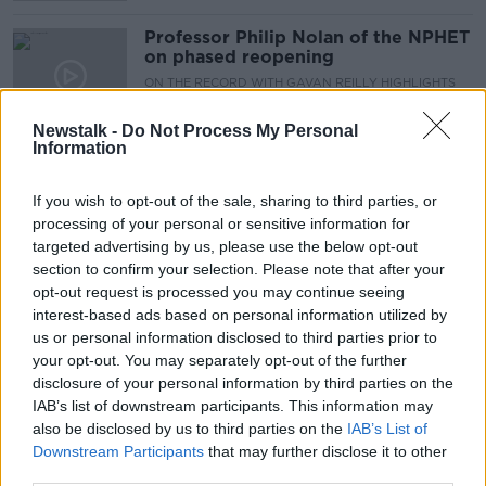
Professor Philip Nolan of the NPHET
on phased reopening
ON THE RECORD WITH GAVAN REILLY HIGHLIGHTS
28 FEB 2021
00:18:33
Newstalk -
Do Not Process My Personal
Information
Coronavirus: 829 new cases, six
additional deaths in Ireland
If you wish to opt-out of the sale, sharing to third parties, or
processing of your personal or sensitive information for
targeted advertising by us, please use the below opt-out
section to confirm your selection. Please note that after your
'Sunlit uplands' of zero-COVID
opt-out request is processed you may continue seeing
approach in Ireland 'not realistic' -
interest-based ads based on personal information utilized by
Philip Nolan
us or personal information disclosed to third parties prior to
your opt-out. You may separately opt-out of the further
disclosure of your personal information by third parties on the
IAB’s list of downstream participants. This information may
Coronavirus: Seven further deaths,
also be disclosed by us to third parties on the
IAB’s List of
1,372 more cases in Ireland
Downstream Participants
that may further disclose it to other
third parties.