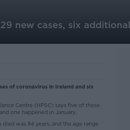
29 new cases, six additional
s of coronavirus in Ireland and six
llance Centre (HPSC) says five of these
 and one happened in January.
 died was 84 years, and the age range