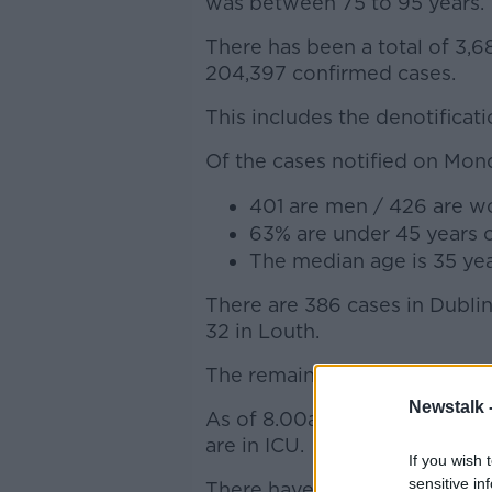
was between 75 to 95 years.
There has been a total of 3,6
204,397 confirmed cases.
This includes the denotificati
Of the cases notified on Mon
401 are men / 426 are 
63% are under 45 years 
The median age is 35 yea
There are 386 cases in Dublin,
32 in Louth.
The remaining 301 cases are 
Newstalk 
As of 8.00am, 1,212 COVID-19 
are in ICU.
If you wish 
sensitive in
There have been 39 additional