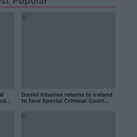
st Popular
ed
Daniel Kinahan returns to Ireland
ved
to face Special Criminal Court
charges