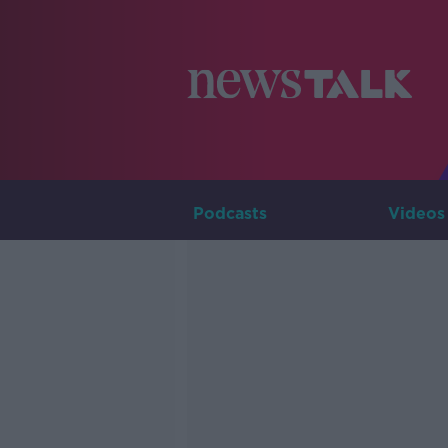
Podcasts
Videos