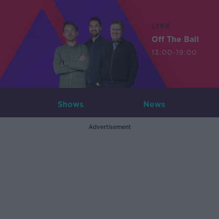
LIVE
Off The Ball
13:00-19:00
Shows
News
Advertisement