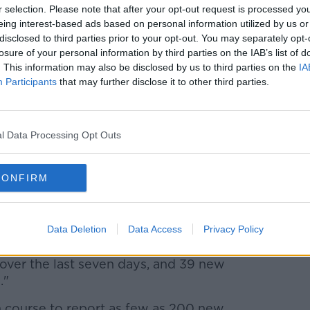
r selection. Please note that after your opt-out request is processed y
eing interest-based ads based on personal information utilized by us or
0,776 doses of COVID-19 vaccine have
disclosed to third parties prior to your opt-out. You may separately opt-
losure of your personal information by third parties on the IAB’s list of
. This information may also be disclosed by us to third parties on the
IA
ived their first dose, while 79,554 have
Participants
that may further disclose it to other third parties.
dvisory Group, Professor Philip Nolan,
e falling.
l Data Processing Opt Outs
t seven days, 1,212 today - that's down
r 2,000.
CONFIRM
the numbers in hospital this week as
importantly the number of admissions per
Data Deletion
Data Access
Privacy Policy
ver the last seven days, and 39 new
."
n course to report as few as 200 new