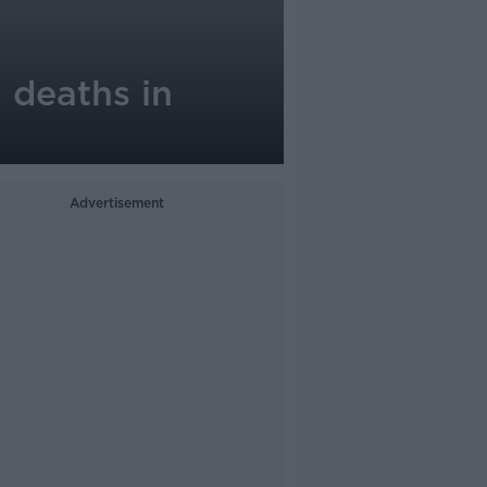
 deaths in
Advertisement