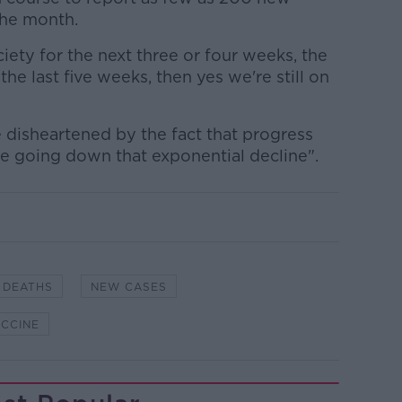
the month.
ciety for the next three or four weeks, the
he last five weeks, then yes we're still on
 disheartened by the fact that progress
re going down that exponential decline".
DEATHS
NEW CASES
CCINE