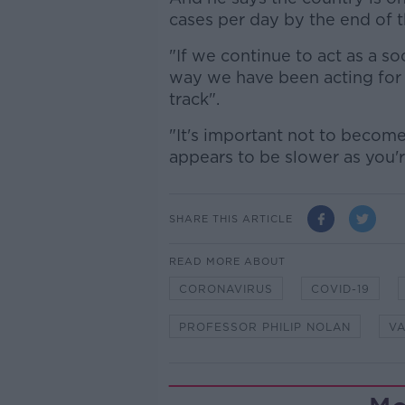
cases per day by the end of 
"If we continue to act as a so
way we have been acting for t
track".
"It's important not to become
appears to be slower as you'
SHARE THIS ARTICLE
READ MORE ABOUT
CORONAVIRUS
COVID-19
PROFESSOR PHILIP NOLAN
VA