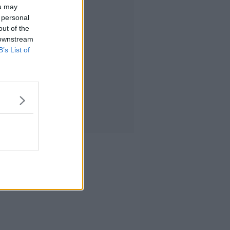
ou may
 personal
out of the
 downstream
B’s List of