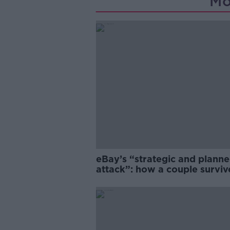
Mo
eBay’s “strategic and plann
attack”: how a couple survi
years of harassment