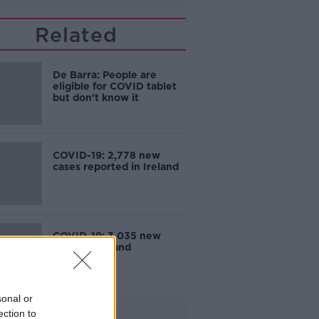
Related
De Barra: People are
eligible for COVID tablet
but don't know it
COVID-19: 2,778 new
cases reported in Ireland
COVID-19: 3,035 new
cases in Ireland
sonal or
Advertisement
ection to