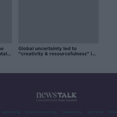
he
Global uncertainty led to
ntal
“creativity & resourcefulness” in
Irish food sector
Advertising
Alcohol Advertising
Competitions
Site Terms
Priva