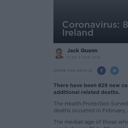
Coronavirus: 8
Ireland
Jack Quann
17.48 8 FEB 2021
SHARE THIS ARTICLE
There have been 829 new case
additional related deaths.
The Health Protection Survei
deaths occurred in February,
The median age of those who