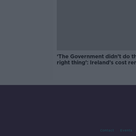
‘The Government didn’t do t
right thing’: Ireland’s cost re
market
Contact
Events