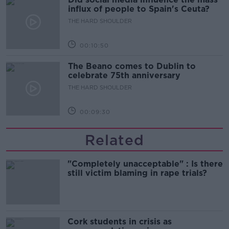
influx of people to Spain's Ceuta?
THE HARD SHOULDER
00:10:50
The Beano comes to Dublin to
celebrate 75th anniversary
THE HARD SHOULDER
00:09:30
Related
"Completely unacceptable" : Is there
still victim blaming in rape trials?
Cork students in crisis as