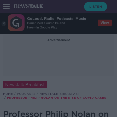
GoLoud: Radio, Podcasts, Music
View
Bauer Media Audio Ireland
Free - In Google Play
Advertisement
Newstalk Breakfast
HOME
PODCASTS
NEWSTALK BREAKFAST
PROFESSOR PHILIP NOLAN ON THE RISE OF COVID CASES
Professor Philip Nolan on