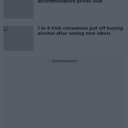
accommodation prices soar
1 in 4 Irish consumers put off buying
alcohol after seeing new labels
Advertisement