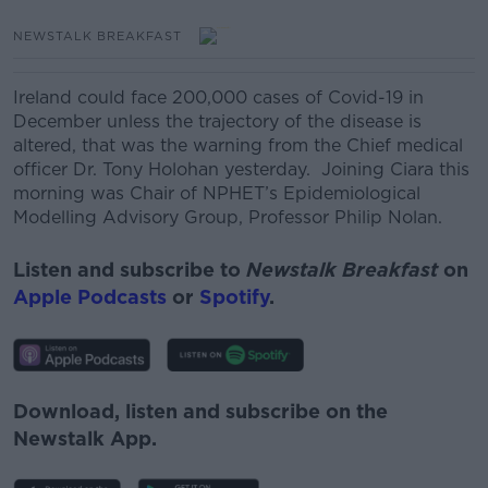
NEWSTALK BREAKFAST
Ireland could face 200,000 cases of Covid-19 in
December unless the trajectory of the disease is
altered, that was the warning from the Chief medical
officer Dr. Tony Holohan yesterday.
Joining Ciara this
morning was
Chair of NPHET’s Epidemiological
Modelling Advisory Group, Professor Philip Nolan.
Listen and subscribe to
Newstalk Breakfast
on
Apple Podcasts
or
Spotify
.
Download, listen and subscribe on the
Newstalk App.