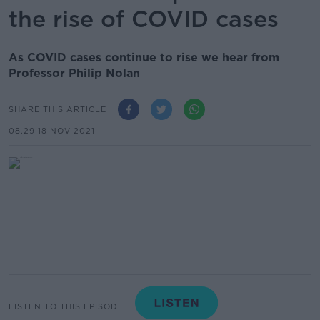
the rise of COVID cases
As COVID cases continue to rise we hear from
Professor Philip Nolan
SHARE THIS ARTICLE
08.29 18 NOV 2021
LISTEN TO THIS EPISODE