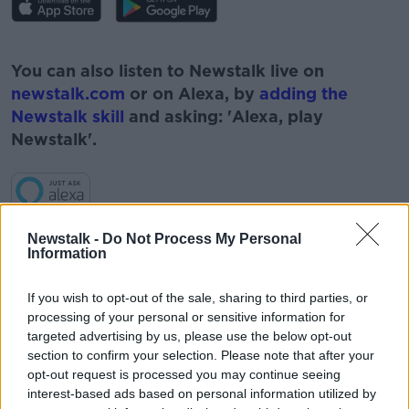
#AD
You can also listen to Newstalk live on
newstalk.com
or on Alexa, by
adding the
Newstalk skill
and asking: 'Alexa, play
Newstalk'.
Learn more
Newstalk -
Do Not Process My Personal
Information
READ MORE ABOUT
If you wish to opt-out of the sale, sharing to third parties, or
#CORONAVIRUS #CORONAVIRUSPANDEMIC
processing of your personal or sensitive information for
#CORONAVIRUSIRELAND #COVID19
targeted advertising by us, please use the below opt-out
section to confirm your selection. Please note that after your
#NEWSTALKBREAKFAST
opt-out request is processed you may continue seeing
interest-based ads based on personal information utilized by
#NEWSTALKBREAKFAST #NTBK
#NEWSTALKFM