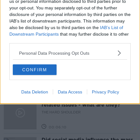
us or personal information disclosed to third parties prior to
your opt-out. You may separately opt-out of the further
COVID PASS
COVID VACCINE
disclosure of your personal information by third parties on the
IAB’s list of downstream participants. This information may
PROFESSOR PHILIP NOLAN
also be disclosed by us to third parties on the
IAB’s List of
Downstream Participants
that may further disclose it to other
third parties.
Related Episodes
Personal Data Processing Opt Outs
Movies and TV: Ted Lasso, Nimrods,
Sterling Point
CONFIRM
THE HARD SHOULDER
00:18:05
Data Deletion
Data Access
Privacy Policy
Solar panel owners facing weather-
related issues - what are they?
THE HARD SHOULDER
00:06:10
Did social media influence the mass