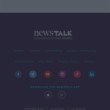
Contact
Events
Advertising
Alcohol Advertising
Competitions
Site Terms
Privacy Policy
Privacy
DOWNLOAD THE NEWSTALK APP
|
|
PARTNER SITES
Go Breaks
Go Dating