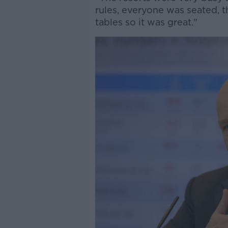
rules, everyone was seated, t
tables so it was great."