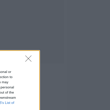
sonal or
ection to
ou may
 personal
out of the
 downstream
B’s List of