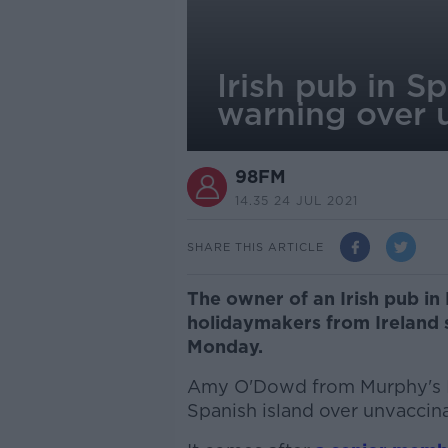
Irish pub in Sp
warning over 
98FM
14.35 24 JUL 2021
SHARE THIS ARTICLE
The owner of an Irish pub in
holidaymakers from Ireland s
Monday.
Amy O'Dowd from Murphy's Iri
Spanish island over unvaccina