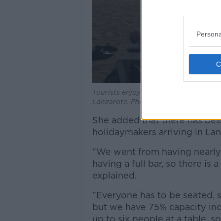
Persona
Tourists enjoy the sun on the sand b
Lanzarote. Photo: Peter Zimmermann
She added that there has been
holidaymakers arriving in La
"We went from having nearly a
having a full bar, so there is
explained.
"Everyone has to be seated, s
but we have 75% capacity in
up to six people at a table, so f