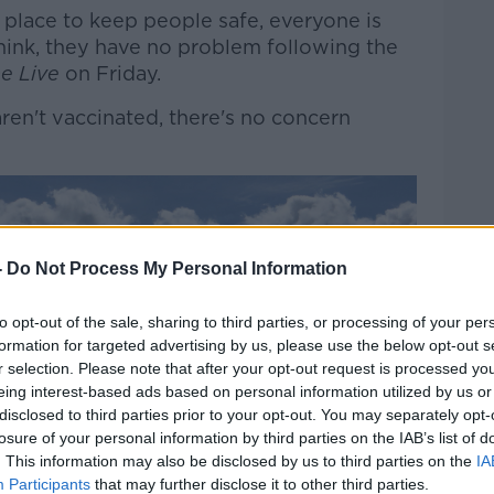
 place to keep people safe, everyone is
think, they have no problem following the
e Live
on Friday.
aren't vaccinated, there's no concern
-
Do Not Process My Personal Information
to opt-out of the sale, sharing to third parties, or processing of your per
formation for targeted advertising by us, please use the below opt-out s
r selection. Please note that after your opt-out request is processed y
eing interest-based ads based on personal information utilized by us or
disclosed to third parties prior to your opt-out. You may separately opt-
losure of your personal information by third parties on the IAB’s list of
. This information may also be disclosed by us to third parties on the
IA
Participants
that may further disclose it to other third parties.