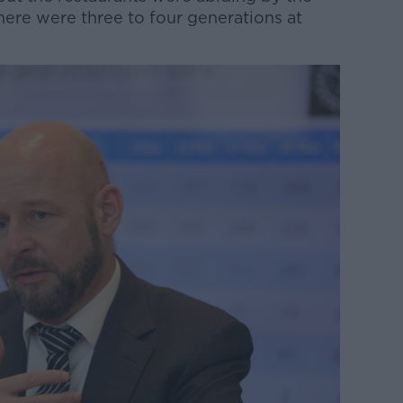
here were three to four generations at