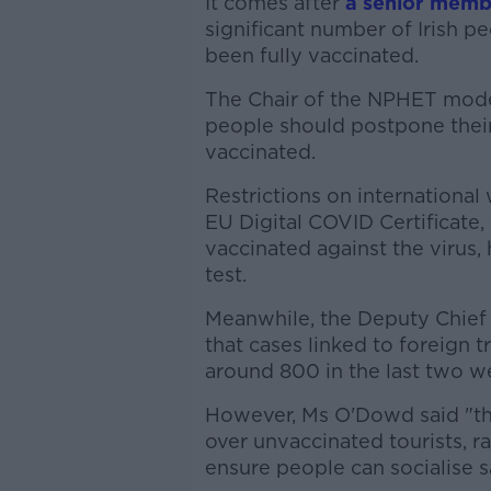
It comes after
a senior mem
significant number of Irish p
been fully vaccinated.
The Chair of the NPHET model
people should postpone their t
vaccinated.
Restrictions on international 
EU Digital COVID Certificat
vaccinated against the virus,
test.
Meanwhile, the Deputy Chief
that cases linked to foreign t
around 800 in the last two w
However, Ms O'Dowd said "th
over unvaccinated tourists, ra
ensure people can socialise s