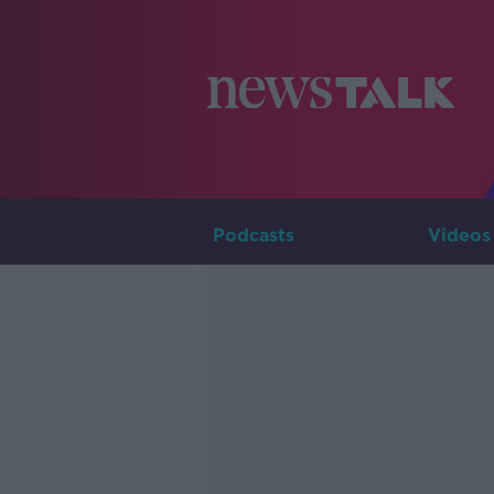
Podcasts
Videos