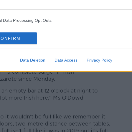
l Data Processing Opt Outs
CONFIRM
each of Puerto del Carmen on the Canary Island of
Data Deletion
Data Access
Privacy Policy
 "a complete surge" in Irish
nzarote since Monday.
n empty bar at 12 o'clock at night to
 a lot more Irish here," Ms O'Dowd
o it wouldn't be full like we remember it
doors, two-metre distance between tables,
ull isn't full like it was in 2019 but it's full