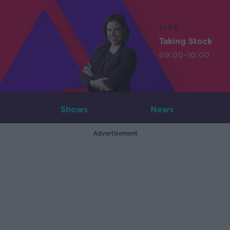
LIVE
Taking Stock
09:00-10:00
Shows
News
Advertisement