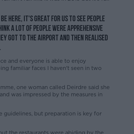
be here, it's great for us to see people
think a lot of people were apprehensive
hey got to the airport and then realised
.
ce and everyone is able to enjoy
ing familiar faces I haven't seen in two
mme, one woman called Deirdre said she
 and was impressed by the measures in
he guidelines, but preparation is key for
but the restaurants were abiding by the