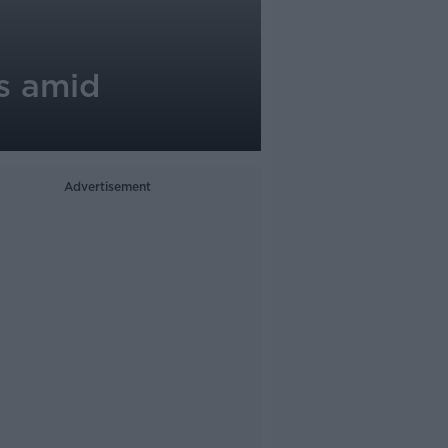
ts amid
Advertisement