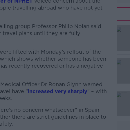
ber of NPHET
voiced concern about the
eople travelling abroad who have not yet
ling group Professor Philip Nolan said
ravel plans until they are fully
were lifted with Monday's rollout of the
#AD
e, which shows whether someone has been
 has recently recovered or has a negative
 Medical Officer Dr Ronan Glynn warned
ravel have “
increased very sharply
” – with
eeks.
Learn more
ere's no concern whatsoever" in Spain
ther there are strict guidelines in place to
afely.