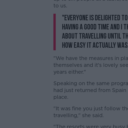
to us.
"Everyone is delighted to 
having a good time and I 
about travelling until t
how easy it actually was
"We have the measures in pla
themselves and it's lovely see
years either."
Speaking on the same progra
had just returned from Spain
place.
"It was fine you just follow t
travelling," she said.
"The resorts were very busy 