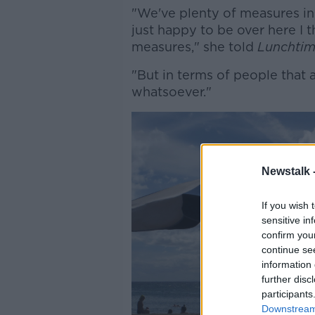
"We've plenty of measures in
just happy to be over here I 
measures," she told
Lunchtim
"But in terms of people that 
whatsoever."
Newstalk 
If you wish 
sensitive in
confirm you
continue se
information 
further disc
participants
Downstream 