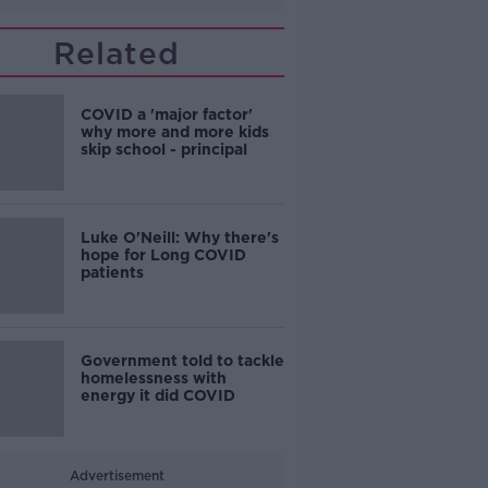
Related
COVID a 'major factor'
why more and more kids
skip school - principal
Luke O'Neill: Why there's
hope for Long COVID
patients
Government told to tackle
homelessness with
energy it did COVID
Advertisement