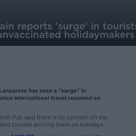
ain reports 'surge' in touris
unvaccinated holidaymakers
 Lanzarote has seen a "surge" in
ince international travel resumed on
sh Pub said there is no concern on the
ted tourists arriving there on holidays.