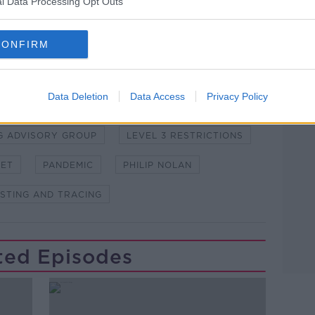
l Data Processing Opt Outs
CONFIRM
Learn more
ORONAVIRUS
COVID-19
Data Deletion
Data Access
Privacy Policy
NG ADVISORY GROUP
LEVEL 3 RESTRICTIONS
HET
PANDEMIC
PHILIP NOLAN
STING AND TRACING
ted Episodes