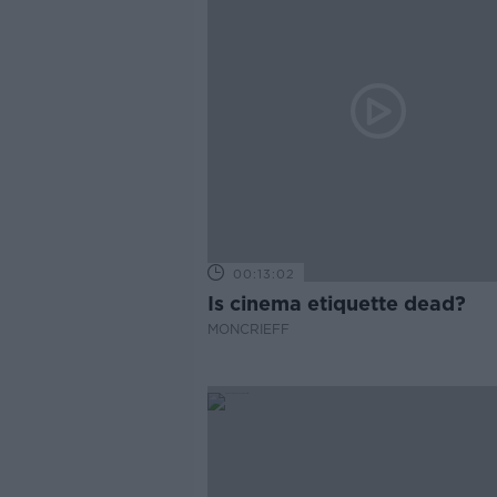
00:13:02
Is cinema etiquette dead?
MONCRIEFF