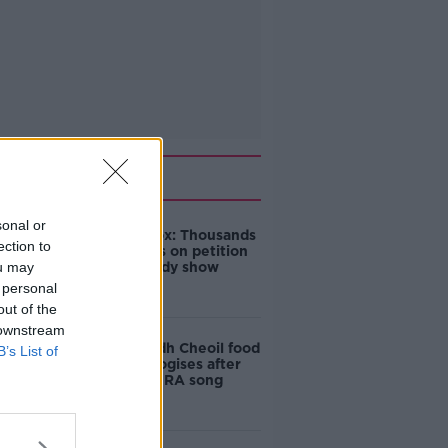
Related
sonal or
Amanda Knox: Thousands
ection to
of signatures on petition
ou may
to axe comedy show
 personal
out of the
 downstream
Belfast Fleadh Cheoil food
B’s List of
vendor apologises after
playing pro-IRA song