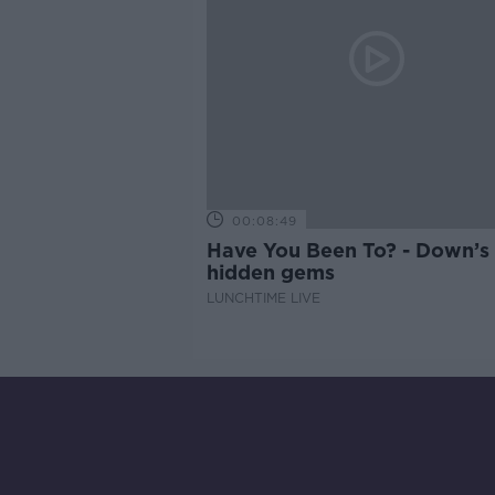
00:08:49
Have You Been To? - Down’s
hidden gems
LUNCHTIME LIVE