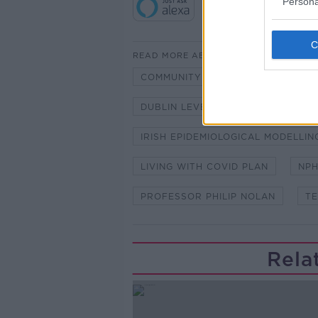
Persona
READ MORE ABOUT
COMMUNITY TRANSMISSION
C
DUBLIN LEVEL 3
IEMAG
IRISH EPIDEMIOLOGICAL MODELLI
LIVING WITH COVID PLAN
NP
PROFESSOR PHILIP NOLAN
TE
Rela