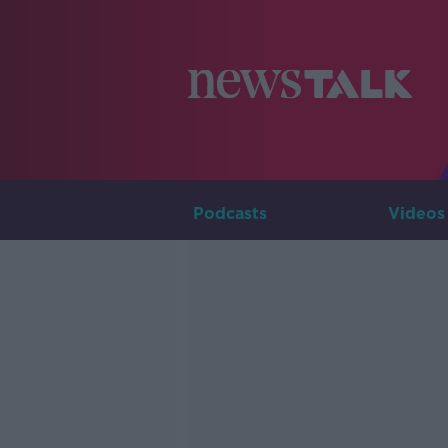
Podcasts
Videos