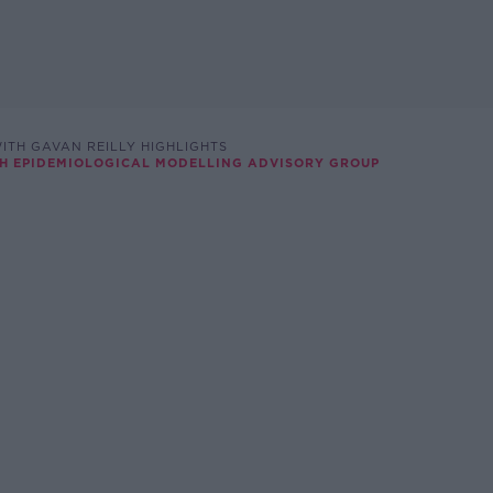
ITH GAVAN REILLY HIGHLIGHTS
ISH EPIDEMIOLOGICAL MODELLING ADVISORY GROUP