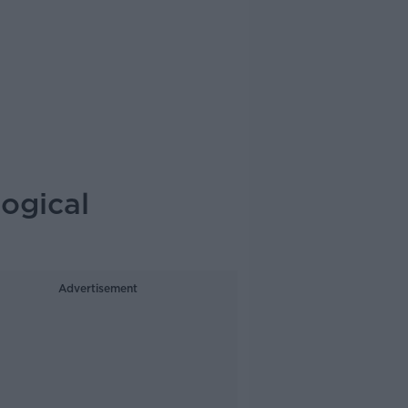
logical
Advertisement