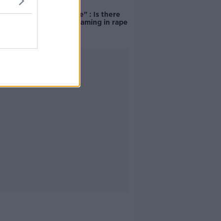
"Completely
unacceptable" : Is there
still victim blaming in rape
trials?
Advertisement