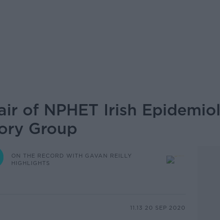
air of NPHET Irish Epidemio
sory Group
ON THE RECORD WITH GAVAN REILLY
HIGHLIGHTS
11.13 20 SEP 2020