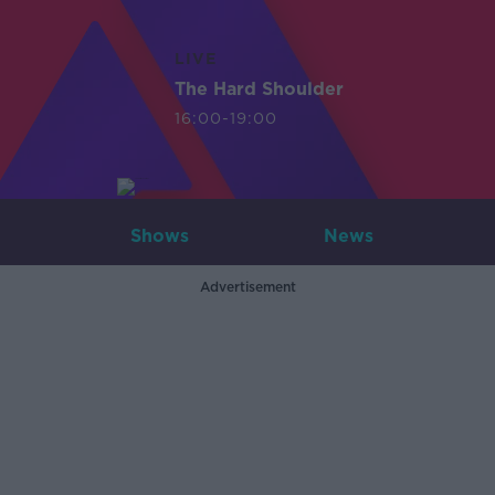
LIVE
The Hard Shoulder
16:00-19:00
Shows
News
Advertisement