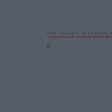
HOME
PODCASTS
ON THE RECORD W
PHILIP NOLAN, CHAIR OF NPHET IR