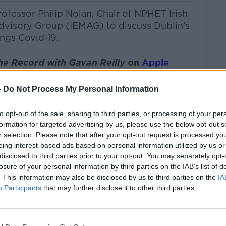
ofessor Philip Nolan, Chair of NPHET Irish
dvisory Group (IEMAG) to discuss Dublin’s
ings Covid-19.
he Record with Gavan Reilly
on
Apple
nd
Spotify
.
-
Do Not Process My Personal Information
to opt-out of the sale, sharing to third parties, or processing of your per
formation for targeted advertising by us, please use the below opt-out s
ibe on the Newstalk App.
r selection. Please note that after your opt-out request is processed y
eing interest-based ads based on personal information utilized by us or
disclosed to third parties prior to your opt-out. You may separately opt-
losure of your personal information by third parties on the IAB’s list of
#AD
. This information may also be disclosed by us to third parties on the
IA
Participants
that may further disclose it to other third parties.
lk live on
newstalk.com
or on Alexa, by
 asking: 'Alexa, play Newstalk'.