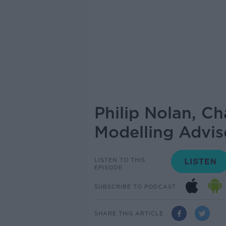
Philip Nolan, Ch
Modelling Advi
LISTEN TO THIS
EPISODE
SUBSCRIBE TO PODCAST
SHARE THIS ARTICLE