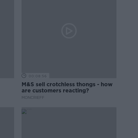
00:08:56
M&S sell crotchless thongs - how
are customers reacting?
MONCRIEFF