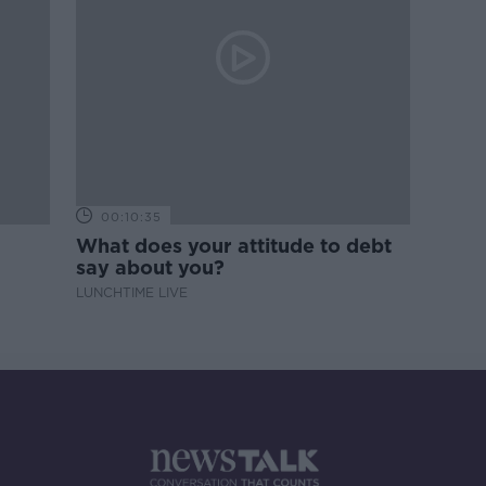
00:10:35
What does your attitude to debt
say about you?
LUNCHTIME LIVE