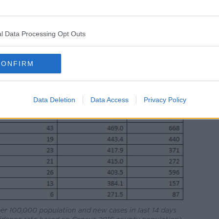
l Data Processing Opt Outs
CONFIRM
Data Deletion
Data Access
Privacy Policy
per 100,000 population and new cases in last 14 days