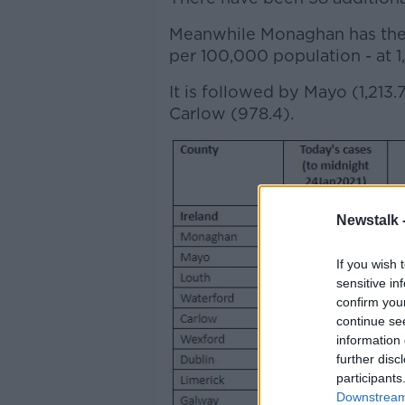
Meanwhile Monaghan has the c
per 100,000 population - at 1,
It is followed by Mayo (1,213.
Carlow (978.4).
Newstalk 
If you wish 
sensitive in
confirm you
continue se
information 
further disc
participants
Downstream 