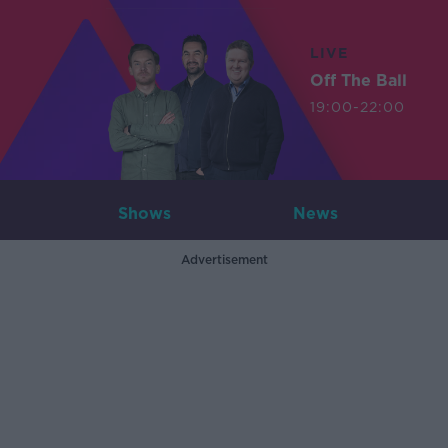
LIVE
Off The Ball
19:00-22:00
Shows
News
Advertisement