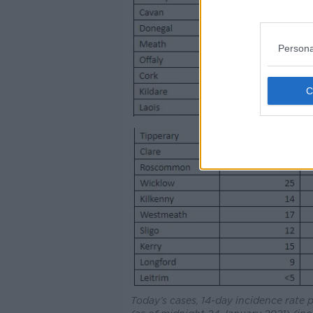
Persona
Today’s cases, 14-day incidence rate 