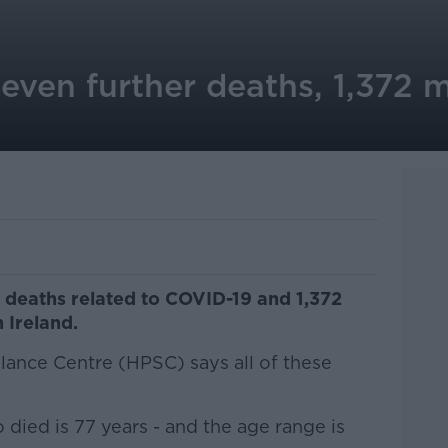
even further deaths, 1,372 m
deaths related to COVID-19 and 1,372
 Ireland.
lance Centre (HPSC) says all of these
died is 77 years - and the age range is