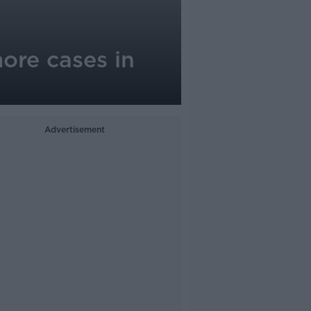
ore cases in
Advertisement