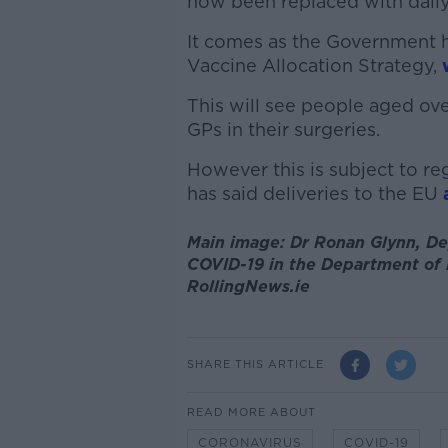
now been replaced with dail
It comes as the Government h
Vaccine Allocation Strategy,
This will see people aged ov
GPs in their surgeries.
However this is subject to r
has said deliveries to the EU
Main image: Dr Ronan Glynn, Dep
COVID-19 in the Department of H
RollingNews.ie
SHARE THIS ARTICLE
READ MORE ABOUT
CORONAVIRUS
COVID-19