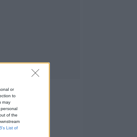
sonal or
ection to
ou may
 personal
out of the
 downstream
B’s List of