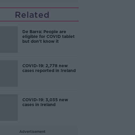
Related
De Barra: People are
eligible for COVID tablet
but don't know it
COVID-19: 2,778 new
cases reported in Ireland
COVID-19: 3,035 new
cases in Ireland
Advertisement