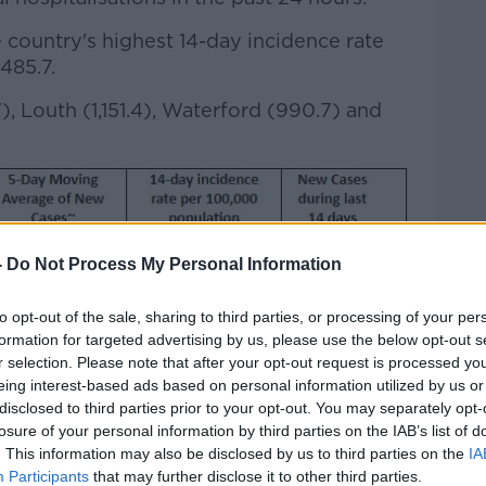
ountry's highest 14-day incidence rate
485.7.
7), Louth (1,151.4), Waterford (990.7) and
-
Do Not Process My Personal Information
to opt-out of the sale, sharing to third parties, or processing of your per
formation for targeted advertising by us, please use the below opt-out s
r selection. Please note that after your opt-out request is processed y
eing interest-based ads based on personal information utilized by us or
disclosed to third parties prior to your opt-out. You may separately opt-
losure of your personal information by third parties on the IAB’s list of
. This information may also be disclosed by us to third parties on the
IA
Participants
that may further disclose it to other third parties.