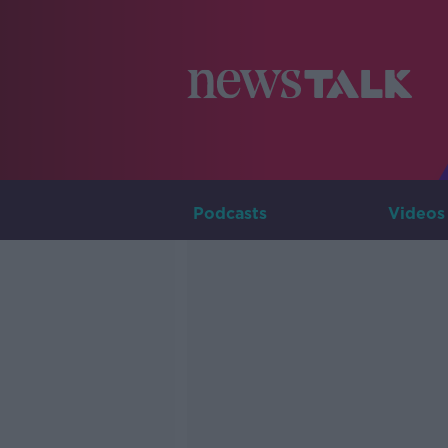
Podcasts
Videos