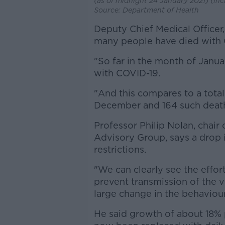
(as of midnight 24 January 2021) (in
Source: Department of Health
Deputy Chief Medical Officer,
many people have died with C
"So far in the month of Janu
with COVID-19.
"And this compares to a total
December and 164 such death
Professor Philip Nolan, chair
Advisory Group, says a drop i
restrictions.
"We can clearly see the effort
prevent transmission of the vi
large change in the behaviour
He said growth of about 18% 