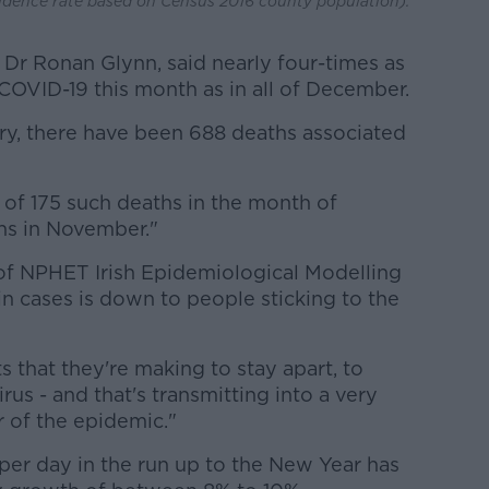
cidence rate based on Census 2016 county population).
 Dr Ronan Glynn, said nearly four-times as
OVID-19 this month as in all of December.
ary, there have been 688 deaths associated
 of 175 such deaths in the month of
s in November."
 of NPHET Irish Epidemiological Modelling
n cases is down to people sticking to the
s that they're making to stay apart, to
rus - and that's transmitting into a very
 of the epidemic."
per day in the run up to the New Year has