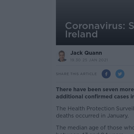
Coronavirus: S
Ireland
Jack Quann
19.30 25 JAN 2021
SHARE THIS ARTICLE
There have been seven more 
additional confirmed cases in
The Health Protection Surveil
deaths occurred in January.
The median age of those who 