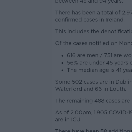
between 43 and 94 years.
There has been a total of 2,9
confirmed cases in Ireland.
This includes the denotificat
Of the cases notified on Mon
616 are men / 751 are w
56% are under 45 years 
The median age is 41 yea
Some 502 cases are in Dublin,
Waterford and 66 in Louth.
The remaining 488 cases are s
As of 2.00pm, 1,905 COVID-19 
are in ICU.
There have been 58 additional