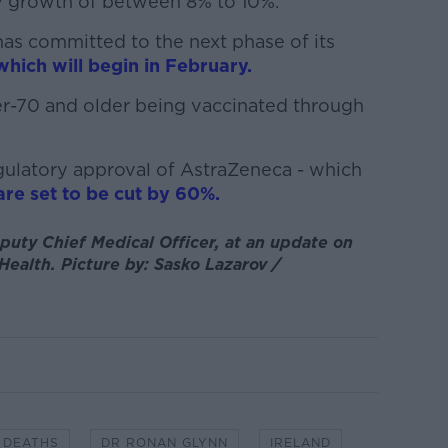
y growth of between 8% to 10%.
as committed to the next phase of its
which will begin in February.
er-70 and older being vaccinated through
egulatory approval of AstraZeneca - which
are set to be cut by 60%.
uty Chief Medical Officer, at an update on
ealth. Picture by: Sasko Lazarov /
DEATHS
DR RONAN GLYNN
IRELAND