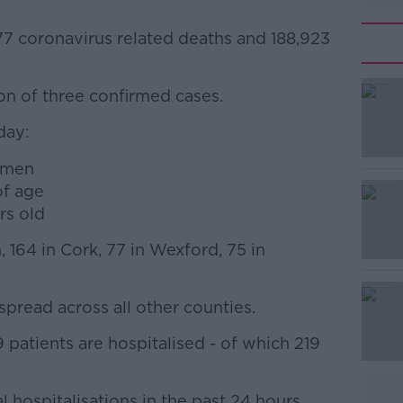
77 coronavirus related deaths and 188,923
ion of three confirmed cases.
#AD
day:
omen
of age
rs old
 164 in Cork, 77 in Wexford, 75 in
Learn more
pread across all other counties.
patients are hospitalised - of which 219
 hospitalisations in the past 24 hours.