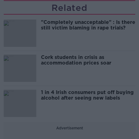
Related
"Completely unacceptable" : Is there
still victim blaming in rape trials?
Cork students in crisis as
accommodation prices soar
1 in 4 Irish consumers put off buying
alcohol after seeing new labels
Advertisement