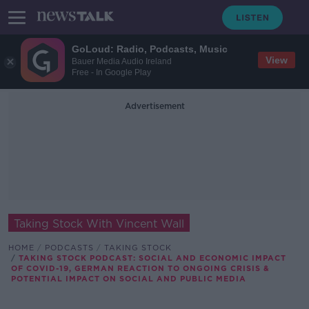
GoLoud: Radio, Podcasts, Music
View
Bauer Media Audio Ireland
Free - In Google Play
Advertisement
Taking Stock With Vincent Wall
HOME
PODCASTS
TAKING STOCK
TAKING STOCK PODCAST: SOCIAL AND ECONOMIC IMPACT
OF COVID-19, GERMAN REACTION TO ONGOING CRISIS &
POTENTIAL IMPACT ON SOCIAL AND PUBLIC MEDIA