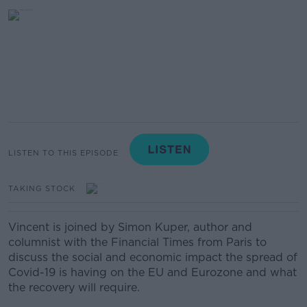
LISTEN TO THIS EPISODE
TAKING STOCK
Vincent is joined by Simon Kuper, author and
columnist with the Financial Times from Paris to
discuss the social and economic impact the spread of
Covid-19 is having on the EU and Eurozone and what
the recovery will require.