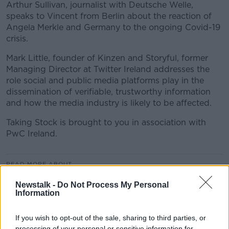
Arthur Sullivan, journalist with Deutsche Welle,
speaks to Vincent from Berlin about the reaction of
Angela Merkle and Germany to the ongoing Covid-19
crisis.
Mark Little, founder of Kinzen and Storyful, former
Managing Director at Twitter Ireland addresses the
role social and public media platforms play in the
dissemination of verifiable, trustworthy information
and how the media industry is likely to be affected.
Taking Stock is brought to you in association with
PwC Ireland.
READ MORE ABOUT
AIRLINES
ANGELA MERKLE
Newstalk -
Do Not Process My Personal
Information
AUTOMOTIVE INDUSTRY
BBC
BAILOUT
If you wish to opt-out of the sale, sharing to third parties, or
CONTAGION
CORONAVIRUS
COVID-19
processing of your personal or sensitive information for