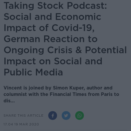
Taking Stock Podcast:
Social and Economic
Impact of Covid-19,
German Reaction to
Ongoing Crisis & Potential
Impact on Social and
Public Media
Vincent is joined by Simon Kuper, author and
columnist with the Financial Times from Paris to
dis...
SHARE THIS ARTICLE
17.04 19 MAR 2020