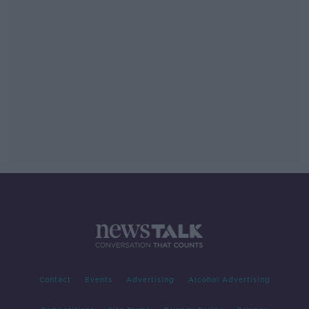
Contact
Events
Advertising
Alcohol Advertising