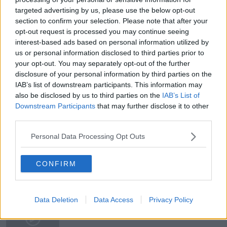
targeted advertising by us, please use the below opt-out
DEATH TOLL
DEUTSCHLAND
ECB
EU
section to confirm your selection. Please note that after your
opt-out request is processed you may continue seeing
EUROPEAN UNION
FACEBOOK
GERMANY
interest-based ads based on personal information utilized by
us or personal information disclosed to third parties prior to
GOVERNMENT
HEALTHCARE
ITALY
your opt-out. You may separately opt-out of the further
disclosure of your personal information by third parties on the
LOCKDOWN
MANUFACTURING
IAB’s list of downstream participants. This information may
also be disclosed by us to third parties on the
IAB’s List of
MEDICAL CARE
MISINFORMATION
PANDEMIC
Downstream Participants
that may further disclose it to other
third parties.
PARIS
PUBLIC MEDIA
RTE
Personal Data Processing Opt Outs
RESPIRATORS
SOCIAL MEDIA
TWITTER
CONFIRM
Related Episodes
Meet the woman who drives a ‘dog
Data Deletion
Data Access
Privacy Policy
bus’!
MONCRIEFF