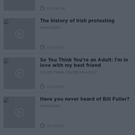
00:06:08
The history of Irish protesting
MONCRIEFF
00:09:13
So You Think You’re an Adult: I’m in
love with my best friend
SO YOU THINK YOU'RE AN ADULT
00:29:57
Have you never heard of Bill Fuller?
MONCRIEFF
00:08:51