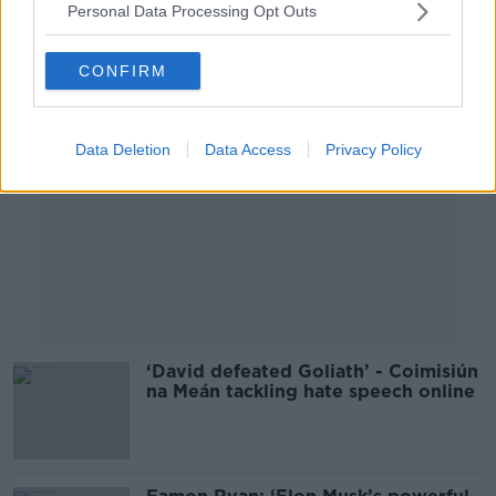
Personal Data Processing Opt Outs
Advertisement
CONFIRM
Data Deletion
Data Access
Privacy Policy
‘David defeated Goliath’ - Coimisiún
na Meán tackling hate speech online