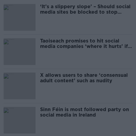
‘It’s a slippery slope’ – Should social
media sites be blocked to stop
riots?
Taoiseach promises to hit social
media companies ‘where it hurts’ if
online safety is not improved
X allows users to share ‘consensual
adult content’ such as nudity
Sinn Féin is most followed party on
social media in Ireland