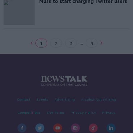
Musk to start charging Twitter users
...
1
2
3
9
Contact
Events
Advertising
Alcohol Advertising
Competitions
Site Terms
Privacy Policy
Privacy