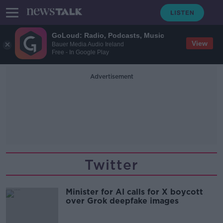
GoLoud: Radio, Podcasts, Music
View
Bauer Media Audio Ireland
Free - In Google Play
Advertisement
Twitter
Minister for AI calls for X boycott
over Grok deepfake images