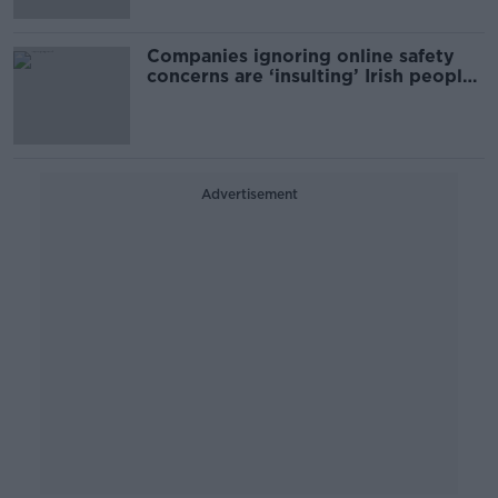
Companies ignoring online safety
concerns are ‘insulting’ Irish people
- Donnelly
Advertisement