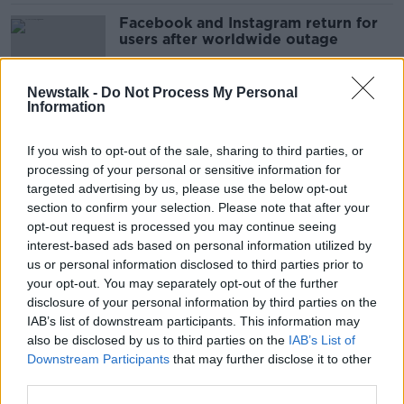
Facebook and Instagram return for
users after worldwide outage
Newstalk -
Do Not Process My Personal
Information
Shane Coleman to Elon Musk: 'We
don't need you butting in'
If you wish to opt-out of the sale, sharing to third parties, or
processing of your personal or sensitive information for
targeted advertising by us, please use the below opt-out
section to confirm your selection. Please note that after your
Video of Blanchardstown gunman's
opt-out request is processed you may continue seeing
death remains on social media
interest-based ads based on personal information utilized by
us or personal information disclosed to third parties prior to
your opt-out. You may separately opt-out of the further
disclosure of your personal information by third parties on the
IAB’s list of downstream participants. This information may
Taoiseach and Tánaiste criticise
also be disclosed by us to third parties on the
IAB’s List of
‘hate, bile and attacks’ on X
Downstream Participants
that may further disclose it to other
third parties.