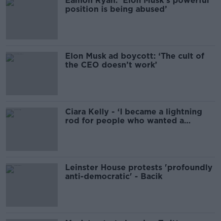
Eamon Ryan: ‘Elon Musk’s powerful
position is being abused’
Elon Musk ad boycott: ‘The cult of
the CEO doesn’t work’
Ciara Kelly - ‘I became a lightning
rod for people who wanted a
woman to kick’
Leinster House protests 'profoundly
anti-democratic' - Bacik