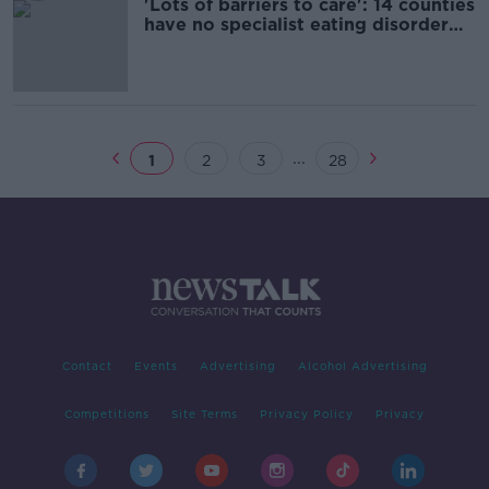
'Lots of barriers to care': 14 counties
have no specialist eating disorder
team
...
1
2
3
28
Contact
Events
Advertising
Alcohol Advertising
Competitions
Site Terms
Privacy Policy
Privacy