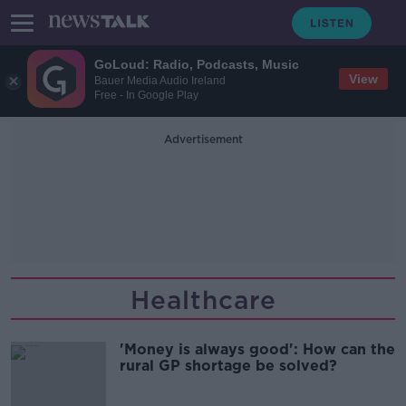
GoLoud: Radio, Podcasts, Music
View
Bauer Media Audio Ireland
Free - In Google Play
Advertisement
Healthcare
'Money is always good': How can the
rural GP shortage be solved?