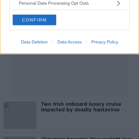
Personal Data Processing Opt Outs
Advertisement
CONFIRM
Data Deletion
Data Access
Privacy Policy
Two Irish onboard luxury cruise
impacted by deadly hantavirus