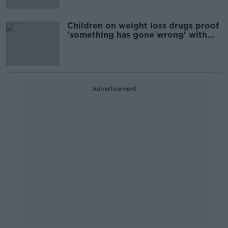
Children on weight loss drugs proof
'something has gone wrong' with
society - barrister
Advertisement