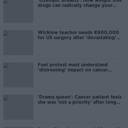
'Ozempic breasts': How weight loss
drugs can radically change your
appearance
Wicklow teacher needs €600,000
for US surgery after 'devastating'
news
Fuel protest must understand
'distressing' impact on cancer
patients - oncologist
'Drama queen': Cancer patient feels
she was 'not a priority' after long
wait for scan results