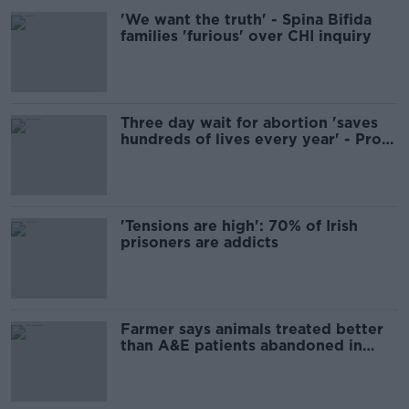
'We want the truth' - Spina Bifida
families 'furious' over CHI inquiry
Three day wait for abortion 'saves
hundreds of lives every year' - Pro
Life Campaign
'Tensions are high': 70% of Irish
prisoners are addicts
Farmer says animals treated better
than A&E patients abandoned in
'very bad pain'