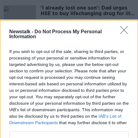
'I already lost one son': Dad urges
HSE to buy lifechanging drug for ill
son
Newstalk -
Do Not Process My Personal
Information
'The sun isn't going away': Senator
calls for VAT cut on sunscreen
If you wish to opt-out of the sale, sharing to third parties, or
processing of your personal or sensitive information for
targeted advertising by us, please use the below opt-out
section to confirm your selection. Please note that after your
'Very easy' for women who undergo
opt-out request is processed you may continue seeing
mastectomy to get €400 annual
interest-based ads based on personal information utilized by
free bra allowance
us or personal information disclosed to third parties prior to
your opt-out. You may separately opt-out of the further
disclosure of your personal information by third parties on the
IAB’s list of downstream participants. This information may
'Reasonable' to pay off doctors'
also be disclosed by us to third parties on the
IAB’s List of
debts if they work in Ireland -
Downstream Participants
that may further disclose it to other
Minister
third parties.