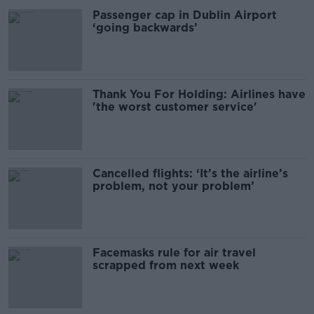
Passenger cap in Dublin Airport
‘going backwards’
Thank You For Holding: Airlines have
'the worst customer service'
Cancelled flights: ‘It’s the airline’s
problem, not your problem’
Facemasks rule for air travel
scrapped from next week