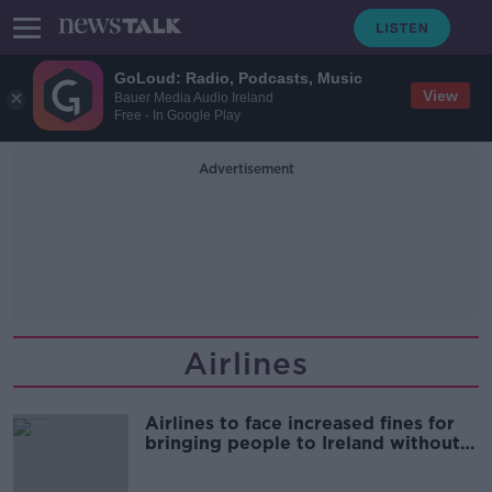
GoLoud: Radio, Podcasts, Music
View
Bauer Media Audio Ireland
Free - In Google Play
Advertisement
Airlines
Airlines to face increased fines for
bringing people to Ireland without
passports