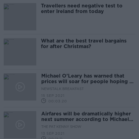
Travellers need negative test to
enter Ireland from today
What are the best travel bargains
for after Christmas?
Michael O’Leary has warned that
prices will soar for people hoping to
abroad on holiday next year
NEWSTALK BREAKFAST
15 SEP 2021
00:03:20
Airfares will be dramatically higher
next summer according to Michael
O’Leary
THE PAT KENNY SHOW
13 SEP 2021