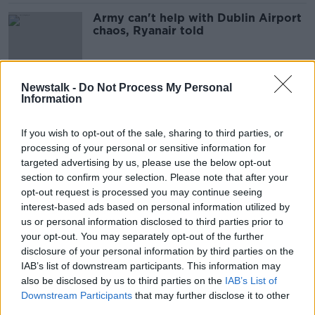
Army can't help with Dublin Airport
chaos, Ryanair told
Newstalk -
Do Not Process My Personal
Could electric aircraft be the way of
Information
the future?
THE PAT KENNY SHOW
If you wish to opt-out of the sale, sharing to third parties, or
18 FEB 2022
processing of your personal or sensitive information for
00:10:56
targeted advertising by us, please use the below opt-out
section to confirm your selection. Please note that after your
Price of holidays predicted to soar
opt-out request is processed you may continue seeing
as pandemic ends
interest-based ads based on personal information utilized by
us or personal information disclosed to third parties prior to
your opt-out. You may separately opt-out of the further
disclosure of your personal information by third parties on the
Why ‘book early’ is the advice from
IAB’s list of downstream participants. This information may
travel agents
also be disclosed by us to third parties on the
IAB’s List of
NEWSTALK BREAKFAST
Downstream Participants
that may further disclose it to other
21 JAN 2022
third parties.