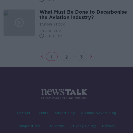
00:11:11
What Must Be Done to Decarbonise
the Aviation Industry?
TAKING STOCK
29 JUL 2021
00:15:01
1
2
3
Contact
Events
Advertising
Alcohol Advertising
Competitions
Site Terms
Privacy Policy
Privacy