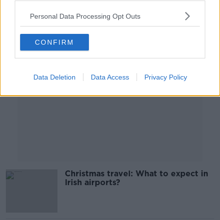
00:04:15
Personal Data Processing Opt Outs
Advertisement
CONFIRM
Data Deletion
Data Access
Privacy Policy
Christmas travel: What to expect in
Irish airports?