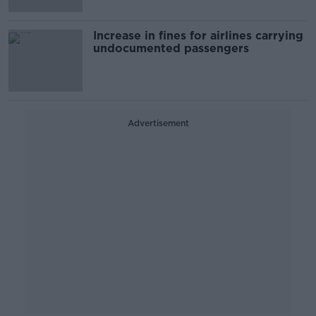
Increase in fines for airlines carrying
undocumented passengers
Advertisement