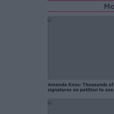
Mo
Amanda Knox: Thousands of
signatures on petition to axe
comedy show