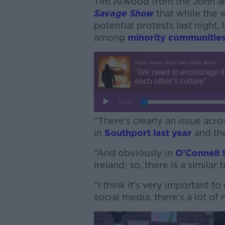
Tim Atwood from the John a
Savage Show
that while the
potential protests last night, 
among
minority communities
“There’s clearly an issue acr
in
Southport last year
and the
“And obviously in
O’Connell 
Ireland; so, there is a similar 
“I think it’s very important t
social media, there’s a lot of