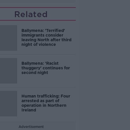
Related
Ballymena: 'Terrified'
immigrants consider
leaving North after third
night of violence
Ballymena: 'Racist
thuggery' continues for
second night
Human trafficking: Four
arrested as part of
operation in Northern
Ireland
Advertisement