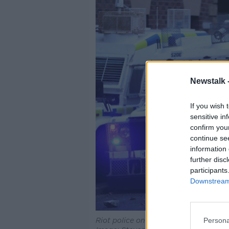
Newstalk 
If you wish 
sensitive in
confirm you
continue se
information 
further disc
participants
Downstream 
Persona
Riot police on the streets of Ballymen