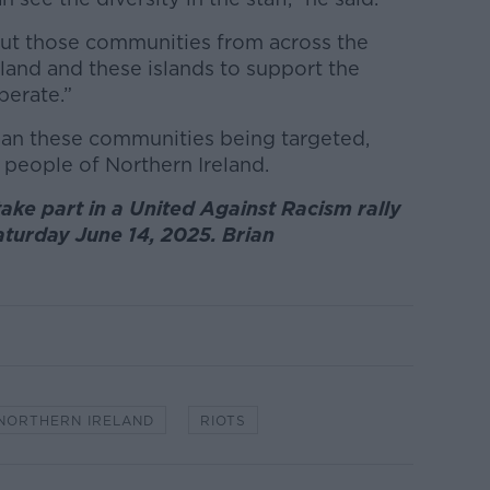
hout those communities from across the
land and these islands to support the
perate.”
han these communities being targeted,
 people of Northern Ireland.
ke part in a United Against Racism rally
Saturday June 14, 2025. Brian
NORTHERN IRELAND
RIOTS