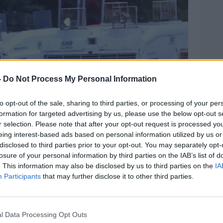
Learn more
-
Do Not Process My Personal Information
to opt-out of the sale, sharing to third parties, or processing of your per
formation for targeted advertising by us, please use the below opt-out s
r selection. Please note that after your opt-out request is processed y
eing interest-based ads based on personal information utilized by us or
disclosed to third parties prior to your opt-out. You may separately opt-
losure of your personal information by third parties on the IAB’s list of
. This information may also be disclosed by us to third parties on the
IA
Participants
that may further disclose it to other third parties.
l Data Processing Opt Outs
a Co Antrim as tesions rise after riots in recent days.