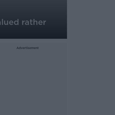
alued rather
Advertisement