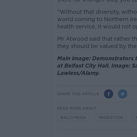
“Without that diversity, wit
world coming to Northern Ire
health service, it would not o
Mr Atwood said that rather t
they should be valued by the
Main image: Demonstrators ta
at Belfast City Hall. Image: 
Lawless/Alamy.
SHARE THIS ARTICLE
READ MORE ABOUT
BALLYMENA
MIGRATION