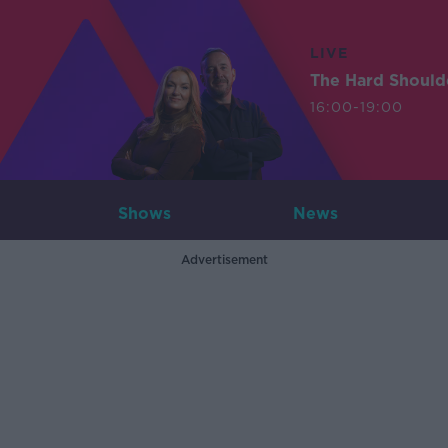
LIVE
The Hard Should
16:00-19:00
Shows
News
Advertisement