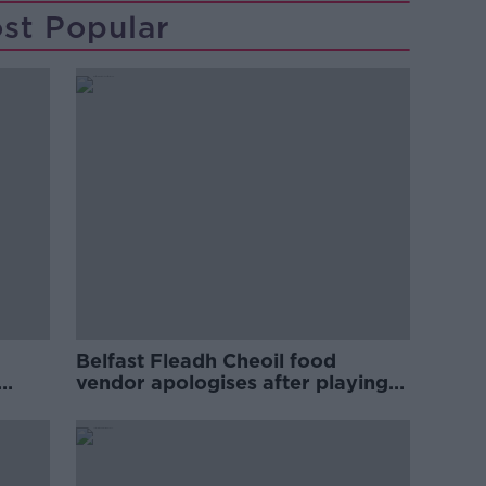
st Popular
Belfast Fleadh Cheoil food
vendor apologises after playing
pro-IRA song