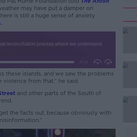
nd Pat Hume Foundation told
The Anton
 weather may have put a damper on
there is still a huge sense of anxiety
.
oss these islands, and we saw the problems
 violence from that,” he said.
Street
#AD
and other parts of the South of
trend.
o get the facts out, because obviously with
 misinformation.”