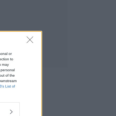
sonal or
ection to
ou may
 personal
out of the
 downstream
B’s List of