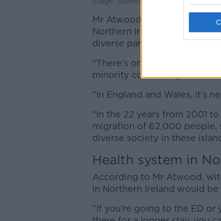
Image: Steven McAuley. 11 June 2025
Mr Atwood cited a study publ
Northern Ireland Assembly, wh
diverse part of the UK.
“There’s only 3.4% of the pop
minority community,” he said
“In England and Wales, it’s ne
“In the 22 years from 2001 to
migration of 62,000 people, 
diverse society in these islan
Health system in No
According to Mr Atwood, wit
in Northern Ireland would be 
“If you’re going to the ED or 
there for a longer stay, you ca