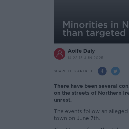
Minorities in 
than targeted
Aoife Daly
14.22 15 JUN 2025
SHARE THIS ARTICLE
There have been several cons
on the streets of Northern Ir
unrest.
The events follow an alleged s
town on June 7th.