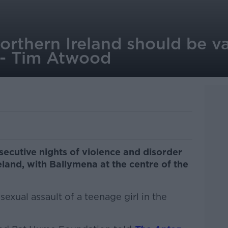
Northern Ireland should be v
 - Tim Atwood
ecutive nights of violence and disorder
eland, with Ballymena at the centre of the
exual assault of a teenage girl in the