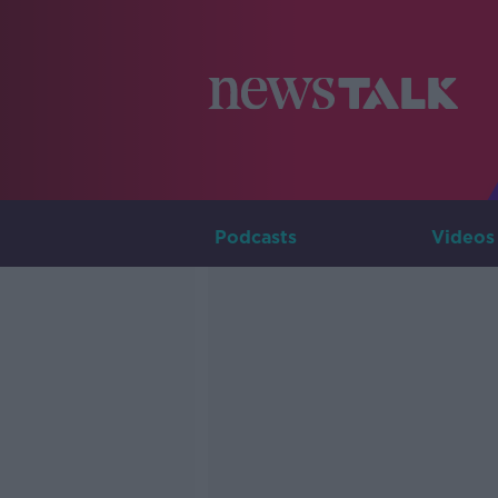
Podcasts
Videos