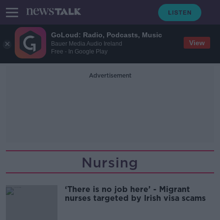
GoLoud: Radio, Podcasts, Music
View
Bauer Media Audio Ireland
Free - In Google Play
Advertisement
Nursing
‘There is no job here’ - Migrant
nurses targeted by Irish visa scams