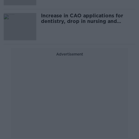
Increase in CAO applications for
dentistry, drop in nursing and
medicine
Advertisement