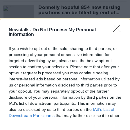
Donnelly hopeful 854 new nursing
positions can be filled by end of
year
Newstalk -
Do Not Process My Personal
Information
'It's just so unsafe' - Nurses consider
industrial action over staffing levels
If you wish to opt-out of the sale, sharing to third parties, or
processing of your personal or sensitive information for
targeted advertising by us, please use the below opt-out
section to confirm your selection. Please note that after your
HSE avoiding issue of bullied nurses
opt-out request is processed you may continue seeing
is 'not good enough' - Andrea
interest-based ads based on personal information utilized by
Gilligan
us or personal information disclosed to third parties prior to
your opt-out. You may separately opt-out of the further
disclosure of your personal information by third parties on the
IAB’s list of downstream participants. This information may
'It was impacting my mental health' -
also be disclosed by us to third parties on the
IAB’s List of
Nurse says she was bullied out of
Downstream Participants
that may further disclose it to other
profession
third parties.