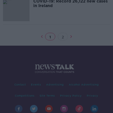
COVID-19: Record 26,122 new cases
in Ireland
1
2
Contact
Events
Advertising
Alcohol Advertising
Competitions
Site Terms
Privacy Policy
Privacy