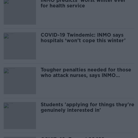
INMO predicts 'worst winter ever'
for health service
COVID-19 Twindemic: INMO says
hospitals ‘won’t cope this winter’
Tougher penalties needed for those
who attack nurses, says INMO
President
Students 'applying for things they're
genuinely interested in'