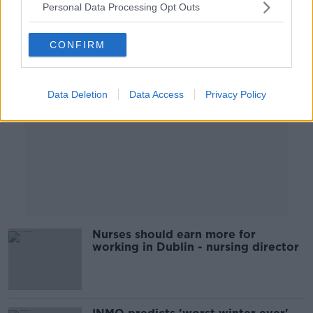
Personal Data Processing Opt Outs
Advertisement
CONFIRM
Data Deletion
Data Access
Privacy Policy
Nurses should earn more for
working in Dublin - nursing director