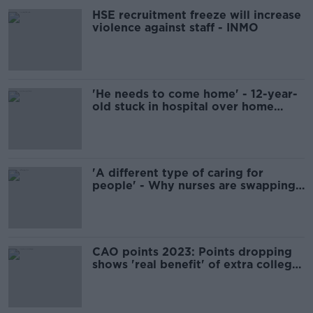
HSE recruitment freeze will increase
violence against staff - INMO
'He needs to come home' - 12-year-
old stuck in hospital over home
nursing shortage
'A different type of caring for
people' - Why nurses are swapping
hospitals for business
CAO points 2023: Points dropping
shows 'real benefit' of extra college
places - Harris