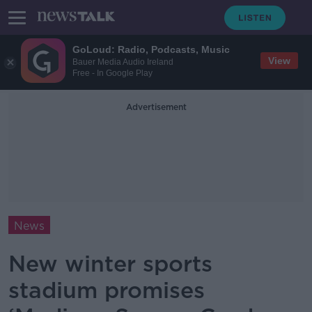
GoLoud: Radio, Podcasts, Music
View
Bauer Media Audio Ireland
Free - In Google Play
Advertisement
News
New winter sports
stadium promises