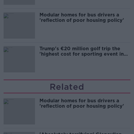
Modular homes for bus drivers a
'reflection of poor housing policy'
Trump's €20 million golf trip the
'highest cost for sporting event in
Irish history'
Related
Modular homes for bus drivers a
'reflection of poor housing policy'