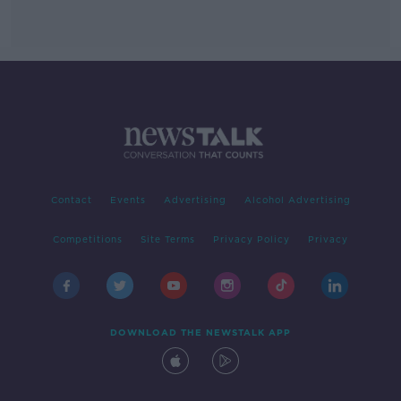
Contact
Events
Advertising
Alcohol Advertising
Competitions
Site Terms
Privacy Policy
Privacy
DOWNLOAD THE NEWSTALK APP