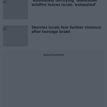
'Absolutely terrifying' Glencullen
wildfire leaves locals 'exhausted'
Skerries locals fear further violence
after teenage brawl
Advertisement