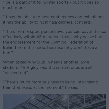
“Ice is a part of it for winter sports - but it does so
much more.
“It has the ability to host conferences and exhibitions;
it has the ability to host gala dinners, concerts.
“Then, from a sport perspective, you can cover the ice
effectively within 45 minutes - that's why we've had
the endorsement for the Olympic Federation of
Ireland from their side, because they don't have a
hub.”
When asked why Dublin needs another large
stadium, Mr Rigley said the current ones are all
“packed out”.
“There's much more business to bring into Ireland
than that exists at the moment,” he said.