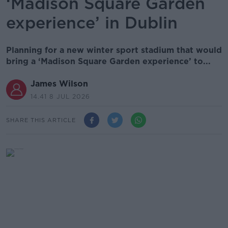
‘Madison Square Garden
experience’ in Dublin
Planning for a new winter sport stadium that would
bring a ‘Madison Square Garden experience’ to...
James Wilson
14.41 8 JUL 2026
SHARE THIS ARTICLE