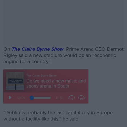
On
The Claire Byrne Show
, Prime Arena CEO Dermot
Rigley said a new stadium would be an “economic
engine for a country”.
#AD
Learn more
“Dublin is probably the last capital city in Europe
without a facility like this,” he said.