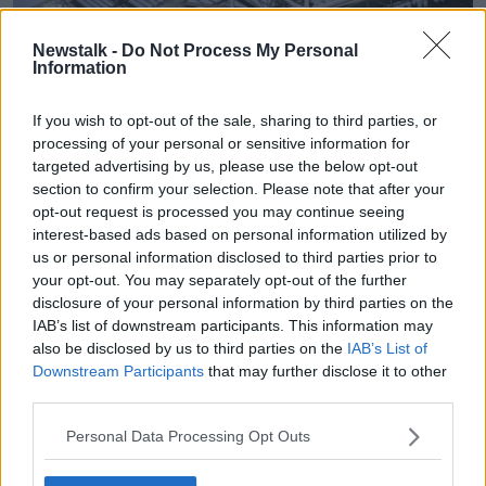
Newstalk -
Do Not Process My Personal
Information
If you wish to opt-out of the sale, sharing to third parties, or
processing of your personal or sensitive information for
targeted advertising by us, please use the below opt-out
section to confirm your selection. Please note that after your
opt-out request is processed you may continue seeing
interest-based ads based on personal information utilized by
The Aviva Stadium in Dublin. Picture by: Ben
us or personal information disclosed to third parties prior to
McShane/Sportsfile.
your opt-out. You may separately opt-out of the further
disclosure of your personal information by third parties on the
If the €250 million project receives planning
IAB’s list of downstream participants. This information may
permission, it would be built in Cherrywood in South
also be disclosed by us to third parties on the
IAB’s List of
County Dublin.
Downstream Participants
that may further disclose it to other
third parties.
It would be, Mr Rigley argued, a “really good
location” for a stadium.
Personal Data Processing Opt Outs
“Cherrywood is a location where the infrastructure