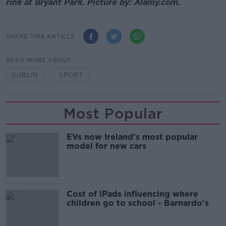
rink at Bryant Park. Picture by: Alamy.com.
SHARE THIS ARTICLE
READ MORE ABOUT
DUBLIN
SPORT
Most Popular
EVs now Ireland's most popular
model for new cars
Cost of iPads influencing where
children go to school - Barnardo's