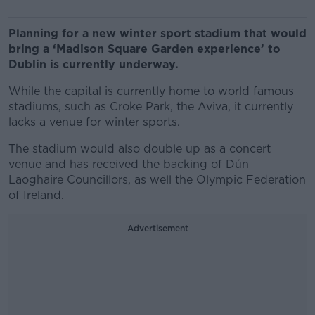
Planning for a new winter sport stadium that would
bring a ‘Madison Square Garden experience’ to
Dublin is currently underway.
While the capital is currently home to world famous
stadiums, such as Croke Park, the Aviva, it currently
lacks a venue for winter sports.
The stadium would also double up as a concert
venue and has received the backing of Dún
Laoghaire Councillors, as well the Olympic Federation
of Ireland.
Advertisement