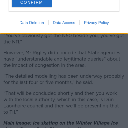
was nearly put in in advance,” he said.
CONFIRM
“You have the Luas was already there; you've got
about a minute walk to one stop and about two or
Data Deletion
Data Access
Privacy Policy
three minutes to another stop there.
“You've obviously got the N50 beside you, you've got
the N11.”
However, Mr Rigley did concede that State agencies
have “understandable and legitimate queries” about
the impact of congestion in the area.
“The detailed modelling has been underway probably
for the last four or five months,” he said.
“That will be concluded shortly and then you work
with the local authority, which in this case, is Dún
Laoghaire council and then we'll be presenting that
to TII.”
Main image: Ice skating on the Winter Village ice