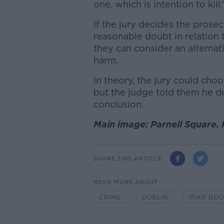
one, which is intention to kill.
If the jury decides the prose
reasonable doubt in relation t
they can consider an alternati
harm.
In theory, the jury could cho
but the judge told them he doe
conclusion.
Main image: Parnell Square. 
SHARE THIS ARTICLE
READ MORE ABOUT
CRIME
DUBLIN
RIAD BO