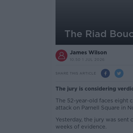
The Riad Bouch
James Wilson
10.50 1 JUL 2026
SHARE THIS ARTICLE
The jury is considering verdi
The 52-year-old faces eight c
attack on Parnell Square in 
Yesterday, the jury was sent o
weeks of evidence.