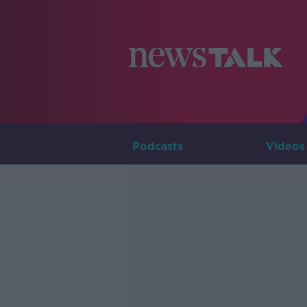
Podcasts
Videos