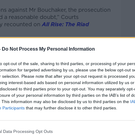
ons against Mr Bouchaker, the prosecution
d a reasonable doubt,” Courts
y recounted on
All Rise: The Riad
sible standard of proof.
-
Do Not Process My Personal Information
this is clearly a criminal case - Mr
charges.
to opt-out of the sale, sharing to third parties, or processing of your per
formation for targeted advertising by us, please use the below opt-out s
r McGregor's civil rape trial to make the
r selection. Please note that after your opt-out request is processed y
ce between the standard of proof in civil
eing interest-based ads based on personal information utilized by us or
disclosed to third parties prior to your opt-out. You may separately opt-
losure of your personal information by third parties on the IAB’s list of
d in civil cases is on the balance of
. This information may also be disclosed by us to third parties on the
IA
Participants
that may further disclose it to other third parties.
 they must have no reason to doubt the
n’s case in each of the eight charges.
l Data Processing Opt Outs