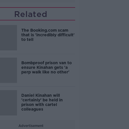
Related
The Booking.com scam
that is 'incredibly difficult'
to tell
Bombproof prison van to
ensure Kinahan gets 'a
perp walk like no other'
Daniel Kinahan will
'certainly' be held in
prison with cartel
colleagues
Advertisement