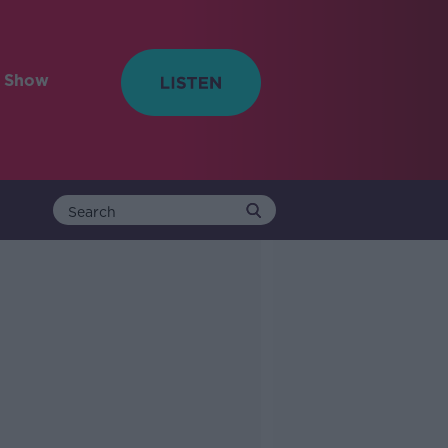
e Show