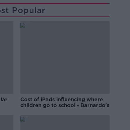
st Popular
lar
Cost of iPads influencing where
children go to school - Barnardo's