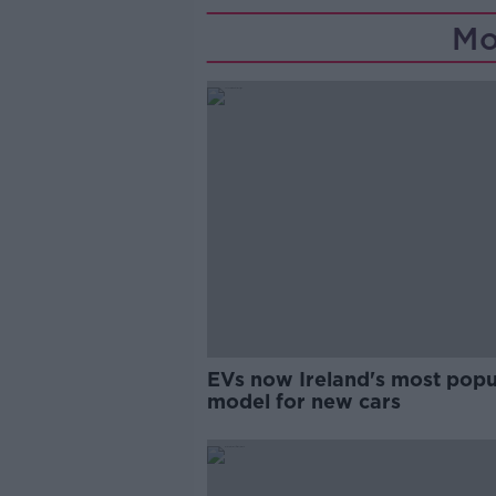
Mo
EVs now Ireland's most popu
model for new cars