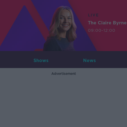
LIVE
The Claire Byrn
09:00-12:00
Shows
News
Advertisement