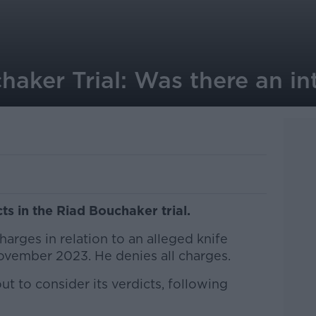
aker Trial: Was there an int
cts in the Riad Bouchaker trial.
harges in relation to an alleged knife
November 2023. He denies all charges.
ut to consider its verdicts, following