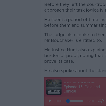
Before they left the courtro
approach their task logically 
He spent a period of time ins
before them and summarisin
The judge also spoke to the
Mr Bouchaker is entitled to.
Mr Justice Hunt also explain
burden of proof, noting that 
prove its case.
He also spoke about the stan