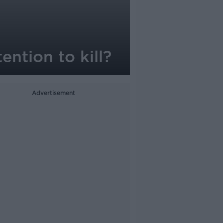
ention to kill?
Advertisement