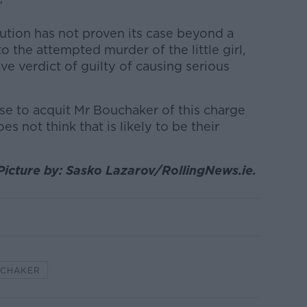
”
cution has not proven its case beyond a
o the attempted murder of the little girl,
ve verdict of guilty of causing serious
ose to acquit Mr Bouchaker of this charge
s not think that is likely to be their
Picture by: Sasko Lazarov/RollingNews.ie.
UCHAKER