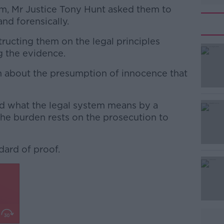
om, Mr Justice Tony Hunt asked them to
and forensically.
tructing them on the legal principles
#AD
g the evidence.
m about the presumption of innocence that
ed what the legal system means by a
the burden rests on the prosecution to
Learn more
dard of proof.