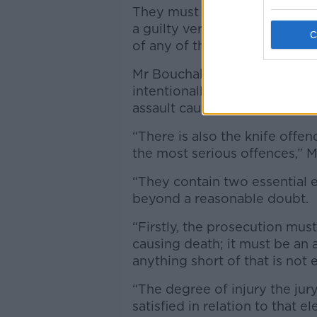
They must consider each alle
a guilty verdict in one count 
of any of the other charges.
Mr Bouchaker is accused of t
intentionally or recklessly c
assault causing harm to two 
“There is also the knife offe
the most serious offences,” 
“They contain two essential 
beyond a reasonable doubt.
“Firstly, the prosecution mus
causing death; it must be an 
anything short of that is not
“The degree of injury the jury 
satisfied in relation to that 