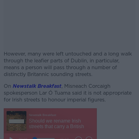
However, many were left untouched and a long walk
through the leafier parts of Dublin, in particular,
means a person will pass through a number of
distinctly Britannic sounding streets.
On
Newstalk Breakfast
, Misneach Corcaigh
#AD
spokesperson Lar Ó Tuama said it is not appropriate
for Irish streets to honour imperial figures.
Learn more