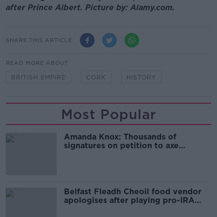
after Prince Albert. Picture by: Alamy.com.
SHARE THIS ARTICLE
READ MORE ABOUT
BRITISH EMPIRE
CORK
HISTORY
Most Popular
Amanda Knox: Thousands of
signatures on petition to axe
comedy show
Belfast Fleadh Cheoil food vendor
apologises after playing pro-IRA
song