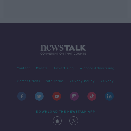
Contact
Events
Advertising
Alcohol Advertising
Competitions
Site Terms
Privacy Policy
Privacy
DOWNLOAD THE NEWSTALK APP