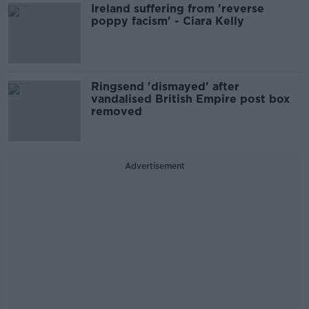
Ireland suffering from 'reverse
poppy facism' - Ciara Kelly
Ringsend 'dismayed' after
vandalised British Empire post box
removed
Advertisement