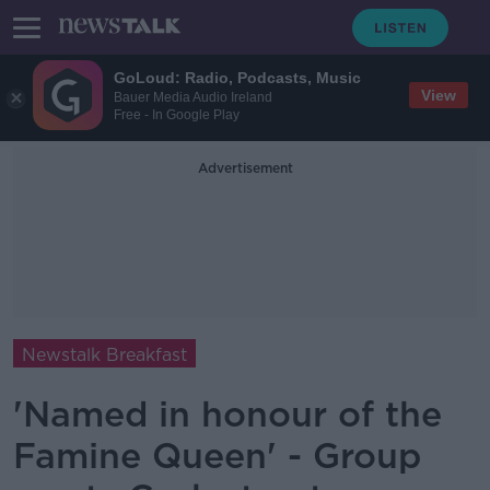
GoLoud: Radio, Podcasts, Music
View
Bauer Media Audio Ireland
Free - In Google Play
Advertisement
Newstalk Breakfast
'Named in honour of the
Famine Queen' - Group