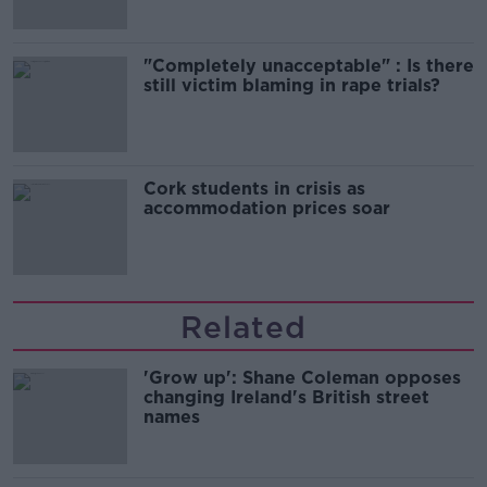
"Completely unacceptable" : Is there
still victim blaming in rape trials?
Cork students in crisis as
accommodation prices soar
Related
'Grow up': Shane Coleman opposes
changing Ireland's British street
names