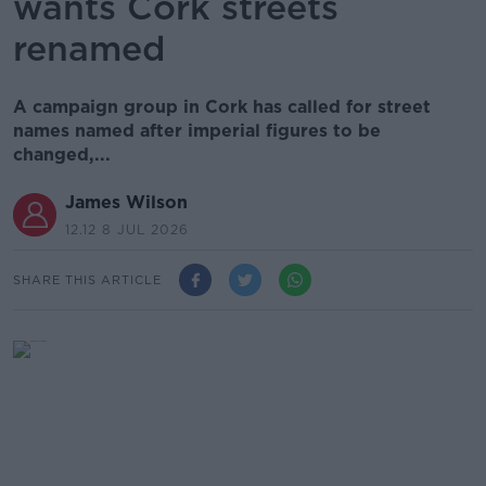
wants Cork streets
renamed
A campaign group in Cork has called for street
names named after imperial figures to be
changed,...
James Wilson
12.12 8 JUL 2026
SHARE THIS ARTICLE