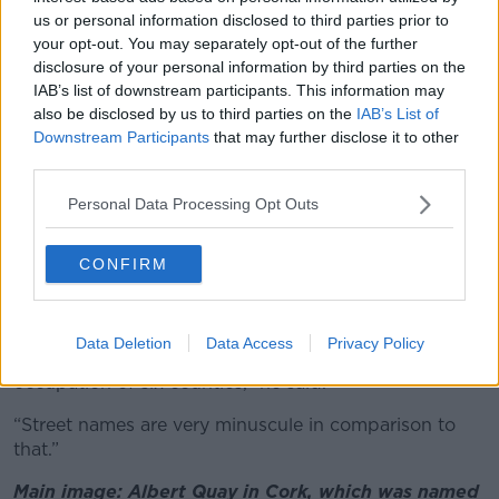
“It's not something extremely radical,” he said.
us or personal information disclosed to third parties prior to
your opt-out. You may separately opt-out of the further
“It may be an idea that people maybe, who live in the
disclosure of your personal information by third parties on the
area or live on certain streets, have memories of
IAB’s list of downstream participants. This information may
certain streets and it might be uncomfortable for
also be disclosed by us to third parties on the
IAB’s List of
them,” he said.
Downstream Participants
that may further disclose it to other
third parties.
“But like any rebranding process, it just takes time to
accept change.”
Personal Data Processing Opt Outs
However, Mr Ó Tuama also conceded that street
CONFIRM
names are likely to be low priority for many members
of the public.
“I think it would be remiss of me not to mention the
Data Deletion
Data Access
Privacy Policy
real legacy of colonialism here, which is the
occupation of six counties,” he said.
“Street names are very minuscule in comparison to
that.”
Main image: Albert Quay in Cork, which was named