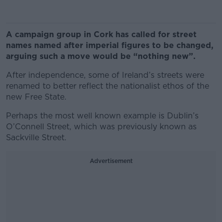
A campaign group in Cork has called for street
names named after imperial figures to be changed,
arguing such a move would be “nothing new”.
After independence, some of Ireland’s streets were
renamed to better reflect the nationalist ethos of the
new Free State.
Perhaps the most well known example is Dublin’s
O’Connell Street, which was previously known as
Sackville Street.
Advertisement