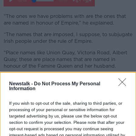
“The ones we have problems with are the ones that
are named in honour of Empire,” he explained.
“The names that are imposed, I suppose, to subjugate
Irish people under the rule of Empire.
“Place names like Union Quay, Victoria Road, Albert
Quay; these are place names that are named in
honour of the Famine Queen and her husband.
“These are place names that probably should have
Newstalk -
Do Not Process My Personal
been changed a hundred years ago - but look, better
Information
late than never I suppose.”
Mr Ó Tuama added that renaming streets is “not
If you wish to opt-out of the sale, sharing to third parties, or
something new”, noting that Cork’s King Street was
processing of your personal or sensitive information for
renamed MacCurtain Street, in honour of the city’s
targeted advertising by us, please use the below opt-out
Lord Mayor, who was killed by the Royal Irish
section to confirm your selection. Please note that after your
opt-out request is processed you may continue seeing
Constabulary.
interest-based ads based on personal information utilized by