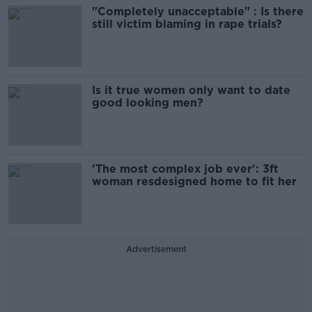
"Completely unacceptable" : Is there
still victim blaming in rape trials?
Is it true women only want to date
good looking men?
'The most complex job ever': 3ft
woman resdesigned home to fit her
Advertisement