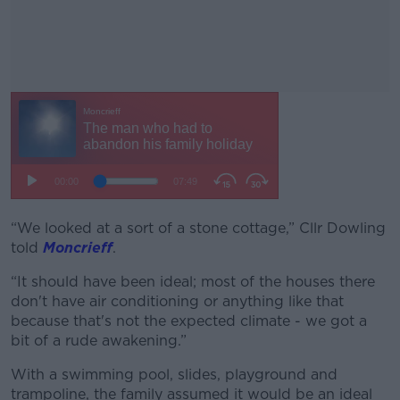
“We looked at a sort of a stone cottage,” Cllr Dowling
#AD
told
Moncrieff
.
“It should have been ideal; most of the houses there
don't have air conditioning or anything like that
because that's not the expected climate - we got a
Learn more
bit of a rude awakening.”
With a swimming pool, slides, playground and
trampoline, the family assumed it would be an ideal