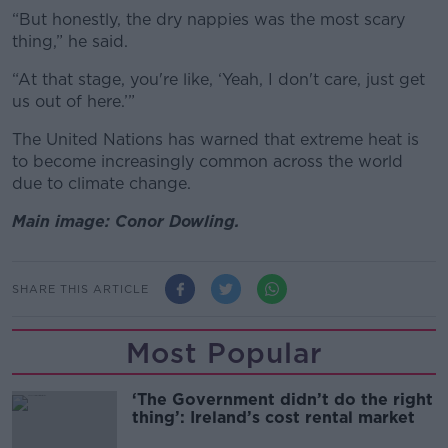
“But honestly, the dry nappies was the most scary
thing,” he said.
“At that stage, you're like, ‘Yeah, I don't care, just get
us out of here.’”
The United Nations has warned that extreme heat is
to become increasingly common across the world
due to climate change.
Main image: Conor Dowling.
SHARE THIS ARTICLE
Most Popular
‘The Government didn’t do the right
thing’: Ireland’s cost rental market