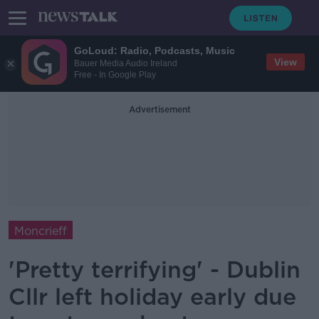
GoLoud: Radio, Podcasts, Music
View
Bauer Media Audio Ireland
Free - In Google Play
Advertisement
Moncrieff
'Pretty terrifying' - Dublin
Cllr left holiday early due