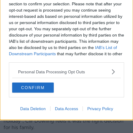
“So, after that, it was just get the kids in the bath, try
section to confirm your selection. Please note that after your
and keep cool.
opt-out request is processed you may continue seeing
interest-based ads based on personal information utilized by
“It was pretty terrifying.”
us or personal information disclosed to third parties prior to
your opt-out. You may separately opt-out of the further
After three days in the extreme heat, the family
disclosure of your personal information by third parties on the
decided they had had enough and booked an early
IAB’s list of downstream participants. This information may
ferry back to Dublin.
also be disclosed by us to third parties on the
IAB’s List of
Downstream Participants
that may further disclose it to other
“We really were getting quite scared,” Cllr Dowling
third parties.
said.
Personal Data Processing Opt Outs
“The baby, he was our main priority and he was
going quite red in the face.
CONFIRM
“Couldn't cool him down; would put him in the bath -
but as soon as you take him out, he's almost back to
square one again.”
Data Deletion
Data Access
Privacy Policy
While he admits it was “not easy to turn away from a
holiday”, Cllr Dowling feels it was the right decision
for his family.