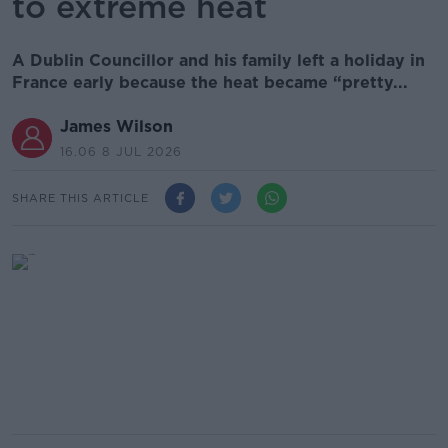
to extreme heat
A Dublin Councillor and his family left a holiday in
France early because the heat became “pretty...
James Wilson
16.06 8 JUL 2026
SHARE THIS ARTICLE