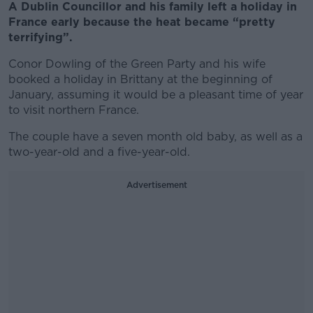
A Dublin Councillor and his family left a holiday in
France early because the heat became “pretty
terrifying”.
Conor Dowling of the Green Party and his wife
booked a holiday in Brittany at the beginning of
January, assuming it would be a pleasant time of year
to visit northern France.
The couple have a seven month old baby, as well as a
two-year-old and a five-year-old.
Advertisement