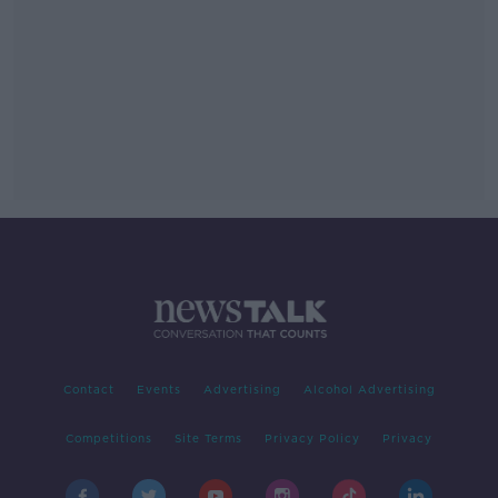
Contact
Events
Advertising
Alcohol Advertising
Competitions
Site Terms
Privacy Policy
Privacy