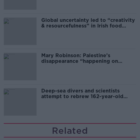
Global uncertainty led to “creativity
& resourcefulness” in Irish food
sector
Mary Robinson: Palestine’s
disappearance “happening on
Europe’s watch”
Deep-sea divers and scientists
attempt to rebrew 162-year-old
Guinness
Related