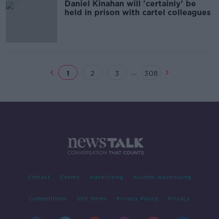
Daniel Kinahan will 'certainly' be
held in prison with cartel colleagues
...
1
2
3
308
Contact
Events
Advertising
Alcohol Advertising
Competitions
Site Terms
Privacy Policy
Privacy