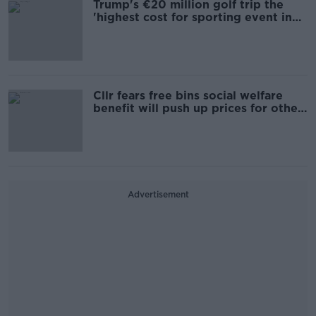
Trump's €20 million golf trip the
'highest cost for sporting event in
Irish history'
Cllr fears free bins social welfare
benefit will push up prices for other
users
Advertisement