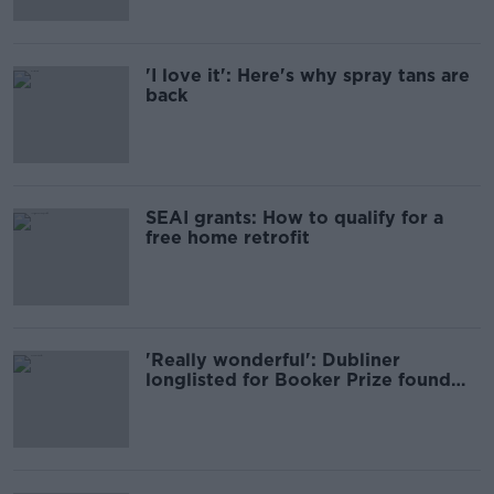
'I love it': Here's why spray tans are
back
SEAI grants: How to qualify for a
free home retrofit
'Really wonderful': Dubliner
longlisted for Booker Prize found
news 'hard to believe'