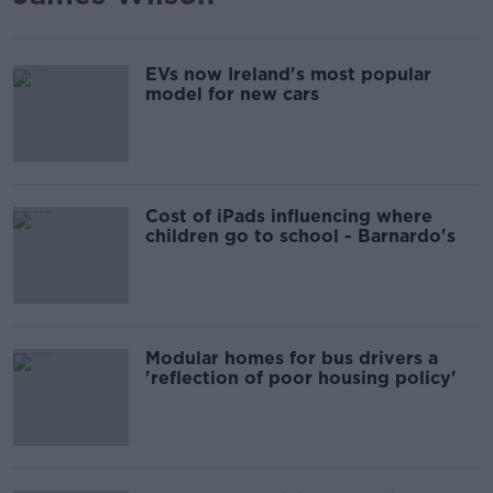
EVs now Ireland's most popular
model for new cars
Cost of iPads influencing where
children go to school - Barnardo's
Modular homes for bus drivers a
'reflection of poor housing policy'