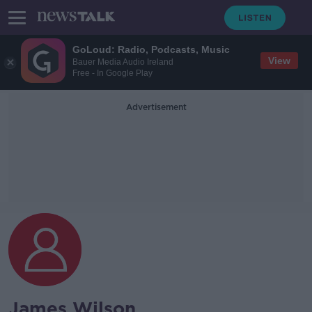
GoLoud: Radio, Podcasts, Music
View
Bauer Media Audio Ireland
Free - In Google Play
Advertisement
James Wilson