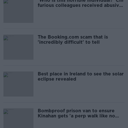
'Who is this horrible individual?' Cllr
furious colleagues received abusive
calls
The Booking.com scam that is
'incredibly difficult' to tell
Best place in Ireland to see the solar
eclipse revealed
Bombproof prison van to ensure
Kinahan gets 'a perp walk like no
other'