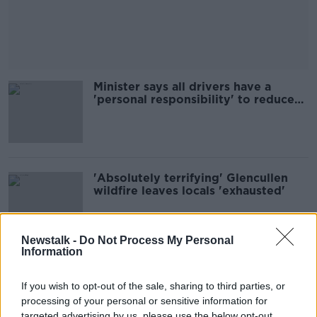
Minister says all drivers have a
'personal responsibility' to reduce
road deaths
'Absolutely terrifying' Glencullen
wildfire leaves locals 'exhausted'
Newstalk -
Do Not Process My Personal
Information
Trump protest will prove 'Irish don't
go in for bootlicking' - People
If you wish to opt-out of the sale, sharing to third parties, or
Before Profit
processing of your personal or sensitive information for
targeted advertising by us, please use the below opt-out