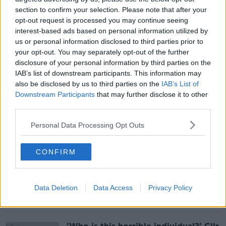
section to confirm your selection. Please note that after your
opt-out request is processed you may continue seeing
Why has Ariana Grande taken a
interest-based ads based on personal information utilized by
'massive step back from the public
us or personal information disclosed to third parties prior to
eye'?
your opt-out. You may separately opt-out of the further
disclosure of your personal information by third parties on the
IAB’s list of downstream participants. This information may
also be disclosed by us to third parties on the
IAB’s List of
Downstream Participants
that may further disclose it to other
'Vitally important': New defence
attaches will boost Irish links with
third parties.
US and UK militaries
Personal Data Processing Opt Outs
CONFIRM
Is it true women only want to date
good looking men?
Data Deletion
Data Access
Privacy Policy