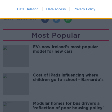
Main image: Jamey Carney.
Data Deletion
Data Access
Privacy Policy
SHARE THIS ARTICLE
Most Popular
EVs now Ireland's most popular
model for new cars
Cost of iPads influencing where
children go to school - Barnardo's
Modular homes for bus drivers a
'reflection of poor housing policy'