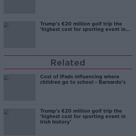
Trump's €20 million golf trip the
'highest cost for sporting event in
Irish history'
Related
Cost of iPads influencing where
children go to school - Barnardo's
Trump's €20 million golf trip the
'highest cost for sporting event in
Irish history'