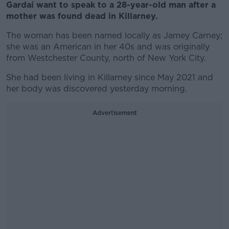
Gardaí want to speak to a 28-year-old man after a
mother was found dead in Killarney.
The woman has been named locally as Jamey Carney;
she was an American in her 40s and was originally
from Westchester County, north of New York City.
She had been living in Killarney since May 2021 and
her body was discovered yesterday morning.
Advertisement