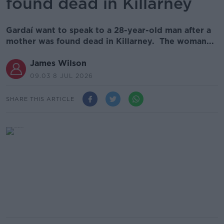
found dead in Killarney
Gardaí want to speak to a 28-year-old man after a
mother was found dead in Killarney. The woman...
James Wilson
09.03 8 JUL 2026
SHARE THIS ARTICLE