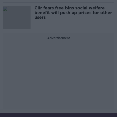
Cllr fears free bins social welfare
benefit will push up prices for other
users
Advertisement