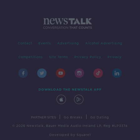
Contact
Events
Advertising
Alcohol Advertising
Competitions
Site Terms
Privacy Policy
Privacy
DOWNLOAD THE NEWSTALK APP
|
|
PARTNER SITES
Go Breaks
Go Dating
© 2026 Newstalk, Bauer Media Audio Ireland LP, Reg #LP3374
Developed
by
Square1