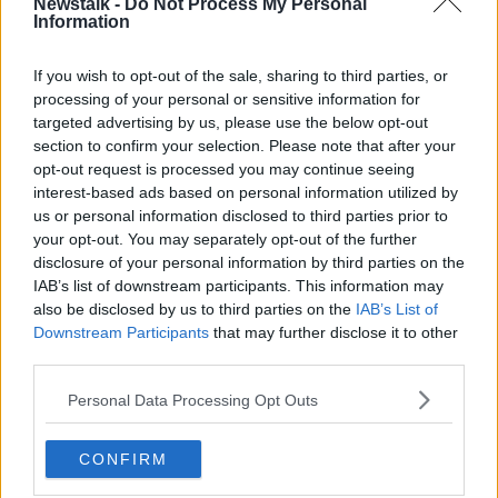
Newstalk -
Do Not Process My Personal
Information
“Gardaí are hoping to speak with this individual as
part of their inquiries.”
If you wish to opt-out of the sale, sharing to third parties, or
processing of your personal or sensitive information for
Officers have also asked any members of the public
targeted advertising by us, please use the below opt-out
who were in the area around the time of Ms Carney’s
section to confirm your selection. Please note that after your
death to contact Killarney Garda Station.
opt-out request is processed you may continue seeing
“They [want to speak to] that anyone who was in the
interest-based ads based on personal information utilized by
Homeland area of Killarney, now that's a lovely estate
us or personal information disclosed to third parties prior to
your opt-out. You may separately opt-out of the further
just off the Muckross Road,” Mr Riegel said.
disclosure of your personal information by third parties on the
“Anyone who was in that area from Sunday evening
IAB’s list of downstream participants. This information may
through Monday into Tuesday morning [should]
also be disclosed by us to third parties on the
IAB’s List of
contact them.
Downstream Participants
that may further disclose it to other
third parties.
“They're particularly interested in anyone whose
vehicle was equipped with dash cam footage.
Personal Data Processing Opt Outs
“So, they've appealed for people to come forward
CONFIRM
and contact them.”