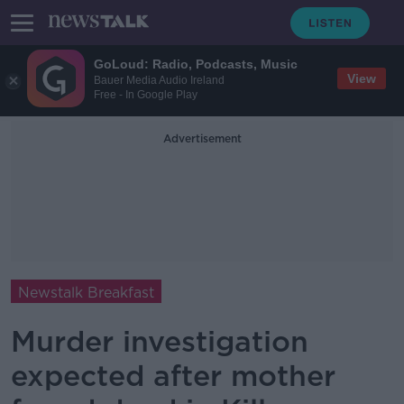
GoLoud: Radio, Podcasts, Music
View
Bauer Media Audio Ireland
Free - In Google Play
Advertisement
Newstalk Breakfast
Murder investigation
expected after mother