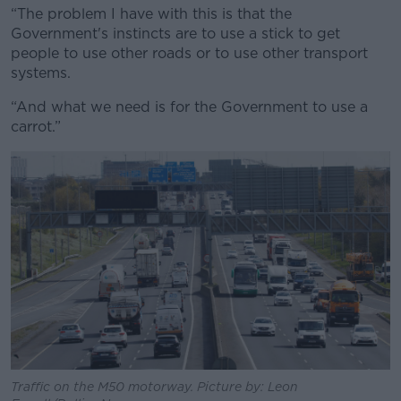
“The problem I have with this is that the
Government's instincts are to use a stick to get
people to use other roads or to use other transport
systems.
“And what we need is for the Government to use a
carrot.”
Traffic on the M50 motorway. Picture by: Leon