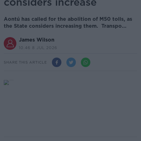
considers increase
Aontú has called for the abolition of M50 tolls, as
the State considers increasing them. Transpo...
James Wilson
10.46 8 JUL 2026
SHARE THIS ARTICLE