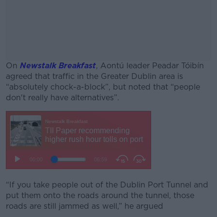
On
Newstalk Breakfast
, Aontú leader Peadar Tóibín
agreed that traffic in the Greater Dublin area is
“absolutely chock-a-block”, but noted that “people
don't really have alternatives”.
#AD
Learn more
“If you take people out of the Dublin Port Tunnel and
put them onto the roads around the tunnel, those
roads are still jammed as well,” he argued