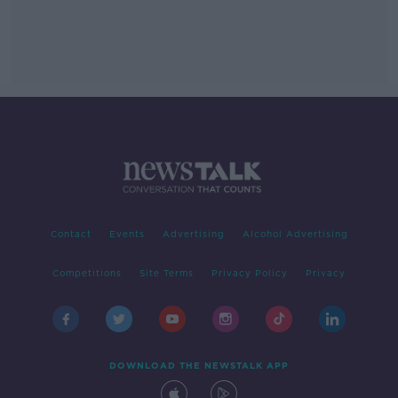
Contact
Events
Advertising
Alcohol Advertising
Competitions
Site Terms
Privacy Policy
Privacy
DOWNLOAD THE NEWSTALK APP