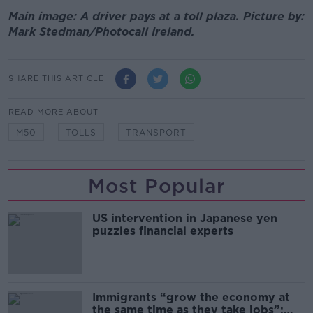
Main image: A driver pays at a toll plaza. Picture by:
Mark Stedman/Photocall Ireland.
SHARE THIS ARTICLE
READ MORE ABOUT
M50
TOLLS
TRANSPORT
Most Popular
US intervention in Japanese yen
puzzles financial experts
Immigrants “grow the economy at
the same time as they take jobs”: