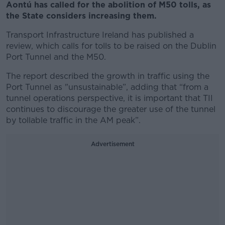
Aontú has called for the abolition of M50 tolls, as
the State considers increasing them.
Transport Infrastructure Ireland has published a
review, which calls for tolls to be raised on the Dublin
Port Tunnel and the M50.
The report described the growth in traffic using the
Port Tunnel as "unsustainable”, adding that “from a
tunnel operations perspective, it is important that TII
continues to discourage the greater use of the tunnel
by tollable traffic in the AM peak”.
Advertisement