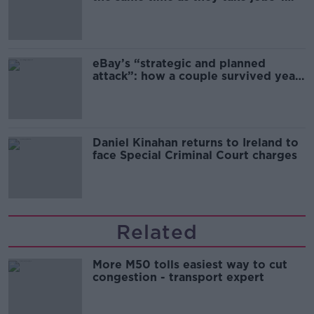
the complex relationship between
migration and economics
eBay’s “strategic and planned
attack”: how a couple survived years
of harassment
Daniel Kinahan returns to Ireland to
face Special Criminal Court charges
Related
More M50 tolls easiest way to cut
congestion - transport expert