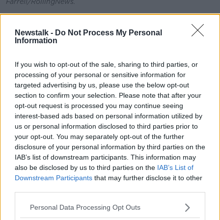
Farrell/RollingNews.
The Meath West TD added that he serves as Chair of
Meath on Track, which campaigns for greater
Newstalk -
Do Not Process My Personal
Information
investment of rail infrastructure in the county, which
would alleviate pressure on the roads during rush
hour.
If you wish to opt-out of the sale, sharing to third parties, or
processing of your personal or sensitive information for
“We've been working for 20 years to try to get a rail
targeted advertising by us, please use the below opt-out
line built from Navan to Dublin,” he said.
section to confirm your selection. Please note that after your
opt-out request is processed you may continue seeing
“It would take 60,000 cars off the roads every single
interest-based ads based on personal information utilized by
day - and yet the Government is glacial in terms of
us or personal information disclosed to third parties prior to
those deliveries.”
your opt-out. You may separately opt-out of the further
disclosure of your personal information by third parties on the
Deputy Tóibín continued that drivers are “already
IAB’s list of downstream participants. This information may
really hammered” by the high cost of petrol and
also be disclosed by us to third parties on the
IAB’s List of
diesel and that higher tolls would only exacerbate the
Downstream Participants
that may further disclose it to other
issue.
third parties.
“People are actually paying money to sit in traffic at
Personal Data Processing Opt Outs
the moment,” he said.