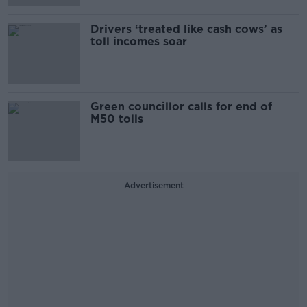
Drivers ‘treated like cash cows’ as
toll incomes soar
Green councillor calls for end of
M50 tolls
Advertisement