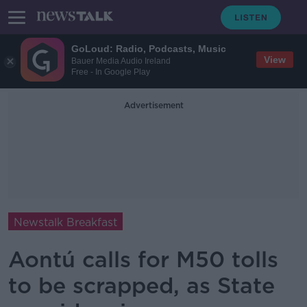
GoLoud: Radio, Podcasts, Music
View
Bauer Media Audio Ireland
Free - In Google Play
Advertisement
Newstalk Breakfast
Aontú calls for M50 tolls
to be scrapped, as State