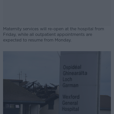
Maternity services will re-open at the hospital from
Friday, while all outpatient appointments are
expected to resume from Monday.
#AD
Learn more