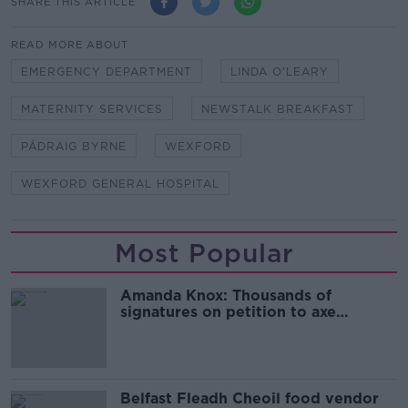
SHARE THIS ARTICLE
READ MORE ABOUT
EMERGENCY DEPARTMENT
LINDA O'LEARY
MATERNITY SERVICES
NEWSTALK BREAKFAST
PÁDRAIG BYRNE
WEXFORD
WEXFORD GENERAL HOSPITAL
Most Popular
Amanda Knox: Thousands of
signatures on petition to axe
comedy show
Belfast Fleadh Cheoil food vendor