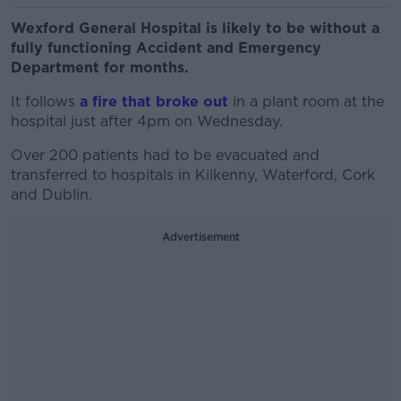
Wexford General Hospital is likely to be without a
fully functioning Accident and Emergency
Department for months.
It follows
a fire that broke out
in a plant room at the
hospital just after 4pm on Wednesday.
Over 200 patients had to be evacuated and
transferred to hospitals in Kilkenny, Waterford, Cork
and Dublin.
Advertisement