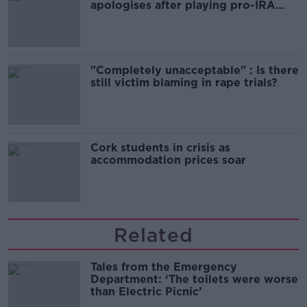
apologises after playing pro-IRA
song
"Completely unacceptable" : Is there
still victim blaming in rape trials?
Cork students in crisis as
accommodation prices soar
Related
Tales from the Emergency
Department: ‘The toilets were worse
than Electric Picnic’