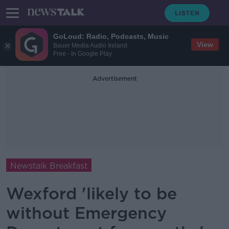
GoLoud: Radio, Podcasts, Music
View
Bauer Media Audio Ireland
Free - In Google Play
Advertisement
Newstalk Breakfast
Wexford 'likely to be
without Emergency