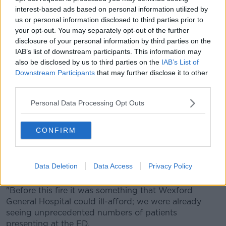
interest-based ads based on personal information utilized by
'Dancing with the devil'
us or personal information disclosed to third parties prior to
your opt-out. You may separately opt-out of the further
Pádraig said the hospital was already seeing
disclosure of your personal information by third parties on the
'unprecedented numbers' before this incident
IAB’s list of downstream participants. This information may
also be disclosed by us to third parties on the
IAB’s List of
"I did speak to someone within the emergency
Downstream Participants
that may further disclose it to other
services yesterday, and they stressed that we are
third parties.
likely to be without a fully functioning Emergency
Department for months on end," he said.
Personal Data Processing Opt Outs
"He suggested we'd be dancing with the devil in the
coming weeks.
CONFIRM
"If you have a heart attack today in Wexford town,
you'll be going to University Hospital Waterford -
Data Deletion
Data Access
Privacy Policy
which is quite a journey away.
"Before this fire it was something that Wexford
General Hospital could ill-afford; we were already
seeing unprecedented numbers of patients
presenting at the ED.