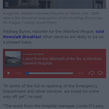
A sign for Wexford General Hospital on March 2nd , 2023
after a fire forced an evacuation of the building. Picture by:
PA Images / Alamy Stock Photo
Pádraig Byrne, reporter for the
Wexford People
,
told
Newstalk Breakfast
other services are likely to be on
a phased basis.
"In terms of the full re-opening of the Emergency
Department and other services, we could be some
way off yet", he said.
"The word from the hospital manager, Linda O'Leary,