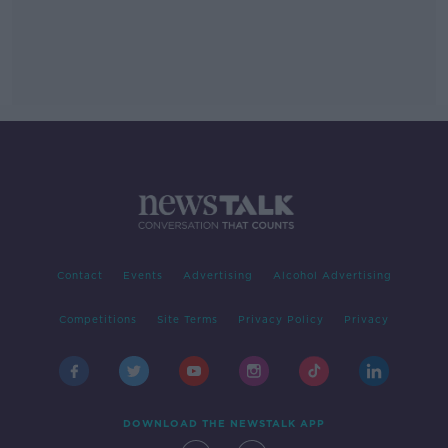
Contact
Events
Advertising
Alcohol Advertising
Competitions
Site Terms
Privacy Policy
Privacy
DOWNLOAD THE NEWSTALK APP