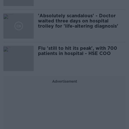
'Absolutely scandalous' - Doctor
waited three days on hospital
trolley for 'life-altering diagnosis'
Flu 'still to hit its peak', with 700
patients in hospital - HSE COO
Advertisement