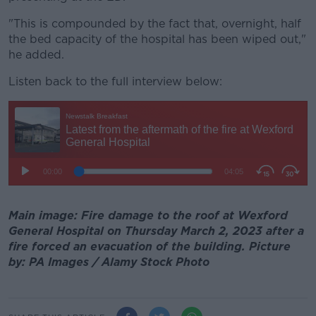
"This is compounded by the fact that, overnight, half
the bed capacity of the hospital has been wiped out,"
he added.
Listen back to the full interview below:
Main image: Fire damage to the roof at Wexford
General Hospital on Thursday March 2, 2023 after a
fire forced an evacuation of the building. Picture
by: PA Images / Alamy Stock Photo