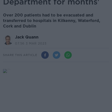
Department for months'
Over 200 patients had to be evacuated and
transferred to hospitals in Kilkenny, Waterford,
Cork and Dublin
Jack Quann
07.56 3 MAR 2023
SHARE THIS ARTICLE