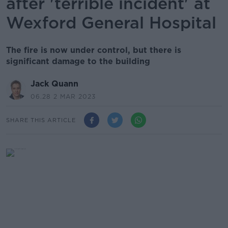
after 'terrible incident' at
Wexford General Hospital
The fire is now under control, but there is
significant damage to the building
Jack Quann
06.28 2 MAR 2023
SHARE THIS ARTICLE