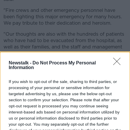
"Fire crews and other emergency personnel have
been fighting this major emergency for many hours.
We pay tribute to their dedication and heroism.
"Our thoughts are also with the hundreds of patients
who have had to be evacuated from the hospital, as
well as their families, and the staff and management
dealing with this unprecedented situation," he added.
Newstalk -
Do Not Process My Personal
Information
If you wish to opt-out of the sale, sharing to third parties, or
processing of your personal or sensitive information for
targeted advertising by us, please use the below opt-out
section to confirm your selection. Please note that after your
opt-out request is processed you may continue seeing
interest-based ads based on personal information utilized by
us or personal information disclosed to third parties prior to
your opt-out. You may separately opt-out of the further