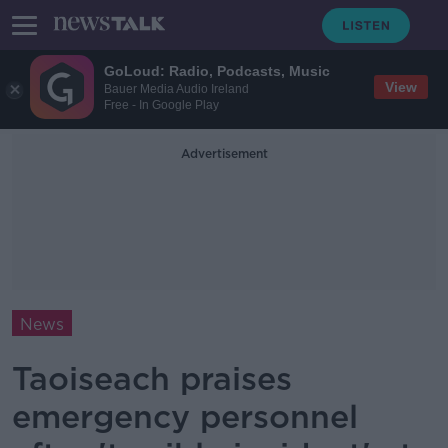
GoLoud: Radio, Podcasts, Music
View
Bauer Media Audio Ireland
Free - In Google Play
Advertisement
News
Taoiseach praises
emergency personnel