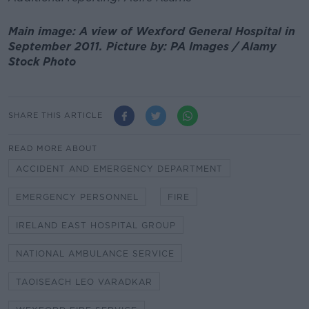
Main image: A view of Wexford General Hospital in
September 2011. Picture by: PA Images / Alamy
Stock Photo
SHARE THIS ARTICLE
READ MORE ABOUT
ACCIDENT AND EMERGENCY DEPARTMENT
EMERGENCY PERSONNEL
FIRE
IRELAND EAST HOSPITAL GROUP
NATIONAL AMBULANCE SERVICE
TAOISEACH LEO VARADKAR