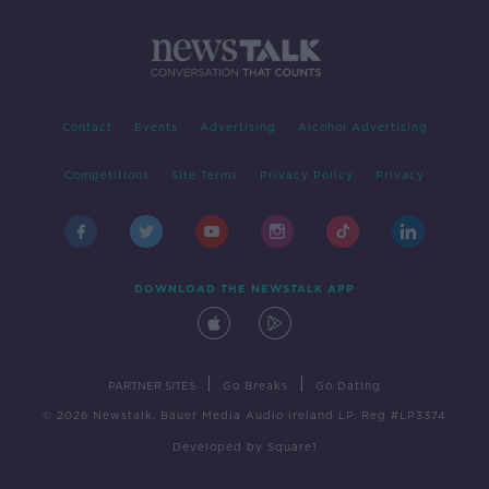
Contact
Events
Advertising
Alcohol Advertising
Competitions
Site Terms
Privacy Policy
Privacy
DOWNLOAD THE NEWSTALK APP
|
|
PARTNER SITES
Go Breaks
Go Dating
© 2026 Newstalk, Bauer Media Audio Ireland LP, Reg #LP3374
Developed
by
Square1