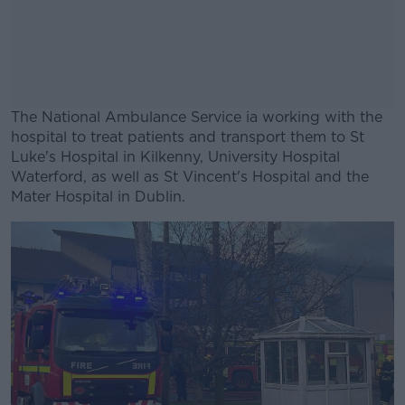
The National Ambulance Service ia working with the
hospital to treat patients and transport them to St
Luke's Hospital in Kilkenny, University Hospital
Waterford, as well as St Vincent's Hospital and the
Mater Hospital in Dublin.
#AD
Learn more