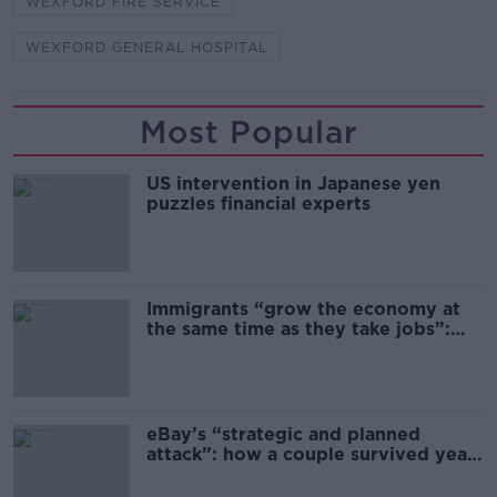
WEXFORD FIRE SERVICE
WEXFORD GENERAL HOSPITAL
Most Popular
US intervention in Japanese yen
puzzles financial experts
Immigrants “grow the economy at
the same time as they take jobs”:
the complex relationship between
migration and economics
eBay’s “strategic and planned
attack”: how a couple survived years
of harassment