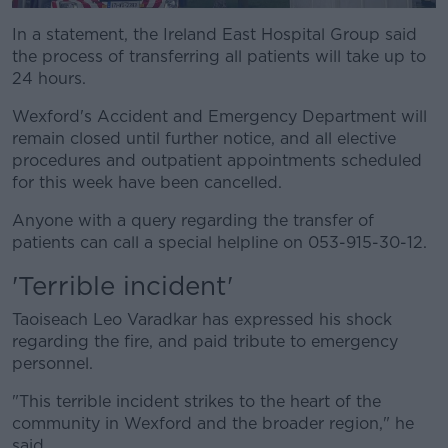
In a statement, the Ireland East Hospital Group said
the process of transferring all patients will take up to
24 hours.
Wexford's Accident and Emergency Department will
remain closed until further notice, and all elective
procedures and outpatient appointments scheduled
for this week have been cancelled.
Anyone with a query regarding the transfer of
patients can call a special helpline on 053-915-30-12.
'Terrible incident'
Taoiseach Leo Varadkar has expressed his shock
regarding the fire, and paid tribute to emergency
personnel.
"This terrible incident strikes to the heart of the
community in Wexford and the broader region," he
said.