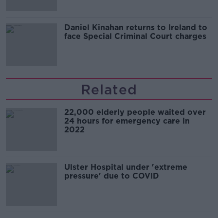
Daniel Kinahan returns to Ireland to
face Special Criminal Court charges
Related
22,000 elderly people waited over
24 hours for emergency care in
2022
Ulster Hospital under 'extreme
pressure' due to COVID