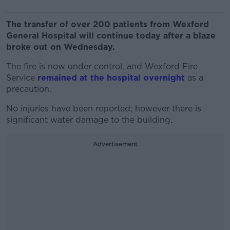
The transfer of over 200 patients from Wexford
General Hospital will continue today after a blaze
broke out on Wednesday.
The fire is now under control, and Wexford Fire
Service
remained at the hospital overnight
as a
precaution.
No injuries have been reported; however there is
significant water damage to the building.
Advertisement