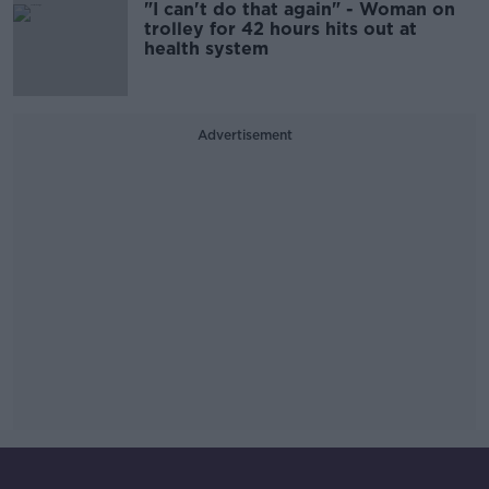
"I can't do that again" - Woman on
trolley for 42 hours hits out at
health system
Advertisement