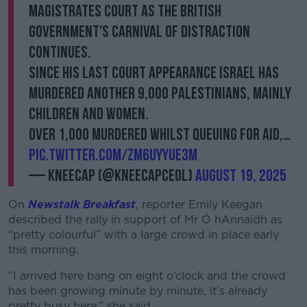
Magistrates Court as the British
government's carnival of distraction
continues.
Since his last court appearance Israel has
murdered another 9,000 Palestinians, mainly
children and women.
Over 1,000 murdered whilst queuing for aid,…
pic.twitter.com/ZM6uYyUE3M
— KNEECAP (@KNEECAPCEOL)
August 19, 2025
On
Newstalk Breakfast
, reporter Emily Keegan
described the rally in support of Mr Ó hAnnaidh as
“pretty colourful” with a large crowd in place early
this morning.
“I arrived here bang on eight o’clock and the crowd
has been growing minute by minute, it’s already
pretty busy here,” she said.