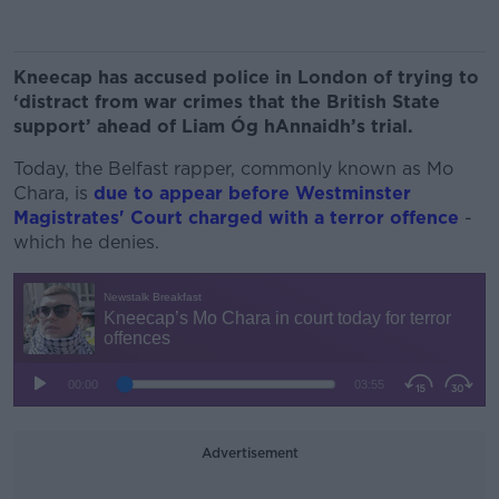
Kneecap has accused police in London of trying to
‘distract from war crimes that the British State
support’ ahead of Liam Óg hAnnaidh’s trial.
Today, the Belfast rapper, commonly known as Mo
Chara, is
due to appear before Westminster
Magistrates' Court charged with a terror offence
-
which he denies.
Advertisement