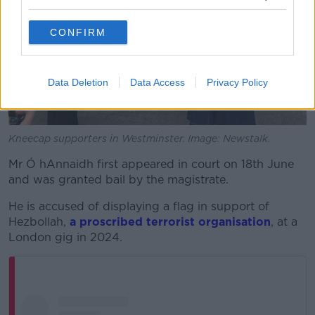
CONFIRM
Data Deletion
Data Access
Privacy Policy
Kneecap supporters in Westminster. Image: Newstalk.
Mr Ó hAnnaidh first appeared in court on 18th June
and was granted bail by the magistrate.
He is accused of displaying a flag in support of
Hezbollah,
a proscribed terrorist organisation
, at a
London gig in 2024.