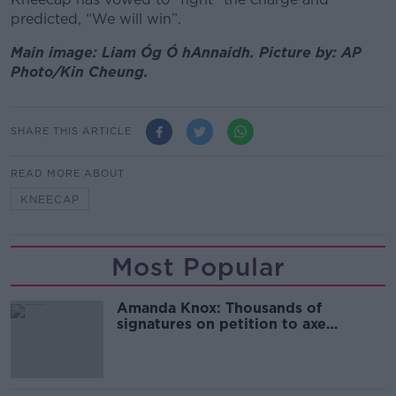
predicted, “We will win”.
Main image: Liam Óg Ó hAnnaidh. Picture by: AP
Photo/Kin Cheung.
SHARE THIS ARTICLE
READ MORE ABOUT
KNEECAP
Most Popular
Amanda Knox: Thousands of
signatures on petition to axe
comedy show