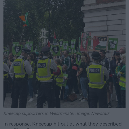
Learn more
Kneecap supporters in Westminster. Image: Newstalk.
In response, Kneecap hit out at what they described