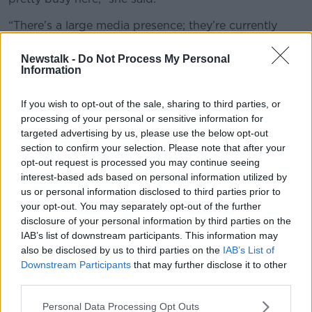
“There’s a large media presence; they’re currently
building a stage right on the side of the road where
there’s going to be performances.
Newstalk -
Do Not Process My Personal
Information
“There’s going to be speeches from activists, there
are politicians flying over from the North who are
If you wish to opt-out of the sale, sharing to third parties, or
going to be speaking.
processing of your personal or sensitive information for
targeted advertising by us, please use the below opt-out
“There’s flags waving [with the slogans] ‘Free
section to confirm your selection. Please note that after your
speech’, ‘Free Palestine’.”
opt-out request is processed you may continue seeing
interest-based ads based on personal information utilized by
us or personal information disclosed to third parties prior to
your opt-out. You may separately opt-out of the further
disclosure of your personal information by third parties on the
IAB’s list of downstream participants. This information may
also be disclosed by us to third parties on the
IAB’s List of
Downstream Participants
that may further disclose it to other
third parties.
Personal Data Processing Opt Outs