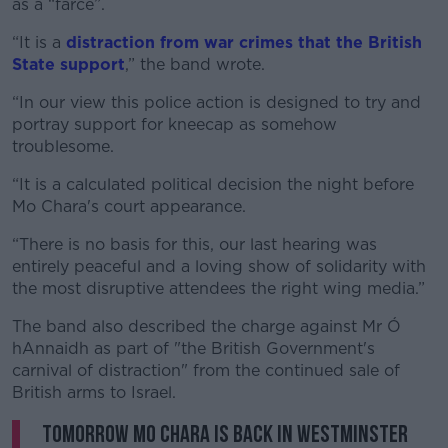
as a “farce”.
“It is a
distraction from war crimes that the British
State support
,” the band wrote.
“In our view this police action is designed to try and
portray support for kneecap as somehow
troublesome.
“It is a calculated political decision the night before
Mo Chara's court appearance.
“There is no basis for this, our last hearing was
entirely peaceful and a loving show of solidarity with
the most disruptive attendees the right wing media.”
The band also described the charge against Mr Ó
hAnnaidh as part of "the British Government's
carnival of distraction" from the continued sale of
British arms to Israel.
Tomorrow Mo Chara is back in Westminster