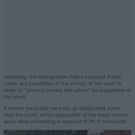
Yesterday, the Metropolitan Police imposed Public
Order Act conditions in the vicinity of the court in
order to “prevent serious disruption” by supporters of
the band.
It means the police have set up designated zones
#AD
near the court, which supporters of the band cannot
leave while protesting in support of Mr Ó hAnnaidh.