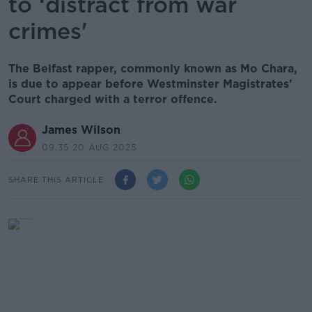
to ‘distract from war
crimes'
The Belfast rapper, commonly known as Mo Chara,
is due to appear before Westminster Magistrates'
Court charged with a terror offence.
James Wilson
09.35 20 AUG 2025
SHARE THIS ARTICLE