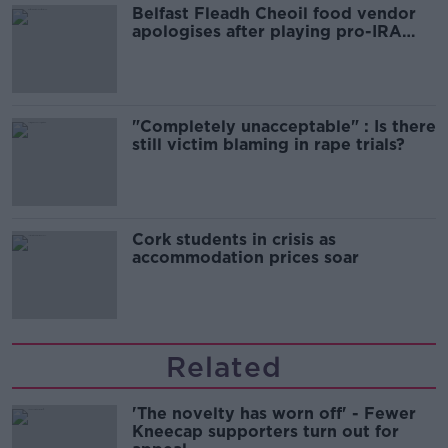
Belfast Fleadh Cheoil food vendor
apologises after playing pro-IRA
song
"Completely unacceptable" : Is there
still victim blaming in rape trials?
Cork students in crisis as
accommodation prices soar
Related
'The novelty has worn off' - Fewer
Kneecap supporters turn out for