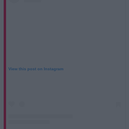
View this post on Instagram