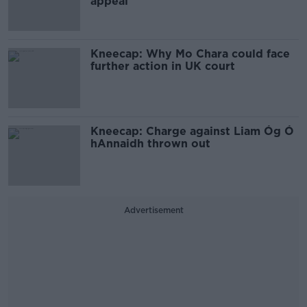
appeal
Kneecap: Why Mo Chara could face
further action in UK court
Kneecap: Charge against Liam Óg Ó
hAnnaidh thrown out
Advertisement