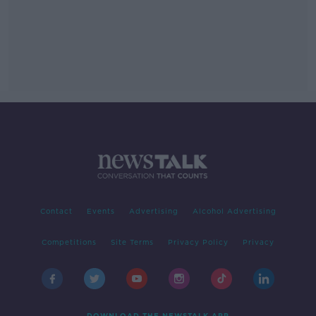
Contact
Events
Advertising
Alcohol Advertising
Competitions
Site Terms
Privacy Policy
Privacy
DOWNLOAD THE NEWSTALK APP