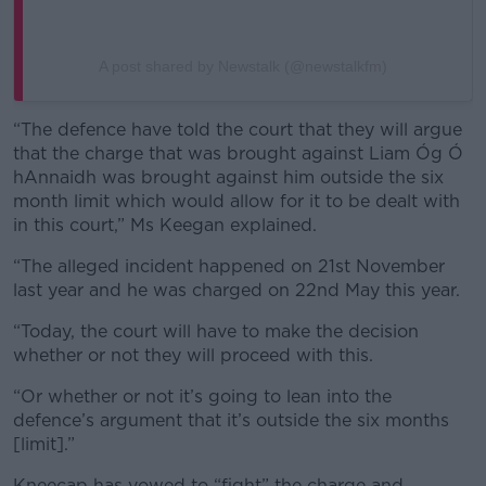
A post shared by Newstalk (@newstalkfm)
“The defence have told the court that they will argue
that the charge that was brought against Liam Óg Ó
hAnnaidh was brought against him outside the six
month limit which would allow for it to be dealt with
in this court,” Ms Keegan explained.
“The alleged incident happened on 21st November
last year and he was charged on 22nd May this year.
“Today, the court will have to make the decision
whether or not they will proceed with this.
“Or whether or not it’s going to lean into the
defence’s argument that it’s outside the six months
[limit].”
Kneecap has vowed to “fight” the charge and