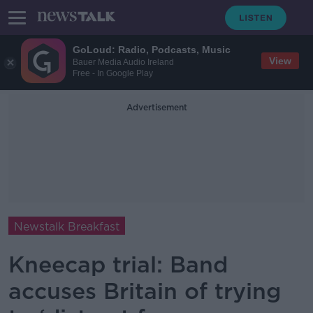
GoLoud: Radio, Podcasts, Music
View
Bauer Media Audio Ireland
Free - In Google Play
Advertisement
Newstalk Breakfast
Kneecap trial: Band
accuses Britain of trying