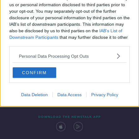
us or personal information disclosed to third parties prior to
your opt-out. You may separately opt-out of the further
disclosure of your personal information by third parties on the
IAB’s list of downstream participants. This information may
also be disclosed by us to third parties on the
IAB’s List of
Downstream Participants
that may further disclose it to other
third parties.
Personal Data Processing Opt Outs
Contact
Events
Advertising
Alcohol Advertising
CONFIRM
Competitions
Site Terms
Privacy Policy
Privacy
Data Deletion
Data Access
Privacy Policy
DOWNLOAD THE NEWSTALK APP