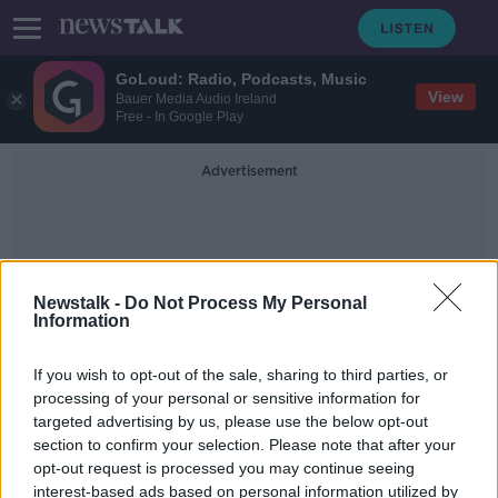
GoLoud: Radio, Podcasts, Music
View
Bauer Media Audio Ireland
Free - In Google Play
Advertisement
Newstalk -
Do Not Process My Personal
Information
Linda O'Leary
If you wish to opt-out of the sale, sharing to third parties, or
processing of your personal or sensitive information for
targeted advertising by us, please use the below opt-out
Wexford 'likely to be without
section to confirm your selection. Please note that after your
Emergency Department for months'
opt-out request is processed you may continue seeing
interest-based ads based on personal information utilized by