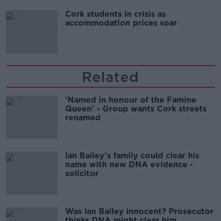
Cork students in crisis as
accommodation prices soar
Related
'Named in honour of the Famine
Queen' - Group wants Cork streets
renamed
Ian Bailey's family could clear his
name with new DNA evidence -
solicitor
Was Ian Bailey innocent? Prosecutor
thinks DNA might clear him