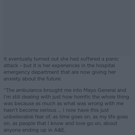
It eventually turned out she had suffered a panic
attack – but it is her experiences in the hospital
emergency department that are now giving her
anxiety about the future.
“The ambulance brought me into Mayo General and
#AD
I'm still dealing with just how horrific the whole thing
was because as much as what was wrong with me
hasn't become serious … I now have this just
unbelievable fear of, as time goes on, as my life goes
on, as people that I know and love go on, about
Learn more
anyone ending up in A&E.