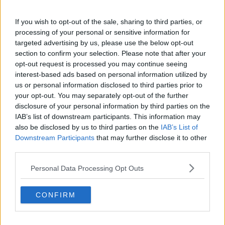
come from a hotel, so I was lucky in the sense that I
had thought to put shoes on before getting into the
If you wish to opt-out of the sale, sharing to third parties, or
ambulance - but if I was going from home, like, I
processing of your personal or sensitive information for
might be in socks; I just don't know would you be
targeted advertising by us, please use the below opt-out
thinking of bringing them.
section to confirm your selection. Please note that after your
“I just don't even know how an elderly person could
opt-out request is processed you may continue seeing
safely get to a bathroom.
interest-based ads based on personal information utilized by
us or personal information disclosed to third parties prior to
“You know, it just felt so scary, with people so, so, so,
your opt-out. You may separately opt-out of the further
so unwell all night just sitting there.”
disclosure of your personal information by third parties on the
IAB’s list of downstream participants. This information may
Overcrowding
also be disclosed by us to third parties on the
IAB’s List of
Downstream Participants
that may further disclose it to other
Sinéad said the majority of patients waiting in the ED
third parties.
were left sitting on hardbacked chairs for hours on
end.
Personal Data Processing Opt Outs
She said she did not see a doctor on duty all night –
CONFIRM
and she only saw two nurses on duty the whole time.
“They were so lovely but it's just so overstretched,”