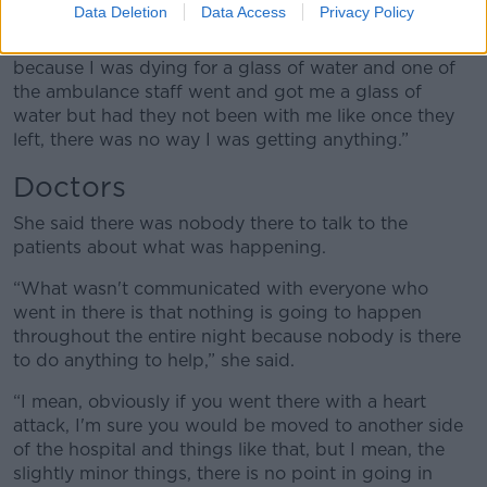
she said.
Data Deletion
Data Access
Privacy Policy
“Not a second for anyone and like the guilt I felt
because I was dying for a glass of water and one of
the ambulance staff went and got me a glass of
water but had they not been with me like once they
left, there was no way I was getting anything.”
Doctors
She said there was nobody there to talk to the
patients about what was happening.
“What wasn't communicated with everyone who
went in there is that nothing is going to happen
throughout the entire night because nobody is there
to do anything to help,” she said.
“I mean, obviously if you went there with a heart
attack, I'm sure you would be moved to another side
of the hospital and things like that, but I mean, the
slightly minor things, there is no point in going in