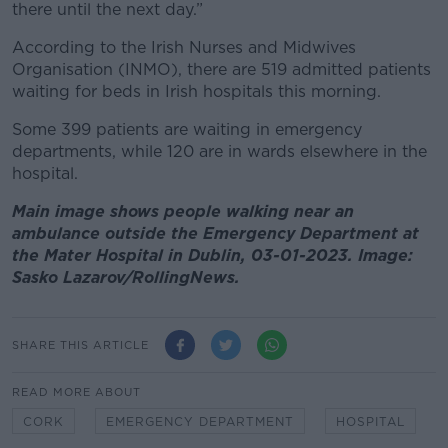
there until the next day.”
According to the Irish Nurses and Midwives
Organisation (INMO), there are 519 admitted patients
waiting for beds in Irish hospitals this morning.
Some 399 patients are waiting in emergency
departments, while 120 are in wards elsewhere in the
hospital.
Main image shows people walking near an
ambulance outside the Emergency Department at
the Mater Hospital in Dublin, 03-01-2023. Image:
Sasko Lazarov/RollingNews.
SHARE THIS ARTICLE
READ MORE ABOUT
CORK
EMERGENCY DEPARTMENT
HOSPITAL