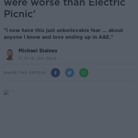
were worse than Electric
Picnic’
"I now have this just unbelievable fear ... about
anyone I know and love ending up in A&E."
Michael Staines
12.55 15 JAN 2024
SHARE THIS ARTICLE