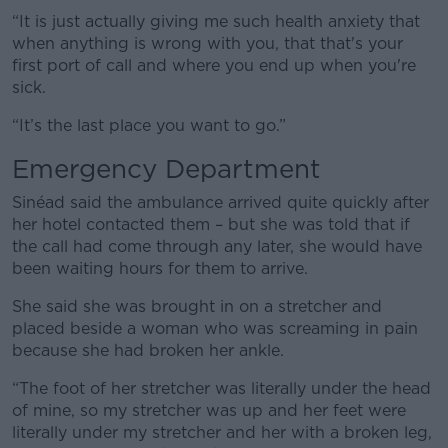
“It is just actually giving me such health anxiety that
when anything is wrong with you, that that's your
first port of call and where you end up when you're
sick.
“It’s the last place you want to go.”
Emergency Department
Sinéad said the ambulance arrived quite quickly after
her hotel contacted them – but she was told that if
the call had come through any later, she would have
been waiting hours for them to arrive.
She said she was brought in on a stretcher and
placed beside a woman who was screaming in pain
because she had broken her ankle.
“The foot of her stretcher was literally under the head
of mine, so my stretcher was up and her feet were
literally under my stretcher and her with a broken leg,