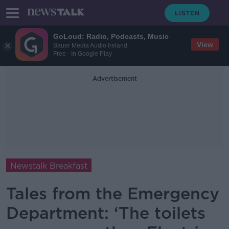
GoLoud: Radio, Podcasts, Music
View
Bauer Media Audio Ireland
Free - In Google Play
Advertisement
Newstalk Breakfast
Tales from the Emergency
Department: ‘The toilets