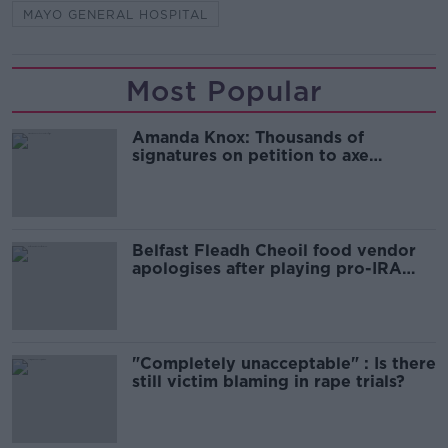
MAYO GENERAL HOSPITAL
Most Popular
Amanda Knox: Thousands of
signatures on petition to axe
comedy show
Belfast Fleadh Cheoil food vendor
apologises after playing pro-IRA
song
"Completely unacceptable" : Is there
still victim blaming in rape trials?