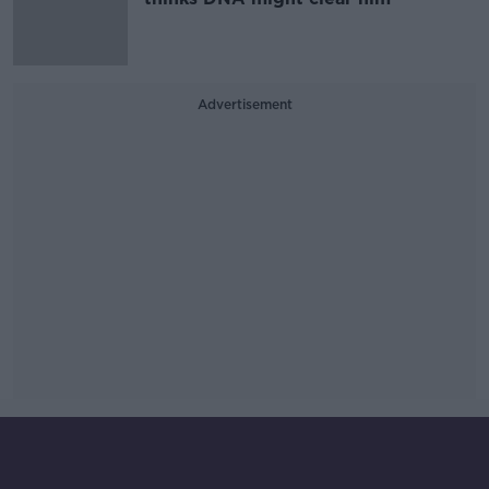
Advertisement