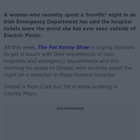
A woman who recently spent a ‘horrific’ night in an
Irish Emergency Department has said the hospital
toilets were the worst she has ever seen outside of
Electric Picnic.
All this week,
The Pat Kenny Show
is urging listeners
to get in touch with their experiences of Irish
hospitals and emergency departments and this
morning he spoke to Sinéad, who recently spent the
night on a stretcher in Mayo General Hospital.
Sinéad is from Cork but fell ill while working in
County Mayo.
Advertisement