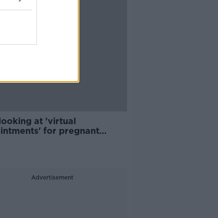
ooking at 'virtual
intments' for pregnant
en
Advertisement