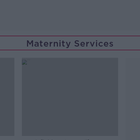
Maternity Services