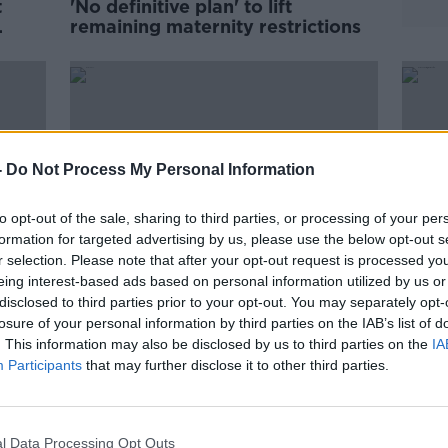
t
'No definitive plan' to lift
remaining maternity restrictions
-
Do Not Process My Personal Information
to opt-out of the sale, sharing to third parties, or processing of your per
formation for targeted advertising by us, please use the below opt-out s
r selection. Please note that after your opt-out request is processed y
eing interest-based ads based on personal information utilized by us or
disclosed to third parties prior to your opt-out. You may separately opt-
00:10:33
losure of your personal information by third parties on the IAB’s list of
''We're six weeks away from the
Wome
. This information may also be disclosed by us to third parties on the
IA
e
birth & he hasn't heard the
chron
Participants
that may further disclose it to other third parties.
heartbeat''
tortu
THE HARD SHOULDER
13 JUL 2021
l Data Processing Opt Outs