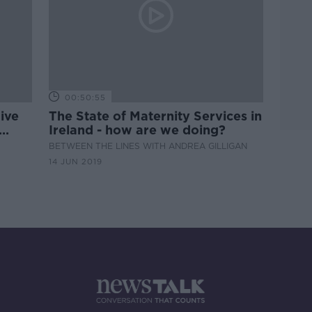
00:50:55
ive
The State of Maternity Services in
Ireland - how are we doing?
BETWEEN THE LINES WITH ANDREA GILLIGAN
14 JUN 2019