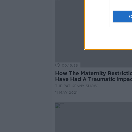
00:15:38
How The Maternity Restricti
Have Had A Traumatic Impac
THE PAT KENNY SHOW
11 MAY 2021