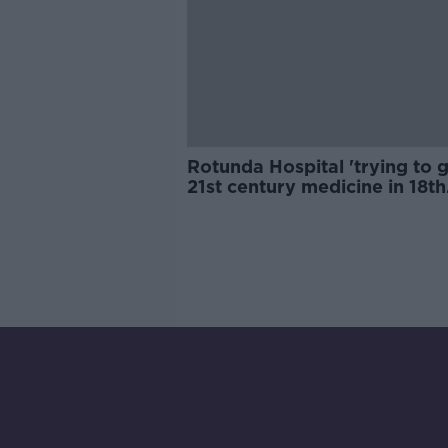
Rotunda Hospital 'trying to g
21st century medicine in 18th
century buildings'