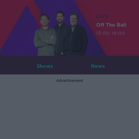
LIVE
Off The Ball
13:00-19:00
Shows
News
Advertisement