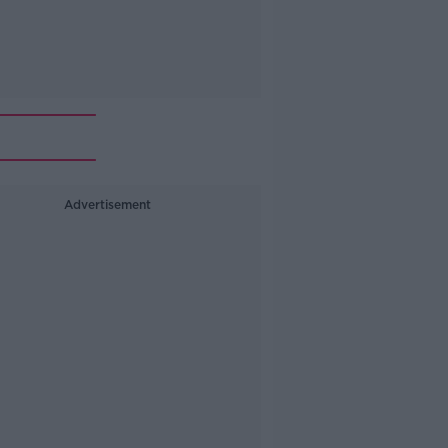
Advertisement