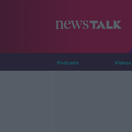
Podcasts
Videos