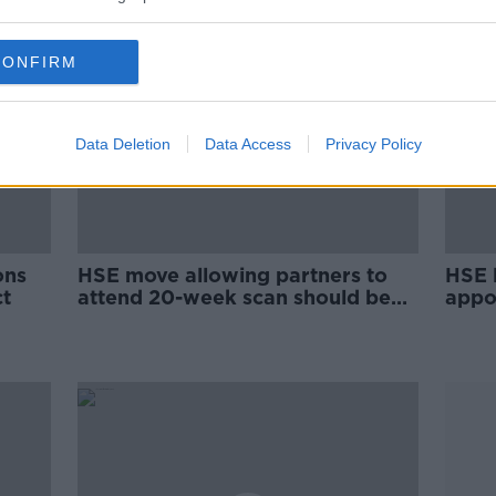
CONFIRM
Data Deletion
Data Access
Privacy Policy
ons
HSE move allowing partners to
HSE l
t
attend 20-week scan should be
appo
'the first of many changes'
wom