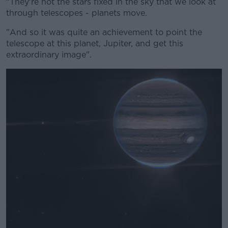
"They're not the stars fixed in the sky that we look at
through telescopes - planets move.
"And so it was quite an achievement to point the
telescope at this planet, Jupiter, and get this
extraordinary image".