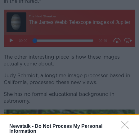
in the infrared."
The other interesting piece is how these images
actually came about.
Judy Schmidt, a longtime image processor based in
California, processed these new views.
She has no formal educational background in
astronomy.
Newstalk -
Do Not Process My Personal
Information