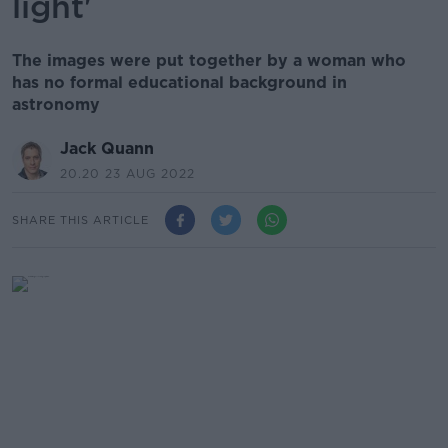
light'
The images were put together by a woman who
has no formal educational background in
astronomy
Jack Quann
20.20 23 AUG 2022
SHARE THIS ARTICLE