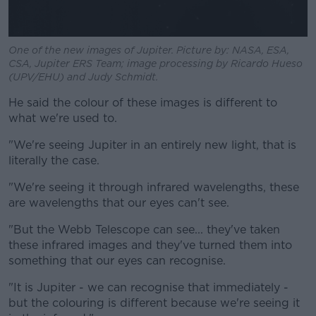
One of the new images of Jupiter. Picture by: NASA, ESA,
CSA, Jupiter ERS Team; image processing by Ricardo Hueso
(UPV/EHU) and Judy Schmidt.
He said the colour of these images is different to
what we're used to.
"We're seeing Jupiter in an entirely new light, that is
literally the case.
"We're seeing it through infrared wavelengths, these
are wavelengths that our eyes can't see.
"But the Webb Telescope can see... they've taken
these infrared images and they've turned them into
something that our eyes can recognise.
"It is Jupiter - we can recognise that immediately -
but the colouring is different because we're seeing it