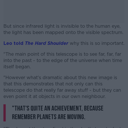
But since infrared light is invisible to the human eye,
the light has been mapped onto the visible spectrum.
Leo told
The Hard Shoulder
#AD
why this is so important.
"The main point of this telescope is to see far, far, far
into the past - to the edge of the universe when time
itself began.
Learn more
"However what's dramatic about this new image is
that this demonstrates that not only can this
telescope do that really far away stuff - but they can
even point it at objects in our own neighbour.
"That's quite an achievement, because
remember planets are moving.