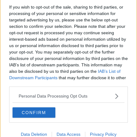
If you wish to opt-out of the sale, sharing to third parties, or
processing of your personal or sensitive information for
targeted advertising by us, please use the below opt-out
section to confirm your selection. Please note that after your
opt-out request is processed you may continue seeing
interest-based ads based on personal information utilized by
us or personal information disclosed to third parties prior to
your opt-out. You may separately opt-out of the further
disclosure of your personal information by third parties on the
IAB’s list of downstream participants. This information may
also be disclosed by us to third parties on the
IAB’s List of
Downstream Participants
that may further disclose it to other
third parties.
Personal Data Processing Opt Outs
CONFIRM
Scientist Judy Schmidt of Modesto, California. Picture
Data Deletion
Data Access
Privacy Policy
supplied by: NASA