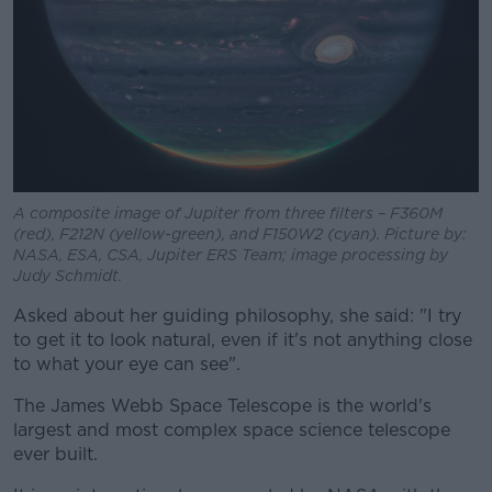
A composite image of Jupiter from three filters – F360M
(red), F212N (yellow-green), and F150W2 (cyan). Picture by:
NASA, ESA, CSA, Jupiter ERS Team; image processing by
Judy Schmidt.
Asked about her guiding philosophy, she said: "I try
to get it to look natural, even if it's not anything close
to what your eye can see".
The James Webb Space Telescope is the world's
largest and most complex space science telescope
ever built.