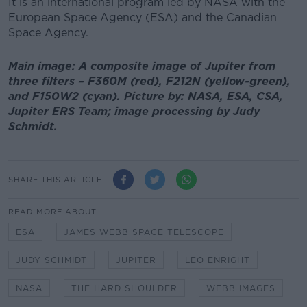
It is an international program led by NASA with the
European Space Agency (ESA) and the Canadian
Space Agency.
Main image: A composite image of Jupiter from
three filters – F360M (red), F212N (yellow-green),
and F150W2 (cyan). Picture by: NASA, ESA, CSA,
Jupiter ERS Team; image processing by Judy
Schmidt.
SHARE THIS ARTICLE
READ MORE ABOUT
ESA
JAMES WEBB SPACE TELESCOPE
JUDY SCHMIDT
JUPITER
LEO ENRIGHT
NASA
THE HARD SHOULDER
WEBB IMAGES