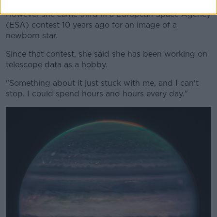
However she came third in a European Space Agency
(ESA) contest 10 years ago for an image of a
newborn star.
Since that contest, she said she has been working on
telescope data as a hobby.
"Something about it just stuck with me, and I can't
stop. I could spend hours and hours every day."