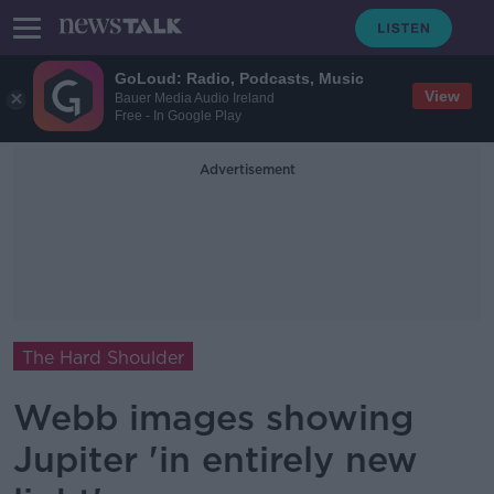
GoLoud: Radio, Podcasts, Music
View
Bauer Media Audio Ireland
Free - In Google Play
Advertisement
The Hard Shoulder
Webb images showing
Jupiter 'in entirely new