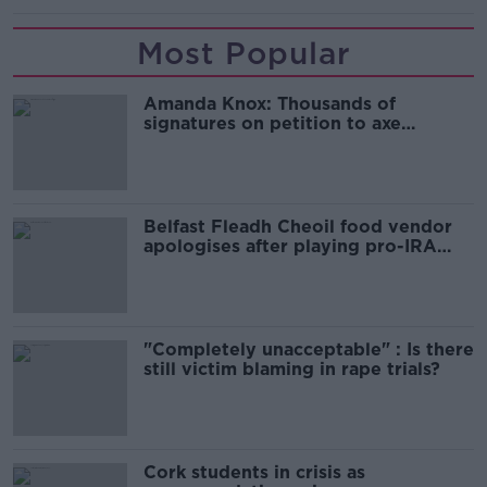
Most Popular
Amanda Knox: Thousands of
signatures on petition to axe
comedy show
Belfast Fleadh Cheoil food vendor
apologises after playing pro-IRA
song
"Completely unacceptable" : Is there
still victim blaming in rape trials?
Cork students in crisis as