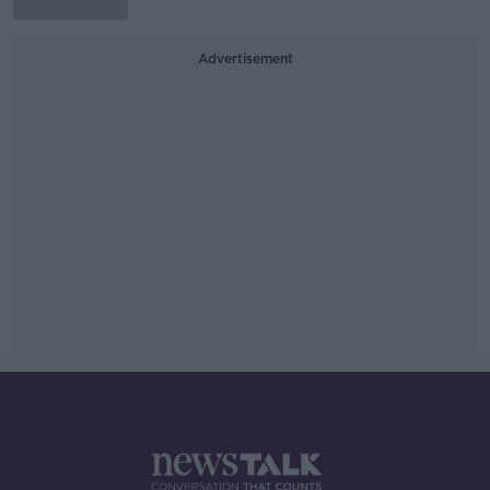
Advertisement