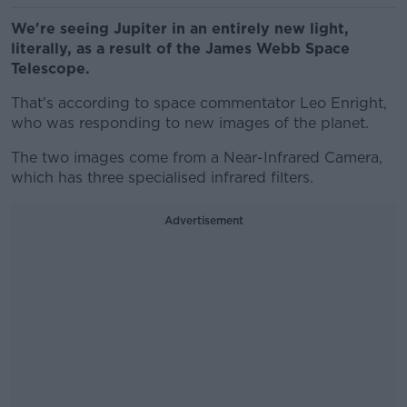
We're seeing Jupiter in an entirely new light,
literally, as a result of the James Webb Space
Telescope.
That's according to space commentator Leo Enright,
who was responding to new images of the planet.
The two images come from a Near-Infrared Camera,
which has three specialised infrared filters.
Advertisement