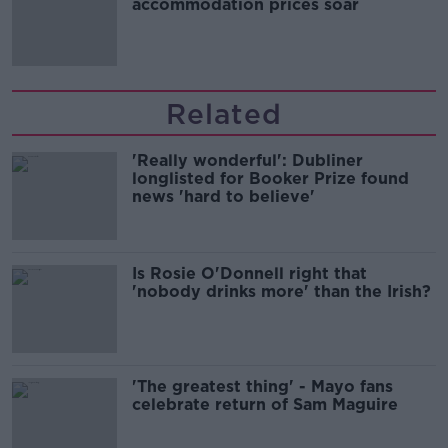
accommodation prices soar
Related
'Really wonderful': Dubliner
longlisted for Booker Prize found
news 'hard to believe'
Is Rosie O'Donnell right that
'nobody drinks more' than the Irish?
'The greatest thing' - Mayo fans
celebrate return of Sam Maguire