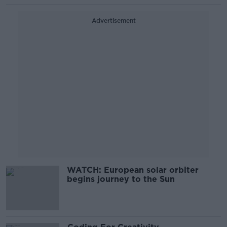
Advertisement
WATCH: European solar orbiter
begins journey to the Sun