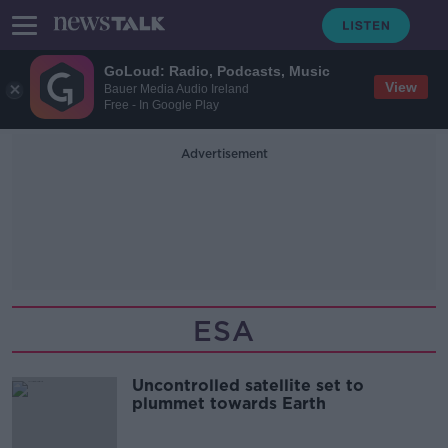
GoLoud: Radio, Podcasts, Music
View
Bauer Media Audio Ireland
Free - In Google Play
Advertisement
ESA
Uncontrolled satellite set to
plummet towards Earth