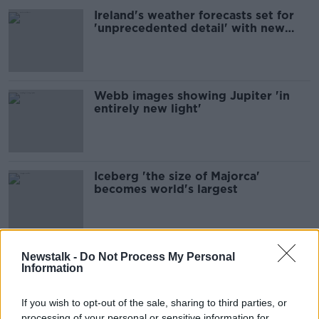
Ireland's weather forecasts set for
'unprecedented detail' with new
satellite
Webb images showing Jupiter 'in
entirely new light'
Iceberg 'the size of Majorca'
becomes world's largest
European Space Agency looking for
Newstalk -
Do Not Process My Personal
Information
Irish astronauts
If you wish to opt-out of the sale, sharing to third parties, or
processing of your personal or sensitive information for