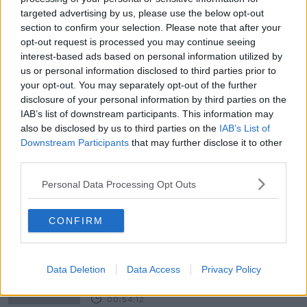
targeted advertising by us, please use the below opt-out
Solar Orbiter
section to confirm your selection. Please note that after your
FUTUREPROOF WITH JONATHAN MCCREA
opt-out request is processed you may continue seeing
8 FEB 2020
interest-based ads based on personal information utilized by
00:34:53
us or personal information disclosed to third parties prior to
your opt-out. You may separately opt-out of the further
NASA astronaut returns to Earth
disclosure of your personal information by third parties on the
after longest-ever female
IAB’s list of downstream participants. This information may
spaceflight
also be disclosed by us to third parties on the
IAB’s List of
Downstream Participants
that may further disclose it to other
third parties.
How The Earth Made Us
Personal Data Processing Opt Outs
FUTUREPROOF WITH JONATHAN MCCREA
14 DEC 2019
CONFIRM
00:00:02
Laura Nolan Interview Special
FUTUREPROOF WITH JONATHAN MCCREA
Data Deletion
Data Access
Privacy Policy
30 NOV 2019
00:54:12