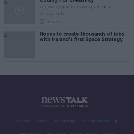
Coding For Creativity
FUTUREPROOF WITH JONATHAN MCCREA
24 AUG 2019
00:43:25
Hopes to create thousands of jobs
with Ireland's first Space Strategy
Contact
Events
Advertising
Alcohol Advertising