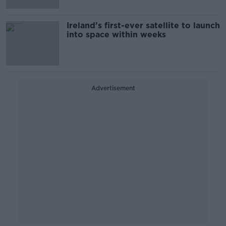
Ireland’s first-ever satellite to launch
into space within weeks
Advertisement