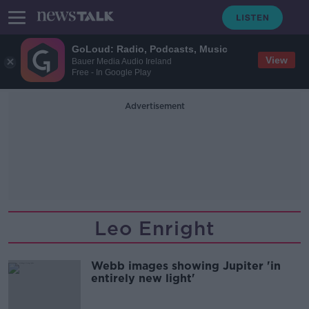
GoLoud: Radio, Podcasts, Music
View
Bauer Media Audio Ireland
Free - In Google Play
Advertisement
Leo Enright
Webb images showing Jupiter 'in
entirely new light'