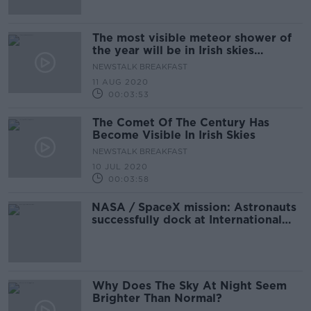
The most visible meteor shower of
the year will be in Irish skies
tonight
NEWSTALK BREAKFAST
11 AUG 2020
00:03:53
The Comet Of The Century Has
Become Visible In Irish Skies
NEWSTALK BREAKFAST
10 JUL 2020
00:03:58
NASA / SpaceX mission: Astronauts
successfully dock at International
Space Station
Why Does The Sky At Night Seem
Brighter Than Normal?