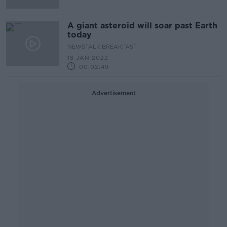
A giant asteroid will soar past Earth
today
NEWSTALK BREAKFAST
18 JAN 2022
00:02:49
Advertisement