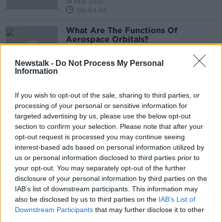
19 FEB 2021
00:04:08
What Are The Functions Of
Aerospace Orbitals?
NEWSTALK BREAKFAST
26 JAN 2021
Newstalk -
Do Not Process My Personal
Information
00:03:34
'Christmas star': How to spot the
If you wish to opt-out of the sale, sharing to third parties, or
rare 'great conjunction' in the sky
processing of your personal or sensitive information for
tonight
targeted advertising by us, please use the below opt-out
section to confirm your selection. Please note that after your
opt-out request is processed you may continue seeing
Hello Ireland ! This Is ET Calling
interest-based ads based on personal information utilized by
us or personal information disclosed to third parties prior to
NEWSTALK BREAKFAST
your opt-out. You may separately opt-out of the further
25 SEP 2020
disclosure of your personal information by third parties on the
00:04:10
IAB’s list of downstream participants. This information may
also be disclosed by us to third parties on the
IAB’s List of
Look Up ! Mars Will Align With The
Downstream Participants
that may further disclose it to other
Moon This Weekend
third parties.