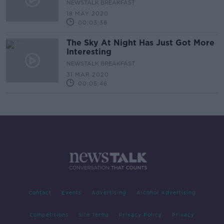
NEWSTALK BREAKFAST
18 MAY 2020
00:03:38
The Sky At Night Has Just Got More
Interesting
NEWSTALK BREAKFAST
31 MAR 2020
00:05:46
Contact
Events
Advertising
Alcohol Advertising
Competitions
Site Terms
Privacy Policy
Privacy