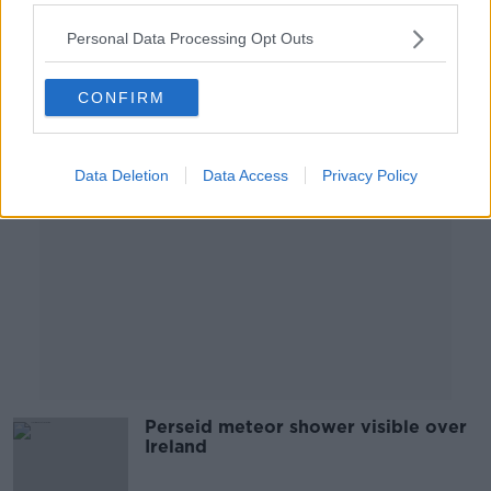
NEWSTALK BREAKFAST
4 SEP 2020
Personal Data Processing Opt Outs
00:03:27
CONFIRM
Advertisement
Data Deletion
Data Access
Privacy Policy
Perseid meteor shower visible over
Ireland