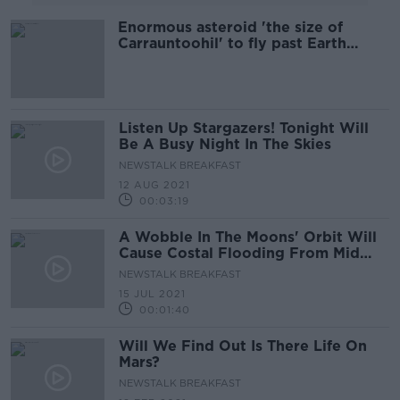
Enormous asteroid 'the size of
Carrauntoohil' to fly past Earth
tonight
Listen Up Stargazers! Tonight Will
Be A Busy Night In The Skies
NEWSTALK BREAKFAST
12 AUG 2021
00:03:19
A Wobble In The Moons' Orbit Will
Cause Costal Flooding From Mid
2030's
NEWSTALK BREAKFAST
15 JUL 2021
00:01:40
Will We Find Out Is There Life On
Mars?
NEWSTALK BREAKFAST