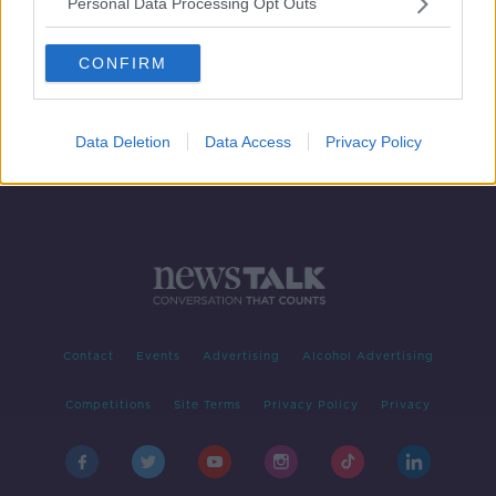
Personal Data Processing Opt Outs
'Christmas star': How to spot the
rare 'great conjunction' in the sky
CONFIRM
tonight
Data Deletion
Data Access
Privacy Policy
Contact
Events
Advertising
Alcohol Advertising
Competitions
Site Terms
Privacy Policy
Privacy