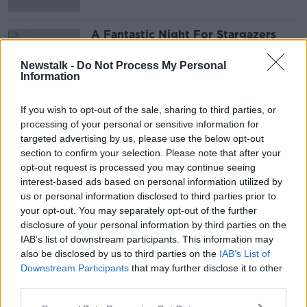
A Fantastic Night For Stargazers
Tonight!
NEWSTALK BREAKFAST
Newstalk -
Do Not Process My Personal
Information
19 AUG 2021
00:00:00
If you wish to opt-out of the sale, sharing to third parties, or
processing of your personal or sensitive information for
Advertisement
targeted advertising by us, please use the below opt-out
section to confirm your selection. Please note that after your
opt-out request is processed you may continue seeing
interest-based ads based on personal information utilized by
us or personal information disclosed to third parties prior to
your opt-out. You may separately opt-out of the further
disclosure of your personal information by third parties on the
IAB’s list of downstream participants. This information may
also be disclosed by us to third parties on the
IAB’s List of
Downstream Participants
that may further disclose it to other
third parties.