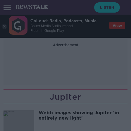
GoLoud: Radio, Podcasts, Music
View
Bauer Media Audio Ireland
Free - In Google Play
Advertisement
Jupiter
Webb images showing Jupiter 'in
entirely new light'