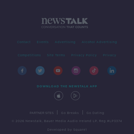
Contact
Events
Advertising
Alcohol Advertising
Competitions
Site Terms
Privacy Policy
Privacy
DOWNLOAD THE NEWSTALK APP
|
|
PARTNER SITES
Go Breaks
Go Dating
© 2026 Newstalk, Bauer Media Audio Ireland LP, Reg #LP3374
Developed
by
Square1