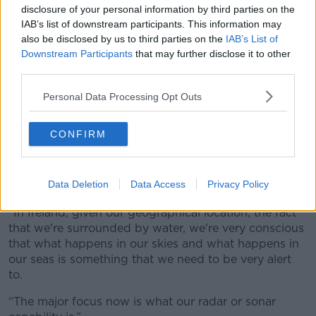
disclosure of your personal information by third parties on the
IAB’s list of downstream participants. This information may
also be disclosed by us to third parties on the
IAB’s List of
Downstream Participants
that may further disclose it to other
Ukrainian President Volodymyr Zelensky.
third parties.
On the matter of defense, the minister was asked
whether she felt like Irish troops were sufficiently
Personal Data Processing Opt Outs
ready and equipped to go on such peacekeeping
missions.
CONFIRM
She noted that while the country didn’t currently have
everything it needs, it is continuously being invested
Data Deletion
Data Access
Privacy Policy
in and planned for in capital and numbers.
“In Ireland, given our geographical location, the fact
that we're surrounded by water, we're very conscious
that what happens in our skies and what happens in
our seas is something that we need to be very alert
to.
“The major focus now is what our radar or sonar