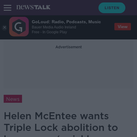
GoLoud: Radio, Podcasts, Music
View
Bauer Media Audio Ireland
Free - In Google Play
Advertisement
News
Helen McEntee wants
Triple Lock abolition to