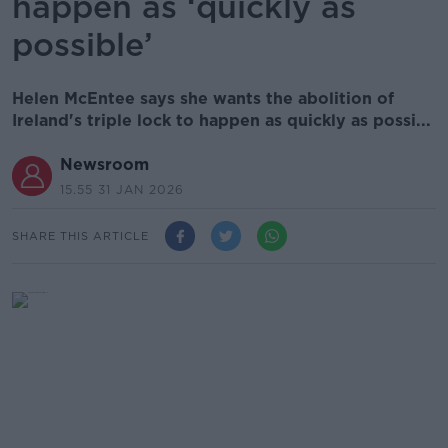
happen as ‘quickly as
possible’
Helen McEntee says she wants the abolition of
Ireland's triple lock to happen as quickly as possi...
Newsroom
15.55 31 JAN 2026
SHARE THIS ARTICLE