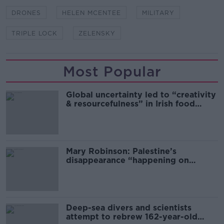
DRONES
HELEN MCENTEE
MILITARY
TRIPLE LOCK
ZELENSKY
Most Popular
Global uncertainty led to “creativity
& resourcefulness” in Irish food
sector
Mary Robinson: Palestine’s
disappearance “happening on
Europe’s watch”
Deep-sea divers and scientists
attempt to rebrew 162-year-old