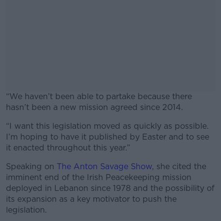
“We haven’t been able to partake because there
hasn’t been a new mission agreed since 2014.
“I want this legislation moved as quickly as possible.
#AD
I’m hoping to have it published by Easter and to see
it enacted throughout this year.”
Speaking on
The Anton Savage Show
, she cited the
imminent end of the Irish Peacekeeping mission
Learn more
deployed in Lebanon since 1978 and the possibility of
its expansion as a key motivator to push the
legislation.