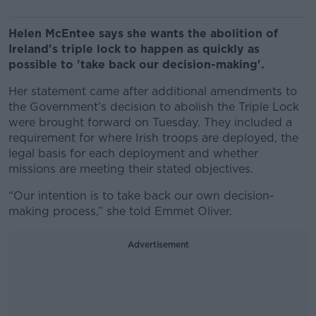
Helen McEntee says she wants the abolition of
Ireland's triple lock to happen as quickly as
possible to 'take back our decision-making'.
Her statement came after additional amendments to
the Government’s decision to abolish the Triple Lock
were brought forward on Tuesday. They included a
requirement for where Irish troops are deployed, the
legal basis for each deployment and whether
missions are meeting their stated objectives.
“Our intention is to take back our own decision-
making process,” she told Emmet Oliver.
Advertisement