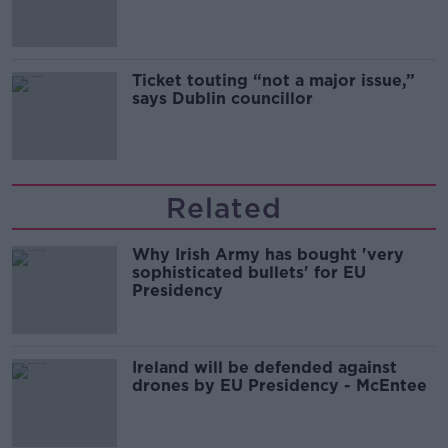
Guinness
Ticket touting “not a major issue,”
says Dublin councillor
Related
Why Irish Army has bought 'very
sophisticated bullets' for EU
Presidency
Ireland will be defended against
drones by EU Presidency - McEntee