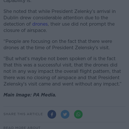
capability is.”
She noted that while President Zelenky’s arrival in
Dublin drew considerable attention due to the
detection of
drones
, their use did not prompt the
closure of airspace.
“
People are focusing on the fact that there were
drones at the time of President Zelensky's visit.
“But what's maybe not been spoken of is the fact
that this was a successful visit, that the drones did
not in any way impact the overall flight pattern, that
there was no closing of airspace and that President
Zelensky's visit came and went without any impact.”
Main Image: PA Media.
SHARE THIS ARTICLE
READ MORE ABOUT