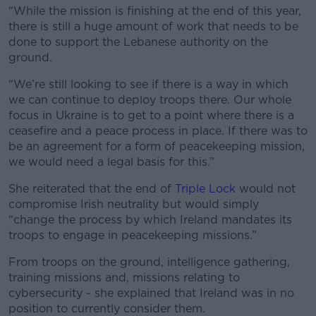
“While the mission is finishing at the end of this year,
there is still a huge amount of work that needs to be
done to support the Lebanese authority on the
ground.
“We’re still looking to see if there is a way in which
we can continue to deploy troops there. Our whole
focus in Ukraine is to get to a point where there is a
ceasefire and a peace process in place. If there was to
be an agreement for a form of peacekeeping mission,
we would need a legal basis for this.”
She reiterated that the end of
Triple Lock
would not
compromise Irish neutrality but would simply
“change the process by which Ireland mandates its
troops to engage in peacekeeping missions.”
From troops on the ground,
intelligence gathering,
training missions and, missions relating to
cybersecurity - she explained that Ireland was in no
position to currently consider them.