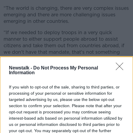
“The world is changing,
there are very complex issues
emerging and there are more challenging issues
emerging in other countries.
“If we needed to deploy troops in a very quick
manner to either support people abroad to assist
citizens and take them out from countries abroad, if
we don't have that mandate, that's not something
that our troops can do.”
Newstalk -
Do Not Process My Personal
Information
If you wish to opt-out of the sale, sharing to third parties, or
processing of your personal or sensitive information for
targeted advertising by us, please use the below opt-out
section to confirm your selection. Please note that after your
opt-out request is processed you may continue seeing
interest-based ads based on personal information utilized by
us or personal information disclosed to third parties prior to
your opt-out. You may separately opt-out of the further