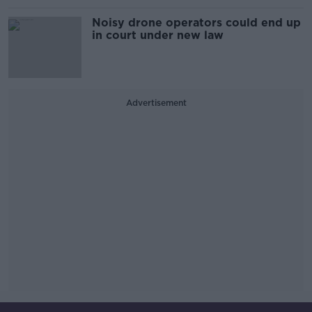
Noisy drone operators could end up
in court under new law
Advertisement