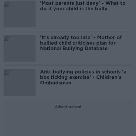
'Most parents just deny' - What to
do if your child is the bully
'It's already too late' - Mother of
bullied child criticises plan for
National Bullying Database
Anti-bullying policies in schools 'a
box ticking exercise' - Children's
Ombudsman
Advertisement