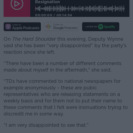
Resignation
00:00:00
/
00:14:54
On
The Hard Shoulder
this evening, Deputy Wynne
said she has been “very disappointed” by the party’s
reaction since she left.
“There have been a number of different comments
made about myself in the aftermath,” she said.
“TDs have commented to national newspapers for
example anonymously – these are pubic
representatives who are releasing statements on a
weekly basis and for them not to put their name to
these comments that I felt were insinuations trying to
discredit me in some way.
“I am very disappointed to see that.”