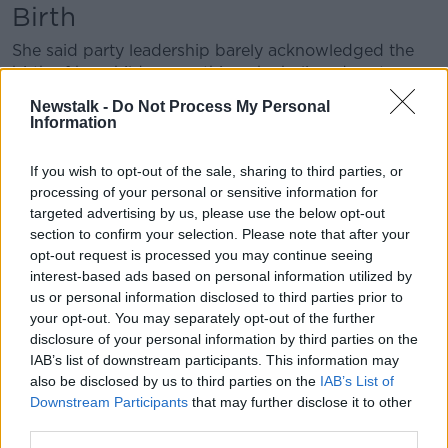
Birth
She said party leadership barely acknowledged the
birth of her child – something she believed sent a
direct message to grassroots members that it was
Newstalk -
Do Not Process My Personal
acceptable to treat her with “anything short of
Information
support and camaraderie”.
If you wish to opt-out of the sale, sharing to third parties, or
She said she felt personally let down by party Leader
processing of your personal or sensitive information for
Mary Lou McDonald.
targeted advertising by us, please use the below opt-out
section to confirm your selection. Please note that after your
“For me, I have seen her as a role model and I
opt-out request is processed you may continue seeing
suppose my hero in a lot of respects,” she said.
interest-based ads based on personal information utilized by
“You know, I really held herself in high regard so it
us or personal information disclosed to third parties prior to
was disappointing and you do kind of question I
your opt-out. You may separately opt-out of the further
suppose why such a normal act of decency couldn’t
disclosure of your personal information by third parties on the
IAB’s list of downstream participants. This information may
have been taken and you are left wondering why.”
also be disclosed by us to third parties on the
IAB’s List of
She said her own children have questioned why she
Downstream Participants
that may further disclose it to other
was congratulated by members of other parties, such
third parties.
as the Tánaiste Leo Varadkar, but not her own party