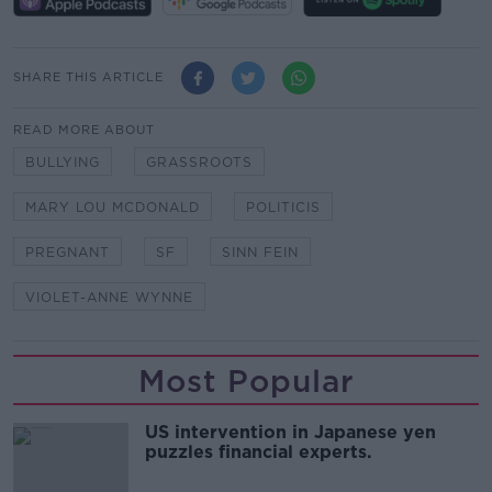
SHARE THIS ARTICLE
READ MORE ABOUT
BULLYING
GRASSROOTS
MARY LOU MCDONALD
POLITICIS
PREGNANT
SF
SINN FEIN
VIOLET-ANNE WYNNE
Most Popular
US intervention in Japanese yen
puzzles financial experts.