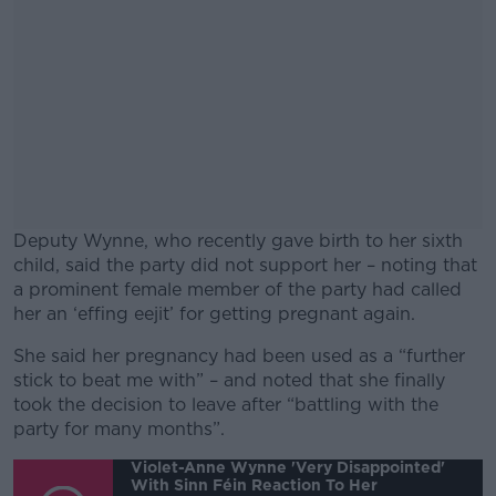
Deputy Wynne, who recently gave birth to her sixth
child, said the party did not support her – noting that
a prominent female member of the party had called
her an ‘effing eejit’ for getting pregnant again.
She said her pregnancy had been used as a “further
#AD
stick to beat me with” – and noted that she finally
took the decision to leave after “battling with the
party for many months”.
Violet-Anne Wynne 'very Disappointed'
With Sinn Féin Reaction To Her
Learn more