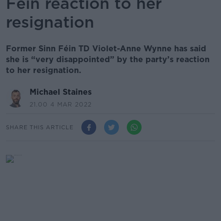
Féin reaction to her
resignation
Former Sinn Féin TD Violet-Anne Wynne has said
she is “very disappointed” by the party’s reaction
to her resignation.
Michael Staines
21.00 4 MAR 2022
SHARE THIS ARTICLE