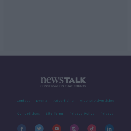
Contact
Events
Advertising
Alcohol Advertising
Competitions
Site Terms
Privacy Policy
Privacy