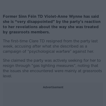
Former Sinn Féin TD Violet-Anne Wynne has said
she is “very disappointed” by the party’s reaction
to her revelations about the way she was treated
by grassroots members.
The first-time Clare TD resigned from the party last
week, accusing after what she described as a
campaign of “psychological warfare” against her.
She claimed the party was actively seeking for her to
resign through "gas lighting measures", noting that
the issues she encountered were mainly at grassroots
level.
Advertisement