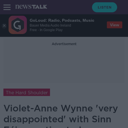
GoLoud: Radio, Podcasts, Music
View
Bauer Media Audio Ireland
Free - In Google Play
Advertisement
The Hard Shoulder
Violet-Anne Wynne 'very
disappointed' with Sinn