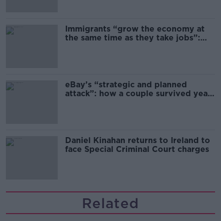
Immigrants “grow the economy at
the same time as they take jobs”:
the complex relationship between
migration and economics
eBay’s “strategic and planned
attack”: how a couple survived years
of harassment
Daniel Kinahan returns to Ireland to
face Special Criminal Court charges
Related